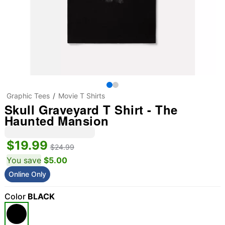
Graphic Tees
Movie T Shirts
Skull Graveyard T Shirt - The
Haunted Mansion
$19.99
$24.99
You save
$5.00
Online Only
Color
BLACK