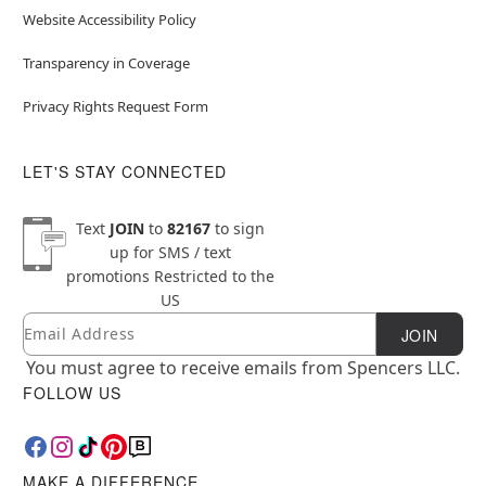
Website Accessibility Policy
Transparency in Coverage
Privacy Rights Request Form
LET'S STAY CONNECTED
Text
JOIN
to
82167
to sign
up for SMS / text
promotions
Restricted to the
US
Email
Newsletter Subscription
JOIN
You must agree to receive emails from Spencers LLC.
FOLLOW US
MAKE A DIFFERENCE