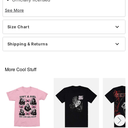
Crewneck
See More
Short sleeves
Material: Cotton
Care: Machine wash; tumble dry low
Size Chart
Imported
This shirt is Unisex Sizing only
For a fitted look, order one size smaller than your
Shipping & Returns
normal size
Note: This item is print to order and may have a 1
to 2 day extra processing time
More Cool Stuff
Item# 07803612