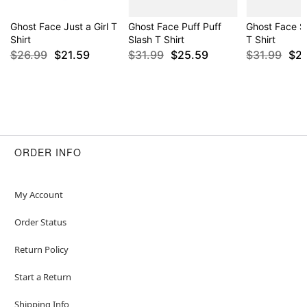
Ghost Face Just a Girl T
Ghost Face Puff Puff
Ghost Face S
Shirt
Slash T Shirt
T Shirt
$26.99
$21.59
$31.99
$25.59
$31.99
$2
ORDER INFO
My Account
Order Status
Return Policy
Start a Return
Shipping Info