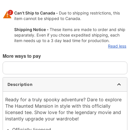
2
Can't Ship to Canada -
Due to shipping restrictions, this
item cannot be shipped to Canada.
Shipping Notice -
These items are made to order and ship
separately. Even if you chose expedited shipping, each
item needs up to a 3 day lead time for production.
Read less
More ways to pay
Description
Ready for a truly spooky adventure? Dare to explore
The Haunted Mansion in style with this officially
licensed tee. Show love for the legendary movie and
instantly upgrade your wardrobe!
Officially licensed