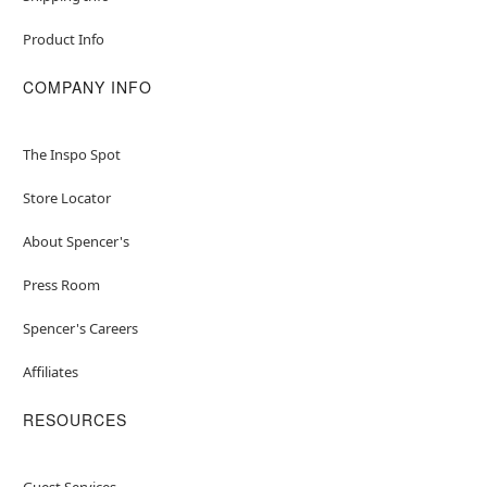
Product Info
COMPANY INFO
The Inspo Spot
Store Locator
About Spencer's
Press Room
Spencer's Careers
Affiliates
RESOURCES
Guest Services