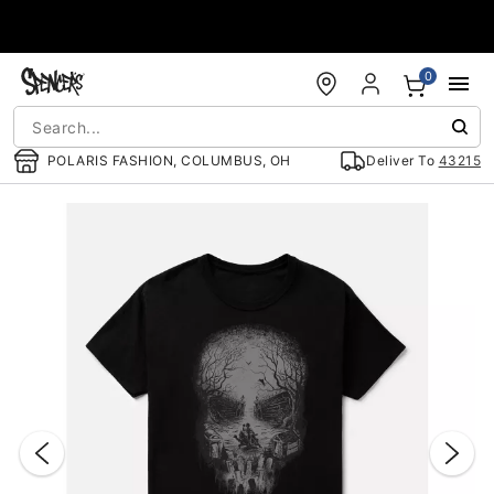
Accessibility Acknowledgement
0
POLARIS FASHION, COLUMBUS, OH
Deliver To
43215
"Slide "