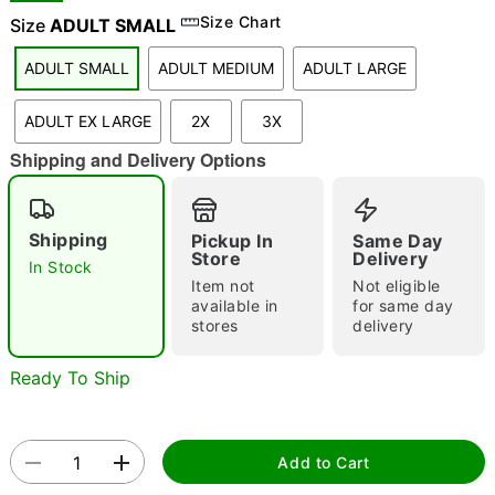
Size Chart
Size
ADULT SMALL
ADULT SMALL
ADULT MEDIUM
ADULT LARGE
"Slide "
0
ADULT EX LARGE
2X
3X
Shipping and Delivery Options
Shipping
Pickup In
Same Day
Store
Delivery
In Stock
Double tap to zoom
Item not
Not eligible
available in
for same day
stores
delivery
Ready To Ship
Add to Cart