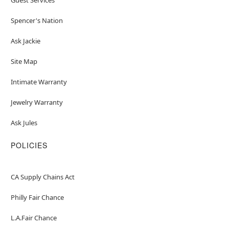
Spencer's Nation
Ask Jackie
Site Map
Intimate Warranty
Jewelry Warranty
Ask Jules
POLICIES
CA Supply Chains Act
Philly Fair Chance
L.A.Fair Chance