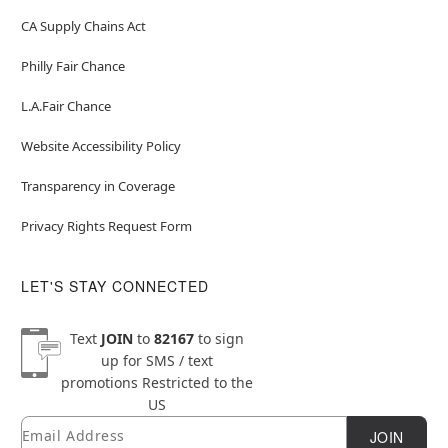
CA Supply Chains Act
Philly Fair Chance
L.A.Fair Chance
Website Accessibility Policy
Transparency in Coverage
Privacy Rights Request Form
LET'S STAY CONNECTED
Text
JOIN
to
82167
to sign
up for SMS / text
promotions
Restricted to the
US
Email
Newsletter Subscription
JOIN