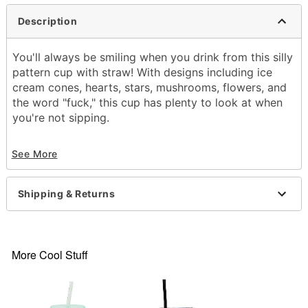
Description
You'll always be smiling when you drink from this silly
pattern cup with straw! With designs including ice
cream cones, hearts, stars, mushrooms, flowers, and
the word "fuck," this cup has plenty to look at when
you're not sipping.
Exclusively at Spencer's
See More
Dimensions: 11" H x 4" W x 4" D
Capacity: 22 oz.
Material: PVC
Shipping & Returns
Care: Hand wash
Imported
Item# 04367413
More Cool Stuff