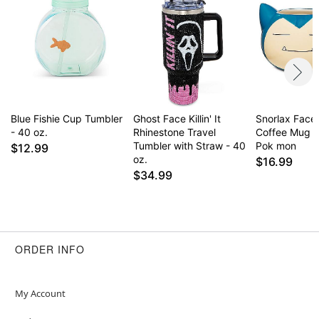
Blue Fishie Cup Tumbler
Ghost Face Killin' It
Snorlax Face
- 40 oz.
Rhinestone Travel
Coffee Mug 2
Tumbler with Straw - 40
Pok mon
$12.99
oz.
$16.99
$34.99
ORDER INFO
My Account