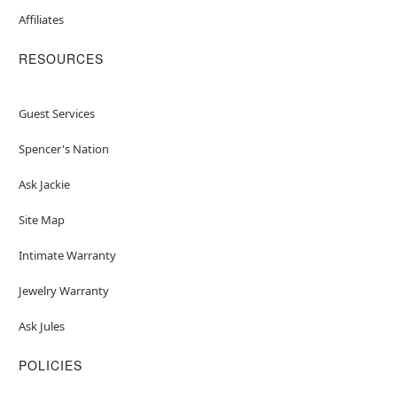
Affiliates
RESOURCES
Guest Services
Spencer's Nation
Ask Jackie
Site Map
Intimate Warranty
Jewelry Warranty
Ask Jules
POLICIES