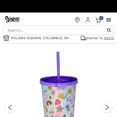
Accessibility Acknowledgement
0
POLARIS FASHION, COLUMBUS, OH
Deliver To
43215
"Slide "