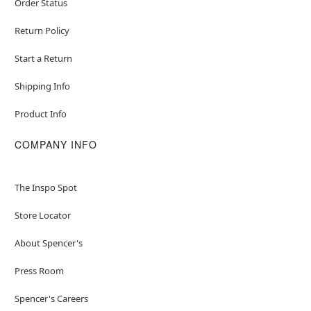
Order Status
Return Policy
Start a Return
Shipping Info
Product Info
COMPANY INFO
The Inspo Spot
Store Locator
About Spencer's
Press Room
Spencer's Careers