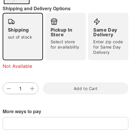
"Slide "
0
Shipping and Delivery Options
Shipping
Pickup In
Same Day
Store
Delivery
out of stock
Select store
Enter zip code
for availability
for Same Day
Double tap to zoom
Delivery
Not Available
Add to Cart
More ways to pay