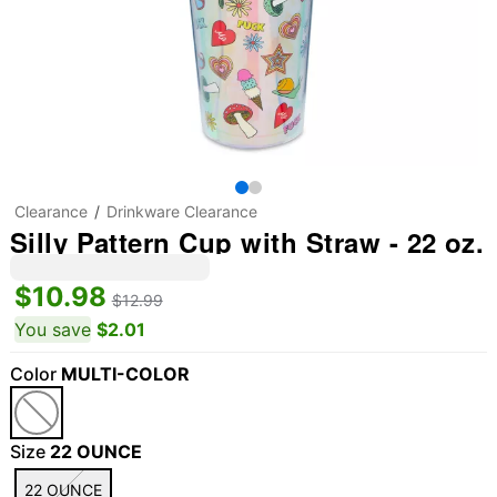
Clearance
Drinkware Clearance
Silly Pattern Cup with Straw - 22 oz.
$10.98
$12.99
You save
$2.01
Color
MULTI-COLOR
Size
22 OUNCE
22 OUNCE