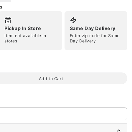
s
Pickup In Store
Same Day Delivery
Item not available in
Enter zip code for Same
stores
Day Delivery
tap to zoom
Add to Cart