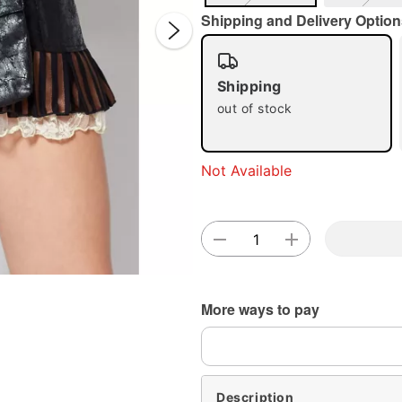
Shipping and Delivery Option
Shipping
out of stock
Double 
Not Available
More ways to pay
Description