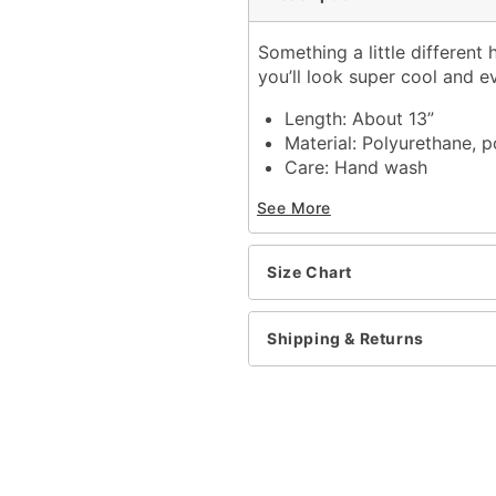
Something a little different
you’ll look super cool and e
Length: About 13”
Material: Polyurethane, p
Care: Hand wash
Imported
See More
Item# 01371129
Size Chart
Shipping & Returns