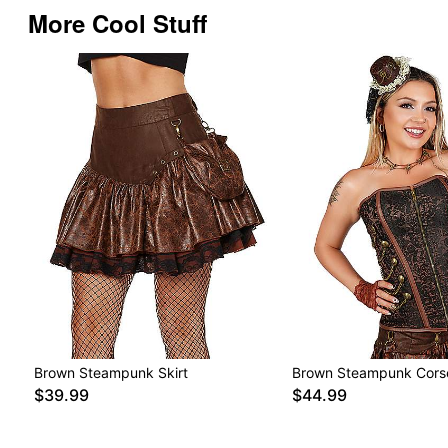
More Cool Stuff
Brown Steampunk Skirt
Brown Steampunk Cors
$39.99
$44.99