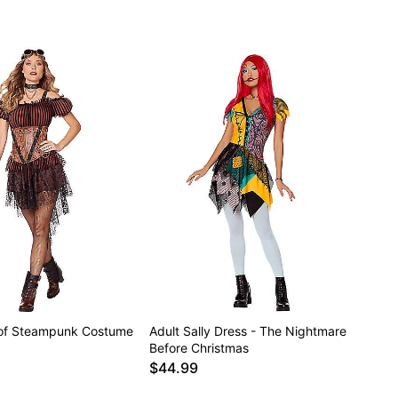
 of Steampunk Costume
Adult Sally Dress - The Nightmare
Before Christmas
$44.99