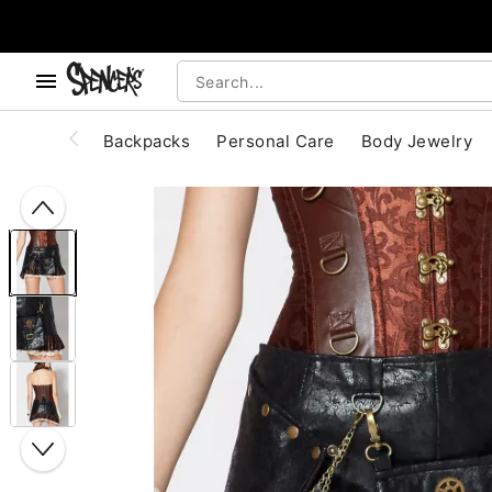
, use the below buttons to browse categories.
Accessibility Acknowledgement
Backpacks
Personal Care
Body Jewelry
"Slide "