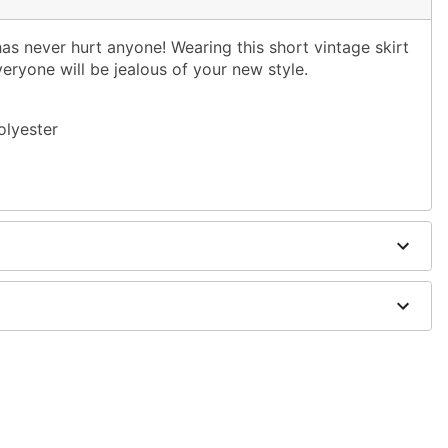
 has never hurt anyone! Wearing this short vintage skirt
veryone will be jealous of your new style.
olyester