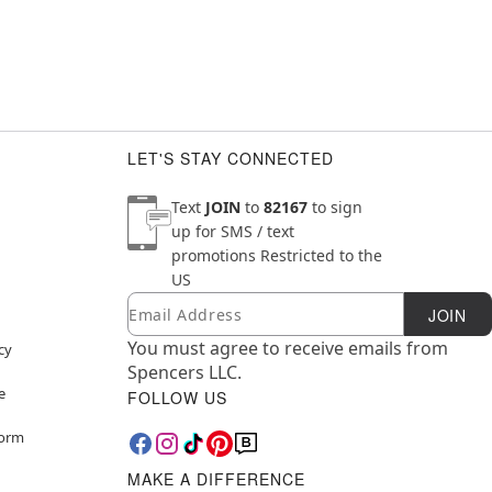
LET'S STAY CONNECTED
Text
JOIN
to
82167
to sign
up for SMS / text
promotions
Restricted to the
US
Email
Newsletter Subscription
JOIN
You must agree to receive emails from
cy
Spencers LLC.
e
FOLLOW US
Form
MAKE A DIFFERENCE