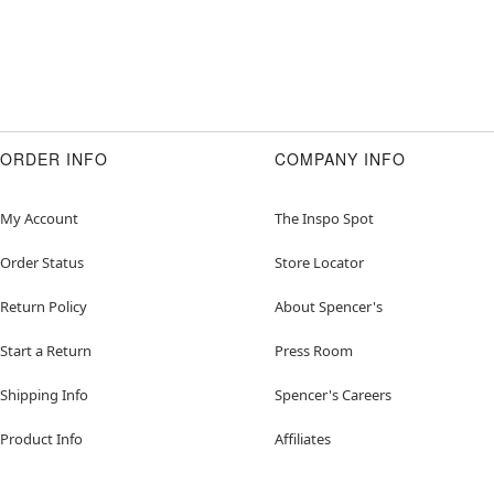
ORDER INFO
COMPANY INFO
My Account
The Inspo Spot
Order Status
Store Locator
Return Policy
About Spencer's
Start a Return
Press Room
Shipping Info
Spencer's Careers
Product Info
Affiliates