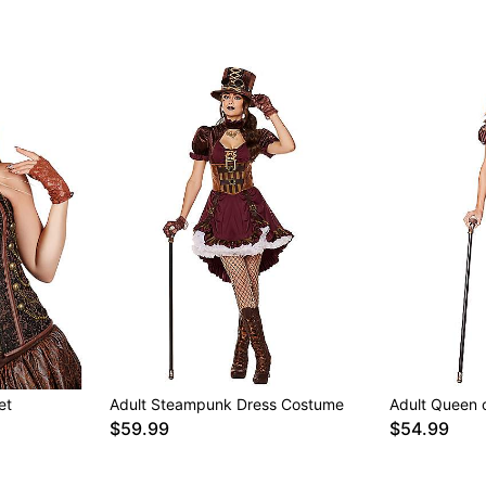
et
Adult Steampunk Dress Costume
Adult Queen
$59.99
$54.99