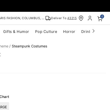
0
RIS FASHION, COLUMBUS, OH
Deliver To
43215
Gifts & Humor
Pop Culture
Horror
Drinkware
S
Theme
Steampunk Costumes
t
 Chart
ARGE