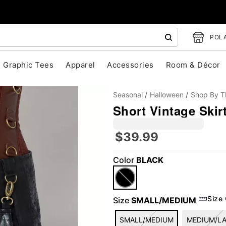
POLA
Graphic Tees
Apparel
Accessories
Room & Décor
Seasonal
Halloween
Shop By 
Short Vintage Skir
$39.99
Color
BLACK
"Slide "
0
Size
Size
SMALL/MEDIUM
SMALL/MEDIUM
MEDIUM/L