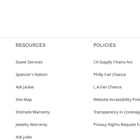
RESOURCES
POLICIES
Guest Services
CA Supply Chains Act
Spencer's Nation
Philly Fair Chance
Ask Jackie
L.A.Fair Chance
Site Map
Website Accessibility Poli
Intimate Warranty
Transparency in Coverag
Jewelry Warranty
Privacy Rights Request 
Ask Jules