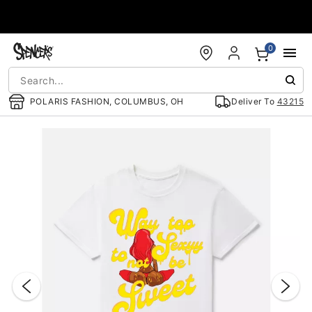
Accessibility Acknowledgement
0
POLARIS FASHION, COLUMBUS, OH
Deliver To
43215
"Slide "