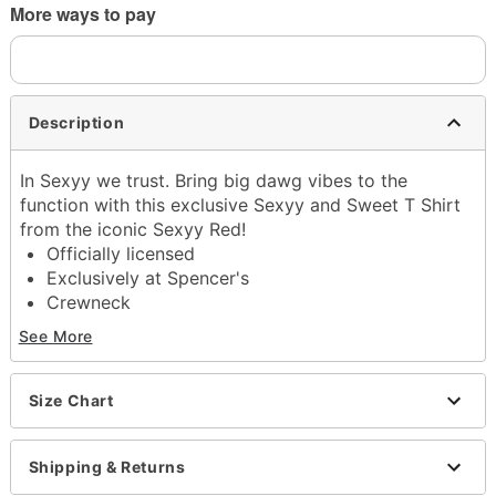
More ways to pay
Description
In Sexyy we trust. Bring big dawg vibes to the
function with this exclusive Sexyy and Sweet T Shirt
from the iconic Sexyy Red!
Officially licensed
Exclusively at Spencer's
Crewneck
Short sleeves
See More
Material: Cotton
Care: Machine wash; tumble dry low
Imported
Size Chart
This shirt is Unisex Sizing only
For a fitted look, order one size smaller than your
Shipping & Returns
normal size