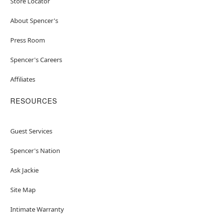
Store Locator
About Spencer's
Press Room
Spencer's Careers
Affiliates
RESOURCES
Guest Services
Spencer's Nation
Ask Jackie
Site Map
Intimate Warranty