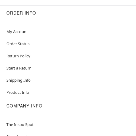
ORDER INFO
My Account
Order Status
Return Policy
Start a Return
Shipping Info
Product Info
COMPANY INFO
The Inspo Spot