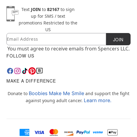
Text
JOIN
to
82167
to sign
up for SMS / text
promotions
Restricted to the
US
Email
Newsletter Subscription
JOIN
You must agree to receive emails from Spencers LLC.
FOLLOW US
MAKE A DIFFERENCE
Boobies Make Me Smile
Donate to
and support the fight
Learn more.
against young adult cancer.