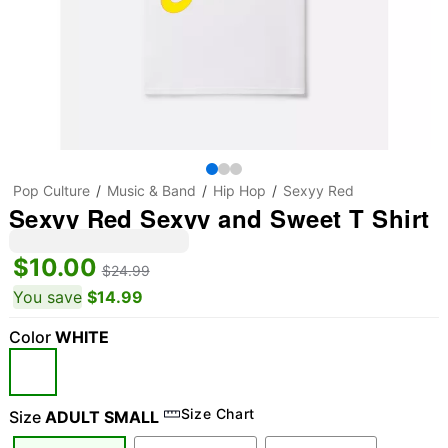
Pop Culture
Music & Band
Hip Hop
Sexyy Red
Sexyy Red Sexyy and Sweet T Shirt
$10.00
$24.99
You save
$14.99
Color
WHITE
Size Chart
Size
ADULT SMALL