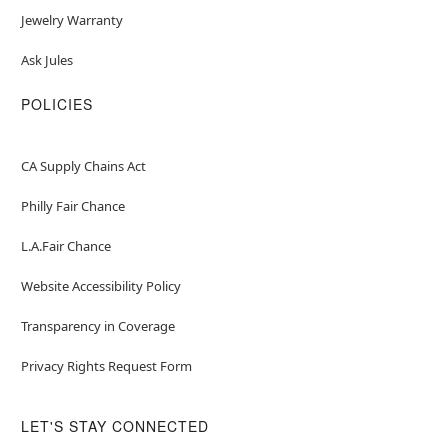
Jewelry Warranty
Ask Jules
POLICIES
CA Supply Chains Act
Philly Fair Chance
L.A.Fair Chance
Website Accessibility Policy
Transparency in Coverage
Privacy Rights Request Form
LET'S STAY CONNECTED