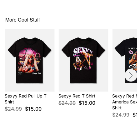
Item# 04636239
More Cool Stuff
Sexyy Red Pull Up T
Sexyy Red T Shirt
Sexyy Red M
Shirt
America Sexy
$24.99
$15.00
Shirt
$24.99
$15.00
$24.99
$1