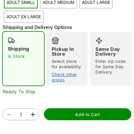
ADULT SMALL
ADULT MEDIUM
ADULT LARGE
"Slide "
0
ADULT EX LARGE
Shipping and Delivery Options
Shipping
Pickup In
Same Day
Store
Delivery
In Stock
Select store
Enter zip code
Double tap to zoom
for availability
for Same Day
Delivery
Check other
stores
Ready To Ship
Add to Cart