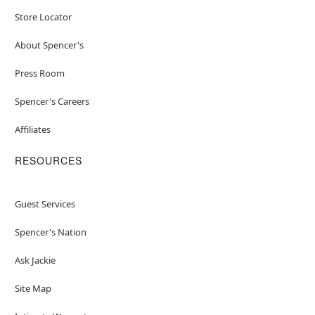
Store Locator
About Spencer's
Press Room
Spencer's Careers
Affiliates
RESOURCES
Guest Services
Spencer's Nation
Ask Jackie
Site Map