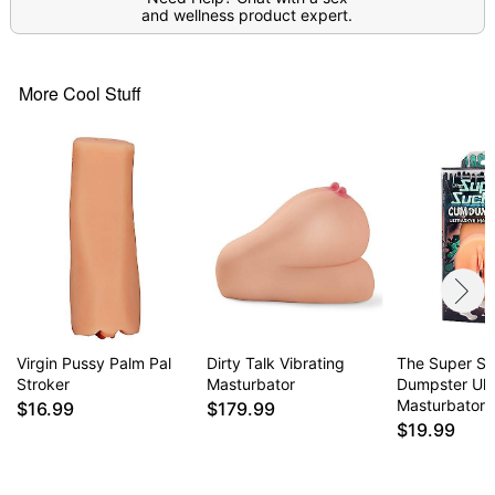
and wellness product expert.
More Cool Stuff
Virgin Pussy Palm Pal
Dirty Talk Vibrating
The Super S
Stroker
Masturbator
Dumpster Ult
Masturbator
$16.99
$179.99
$19.99