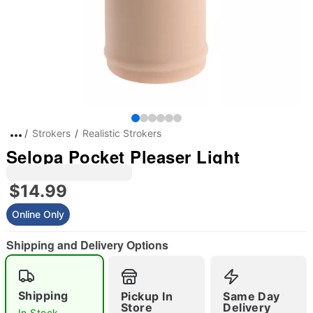
Strokers
Realistic Strokers
Selopa Pocket Pleaser Light
$14.99
Online Only
Shipping and Delivery Options
Shipping
Pickup In
Same Day
Store
Delivery
In Stock