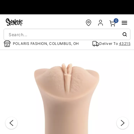
Accessibility Acknowledgement
0
POLARIS FASHION, COLUMBUS, OH
Deliver To
43215
"Slide "