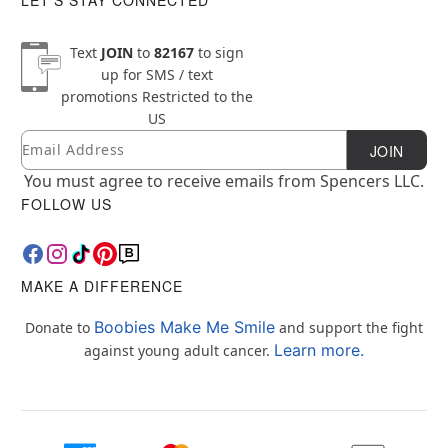
Text
JOIN
to
82167
to sign
up for SMS / text
promotions
Restricted to the
US
Email
Newsletter Subscription
JOIN
You must agree to receive emails from Spencers LLC.
FOLLOW US
MAKE A DIFFERENCE
Boobies Make Me Smile
Donate to
and support the fight
Learn more.
against young adult cancer.