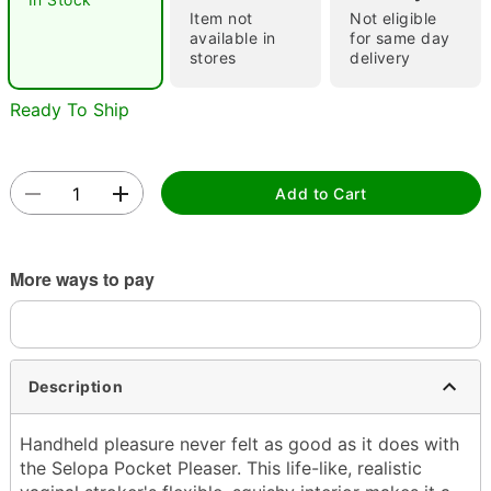
Item not
Not eligible
"Slide "
0
available in
for same day
stores
delivery
Ready To Ship
Add to Cart
Double tap to zoom
More ways to pay
Description
Handheld pleasure never felt as good as it does with
the Selopa Pocket Pleaser. This life-like, realistic