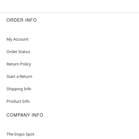
ORDER INFO
My Account
Order Status
Return Policy
Start a Return
Shipping Info
Product Info
COMPANY INFO
The Inspo Spot