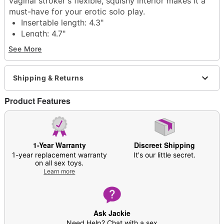
vaginal stroker's flexible, squishy interior makes it a
must-have for your erotic solo play.
Insertable length: 4.3"
Length: 4.7"
Tunnel circumference: 8.9"
See More
Tunnel diameter 2.8"
Material: Thermoplastic elastomer
Hypo-allergenic
Shipping & Returns
Phthalate free
Latex free
Product Features
For external stimulation
Care: For best results, use Hott Love Antibacterial
Toy Cleaner. Soap and water may also be used.
Imported
1-Year Warranty
Discreet Shipping
Arrives in discreet packaging
1-year replacement warranty
It's our little secret.
on all sex toys.
Note: Prior to use, apply desired amount of
Learn more
lubricant around the insertion point as well as
inside the product
Item# 07887755
Ask Jackie
Need Help? Chat with a sex