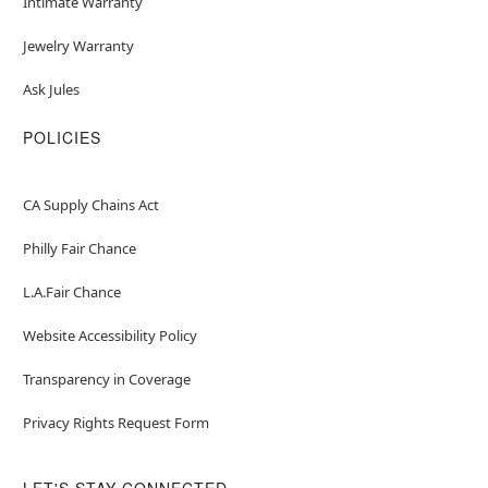
Intimate Warranty
Jewelry Warranty
Ask Jules
POLICIES
CA Supply Chains Act
Philly Fair Chance
L.A.Fair Chance
Website Accessibility Policy
Transparency in Coverage
Privacy Rights Request Form
LET'S STAY CONNECTED