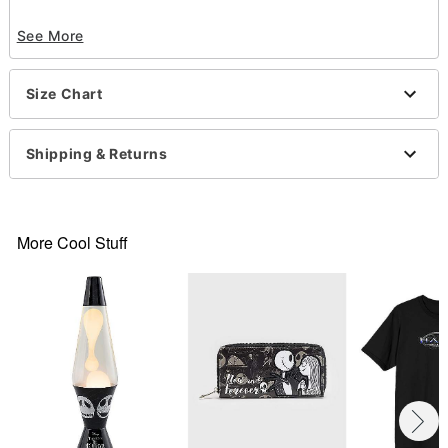
Officially licensed
See More
Crewneck
Short sleeves
Material: Cotton
Size Chart
Care: Machine wash; tumble dry low
Imported
This tee is Unisex Sizing only
Shipping & Returns
For a fitted look, order one size smaller than your
normal size
Note: This item is print to order and may have a 1
to 2 day extra processing time
.
More Cool Stuff
Item# 07764913