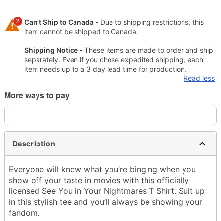
2
Can't Ship to Canada -
Due to shipping restrictions, this
item cannot be shipped to Canada.
Shipping Notice -
These items are made to order and ship
separately. Even if you chose expedited shipping, each
item needs up to a 3 day lead time for production.
Read less
More ways to pay
Description
Everyone will know what you’re binging when you
show off your taste in movies with this officially
licensed See You in Your Nightmares T Shirt. Suit up
in this stylish tee and you’ll always be showing your
fandom.