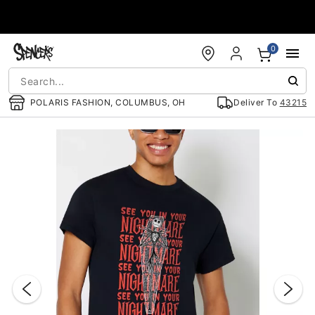
Accessibility Acknowledgement
0
POLARIS FASHION, COLUMBUS, OH
Deliver To
43215
"Slide "