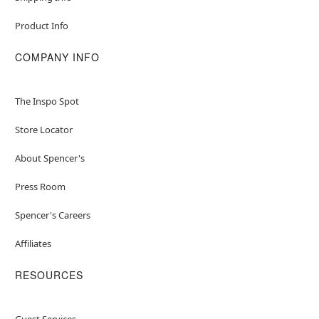
Product Info
COMPANY INFO
The Inspo Spot
Store Locator
About Spencer's
Press Room
Spencer's Careers
Affiliates
RESOURCES
Guest Services