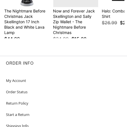
The Nightmare Before
Now and Forever Jack
Halo: Combat
Christmas Jack
Skellington and Sally
Shirt
Skellington 17 Inch
Zip Wallet - The
$26.99
$2
Black and White Lava
Nightmare Before
Lamp
Christmas
$44.99
$34.99
$15.00
ORDER INFO
My Account
Order Status
Return Policy
Start a Return
Shipping Info