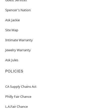
Spencer's Nation
Ask Jackie
Site Map
Intimate Warranty
Jewelry Warranty
Ask Jules
POLICIES
CA Supply Chains Act
Philly Fair Chance
L.A.Fair Chance