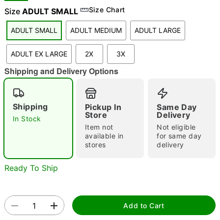
Size Chart
Size
ADULT SMALL
ADULT SMALL
ADULT MEDIUM
ADULT LARGE
"Slide "
0
ADULT EX LARGE
2X
3X
Shipping and Delivery Options
Shipping
Pickup In
Same Day
Store
Delivery
In Stock
Double tap to zoom
Item not
Not eligible
available in
for same day
stores
delivery
Ready To Ship
Add to Cart