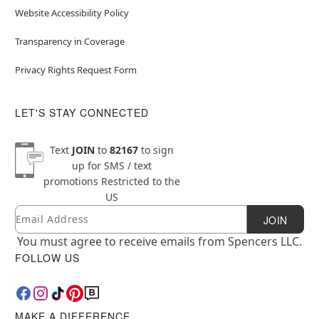
Website Accessibility Policy
Transparency in Coverage
Privacy Rights Request Form
LET'S STAY CONNECTED
Text
JOIN
to
82167
to sign
up for SMS / text
promotions
Restricted to the
US
Email
Newsletter Subscription
JOIN
You must agree to receive emails from Spencers LLC.
FOLLOW US
MAKE A DIFFERENCE