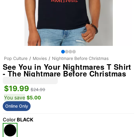
Pop Culture
Movies
Nightmare Before Christmas
See You in Your Nightmares T Shirt
- The Nightmare Before Christmas
$19.99
$24.99
You save
$5.00
Online Only
Color
BLACK