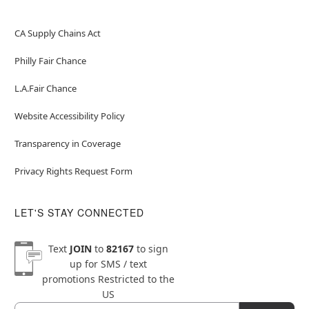
CA Supply Chains Act
Philly Fair Chance
L.A.Fair Chance
Website Accessibility Policy
Transparency in Coverage
Privacy Rights Request Form
LET'S STAY CONNECTED
Text
JOIN
to
82167
to sign
up for SMS / text
promotions
Restricted to the
US