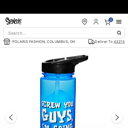
Accessibility Acknowledgement
0
POLARIS FASHION, COLUMBUS, OH
Deliver To
43215
"Slide "