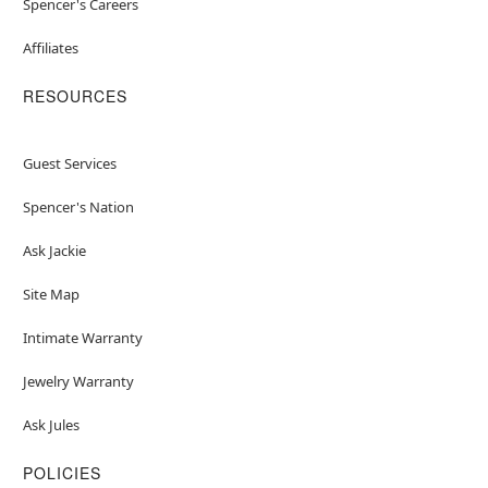
Spencer's Careers
Affiliates
RESOURCES
Guest Services
Spencer's Nation
Ask Jackie
Site Map
Intimate Warranty
Jewelry Warranty
Ask Jules
POLICIES