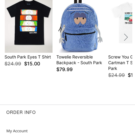
South Park Eyes T Shirt
Towelie Reversible
Screw You G
Backpack - South Park
Cartman T Shi
$24.99
$15.00
Park
$79.99
$24.99
$1
ORDER INFO
My Account