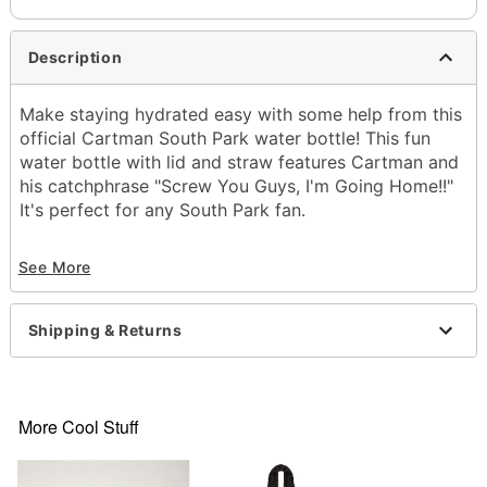
Description
Make staying hydrated easy with some help from this
official Cartman South Park water bottle! This fun
water bottle with lid and straw features Cartman and
his catchphrase "Screw You Guys, I'm Going Home!!"
It's perfect for any South Park fan.
Officially licensed
See More
Dimensions: 9.3" H x 2.7" W x 3.5" D
Capacity: 24 oz.
Screw lid
Shipping & Returns
Material: Plastic
Care: Dishwasher safe
Imported
More Cool Stuff
Item# 03951514