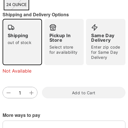
"Slide "
0
24 OUNCE
Shipping and Delivery Options
Shipping
Pickup In
Same Day
Store
Delivery
out of stock
Select store
Enter zip code
Double tap to zoom
for availability
for Same Day
Delivery
Not Available
Add to Cart
More ways to pay