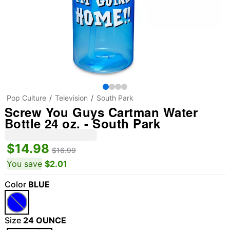
Pop Culture
Television
South Park
Screw You Guys Cartman Water
Bottle 24 oz. - South Park
$14.98
$16.99
You save
$2.01
Color
BLUE
Size
24 OUNCE