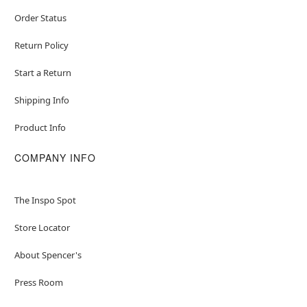
Order Status
Return Policy
Start a Return
Shipping Info
Product Info
COMPANY INFO
The Inspo Spot
Store Locator
About Spencer's
Press Room