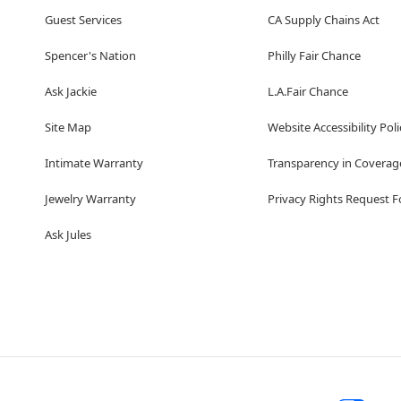
Guest Services
CA Supply Chains Act
Spencer's Nation
Philly Fair Chance
Ask Jackie
L.A.Fair Chance
Site Map
Website Accessibility Poli
Intimate Warranty
Transparency in Coverag
Jewelry Warranty
Privacy Rights Request 
Ask Jules