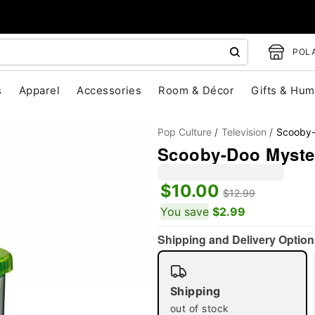
POLA
s
Apparel
Accessories
Room & Décor
Gifts & Hum
Pop Culture
Television
Scooby
Scooby-Doo Myster
$10.00
$12.99
You save
$2.99
"Slide "
0
Shipping and Delivery Option
Shipping
out of stock