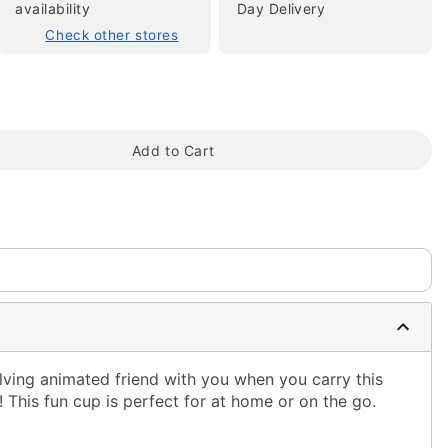
availability
Day Delivery
Check other stores
Add to Cart
tap to zoom
lving animated friend with you when you carry this
This fun cup is perfect for at home or on the go.