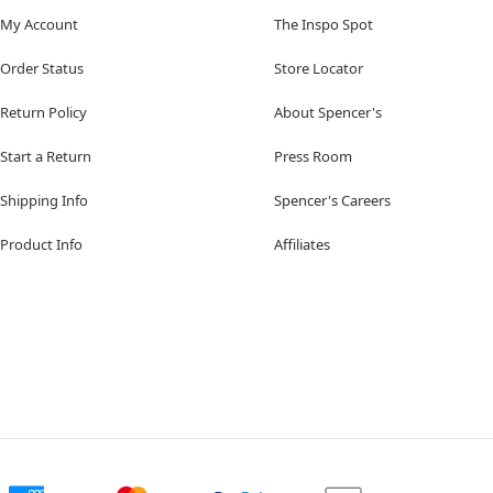
My Account
The Inspo Spot
Order Status
Store Locator
Return Policy
About Spencer's
Start a Return
Press Room
Shipping Info
Spencer's Careers
Product Info
Affiliates