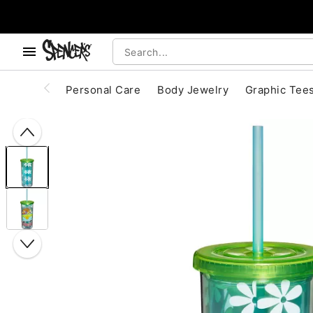
, use the below buttons to browse categories.
Accessibility Acknowledgement
Personal Care
Body Jewelry
Graphic Tee
"Slide "