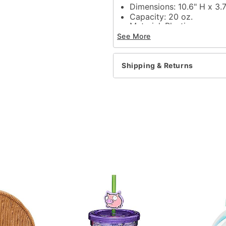
Dimensions: 10.6" H x 3.
Capacity: 20 oz.
Material: Plastic
Care: Dishwasher safe
See More
Imported
Item# 04129219
Shipping & Returns