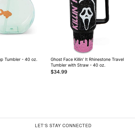
up Tumbler - 40 oz.
Ghost Face Killin' It Rhinestone Travel
Tumbler with Straw - 40 oz.
$34.99
LET'S STAY CONNECTED