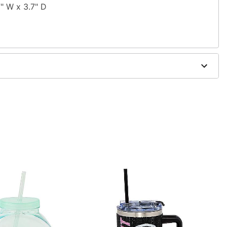
7" W x 3.7" D