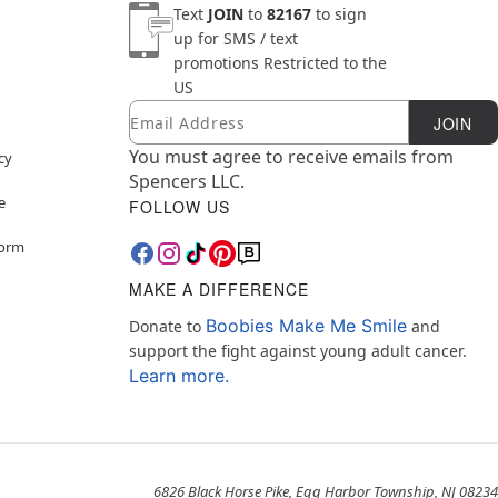
Text
JOIN
to
82167
to sign
up for SMS / text
promotions
Restricted to the
US
Email
Newsletter Subscription
JOIN
You must agree to receive emails from
cy
Spencers LLC.
e
FOLLOW US
Form
MAKE A DIFFERENCE
Boobies Make Me Smile
Donate to
and
support the fight against young adult cancer.
Learn more.
6826 Black Horse Pike, Egg Harbor Township, NJ 08234