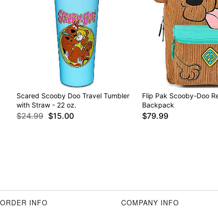
Scared Scooby Doo Travel Tumbler
Flip Pak Scooby-Doo Re
with Straw - 22 oz.
Backpack
$24.99
$15.00
$79.99
ORDER INFO
COMPANY INFO