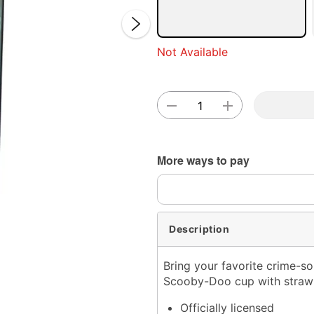
Not Available
Double 
More ways to pay
Description
Bring your favorite crime-so
Scooby-Doo cup with straw! 
Officially licensed