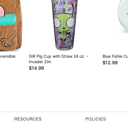
versible
GIR Pig Cup with Straw 24 oz. -
Blue Fishie C
Invader Zim
$12.99
$14.99
RESOURCES
POLICIES