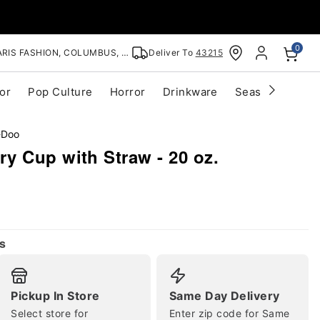
0
RIS FASHION, COLUMBUS, OH
Deliver To
43215
or
Pop Culture
Horror
Drinkware
Seasonal
Cle
-Doo
y Cup with Straw - 20 oz.
s
Pickup In Store
Same Day Delivery
Select store for
Enter zip code for Same