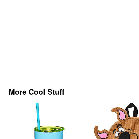
More Cool Stuff