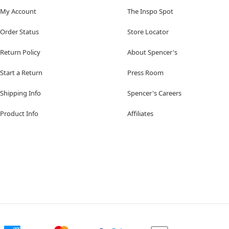
My Account
The Inspo Spot
Order Status
Store Locator
Return Policy
About Spencer's
Start a Return
Press Room
Shipping Info
Spencer's Careers
Product Info
Affiliates