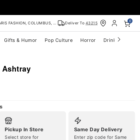
0
RIS FASHION, COLUMBUS, OH
Deliver To
43215
Gifts & Humor
Pop Culture
Horror
Drinkware
S
 Ashtray
s
Pickup In Store
Same Day Delivery
Select store for
Enter zip code for Same