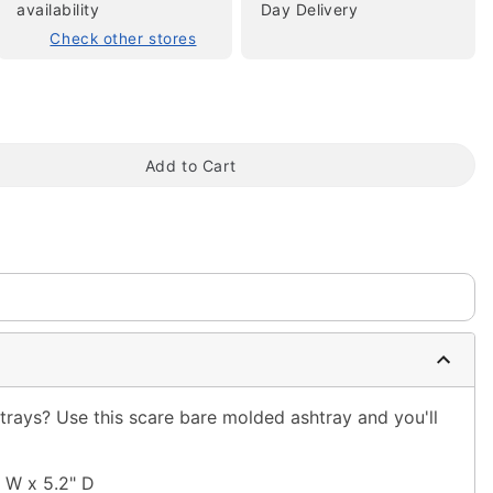
availability
Day Delivery
Check other stores
Add to Cart
tap to zoom
htrays? Use this scare bare molded ashtray and you'll
" W x 5.2" D