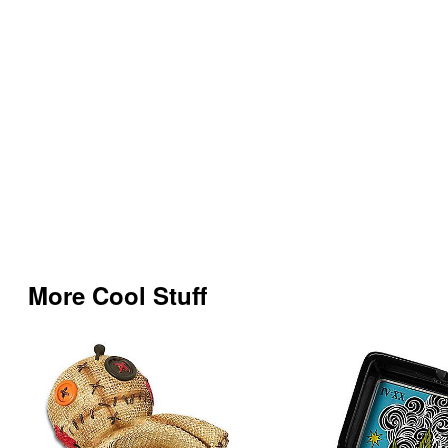
More Cool Stuff