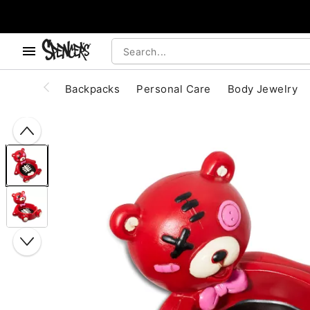
, use the below buttons to browse categories.
Accessibility Acknowledgement
Backpacks
Personal Care
Body Jewelry
"Slide "