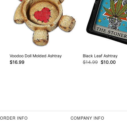
Voodoo Doll Molded Ashtray
Black Leaf Ashtray
$16.99
$14.99
$10.00
ORDER INFO
COMPANY INFO