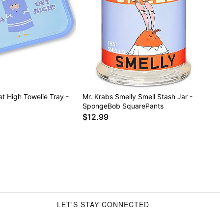
t High Towelie Tray -
Mr. Krabs Smelly Smell Stash Jar -
SpongeBob SquarePants
$12.99
LET'S STAY CONNECTED