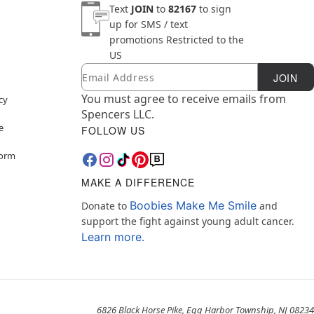
Text
JOIN
to
82167
to sign
up for SMS / text
promotions
Restricted to the
US
Email
Newsletter Subscription
JOIN
You must agree to receive emails from
cy
Spencers LLC.
e
FOLLOW US
Form
MAKE A DIFFERENCE
Boobies Make Me Smile
Donate to
and
support the fight against young adult cancer.
Learn more.
6826 Black Horse Pike, Egg Harbor Township, NJ 08234