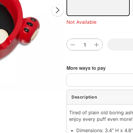
Not Available
Double 
More ways to pay
Description
Tired of plain old boring as
enjoy every puff even more!
Dimensions: 3.4" H x 4.8