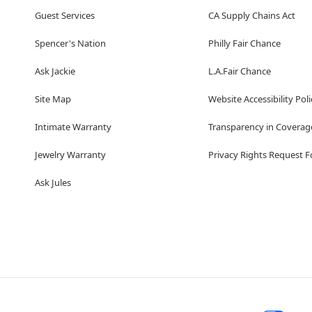
Guest Services
CA Supply Chains Act
Spencer's Nation
Philly Fair Chance
Ask Jackie
L.A.Fair Chance
Site Map
Website Accessibility Poli
Intimate Warranty
Transparency in Coverag
Jewelry Warranty
Privacy Rights Request 
Ask Jules