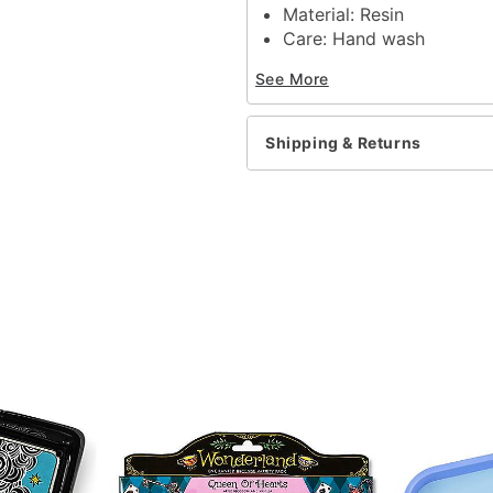
Material: Resin
Care: Hand wash
Imported
See More
Item# 04350070
Shipping & Returns