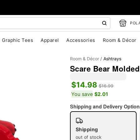
POLA
Graphic Tees
Apparel
Accessories
Room & Décor
Room & Décor
Ashtrays
Scare Bear Molded
$14.98
$16.99
You save
$2.01
"Slide "
0
Shipping and Delivery Option
Shipping
out of stock