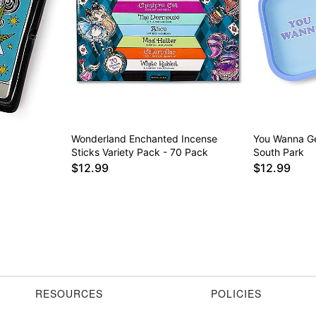
Wonderland Enchanted Incense
You Wanna Ge
Sticks Variety Pack - 70 Pack
South Park
$12.99
$12.99
RESOURCES
POLICIES