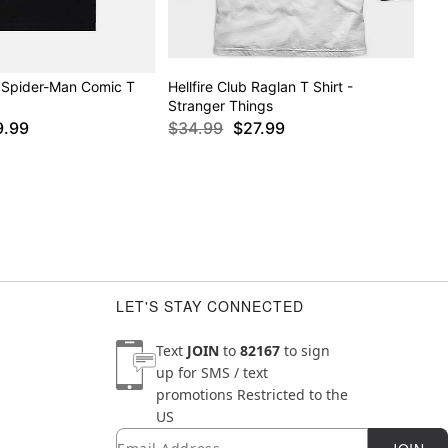
 Spider-Man Comic T
Hellfire Club Raglan T Shirt -
Stranger Things
9.99
$34.99
$27.99
LET'S STAY CONNECTED
Text
JOIN
to
82167
to sign
up for SMS / text
promotions
Restricted to the
US
Email
Newsletter Subscription