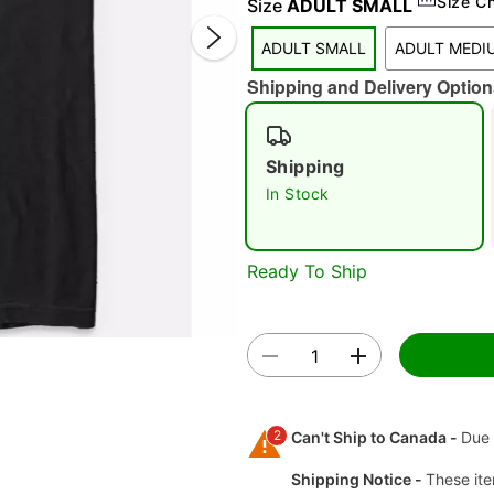
Size C
Size
ADULT SMALL
ADULT SMALL
ADULT MEDI
Shipping and Delivery Option
Shipping
In Stock
Double 
Ready To Ship
2
Can't Ship to Canada -
Due 
Shipping Notice -
These ite