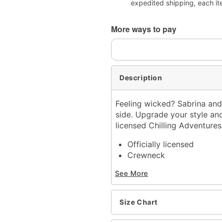
expedited shipping, each it
More ways to pay
Description
Feeling wicked? Sabrina and
side. Upgrade your style and 
licensed Chilling Adventures
Officially licensed
Crewneck
Short sleeves
See More
Material: Cotton
Care: Machine wash; tum
Imported
Size Chart
This shirt is Unisex Sizin
For a fitted look, order 