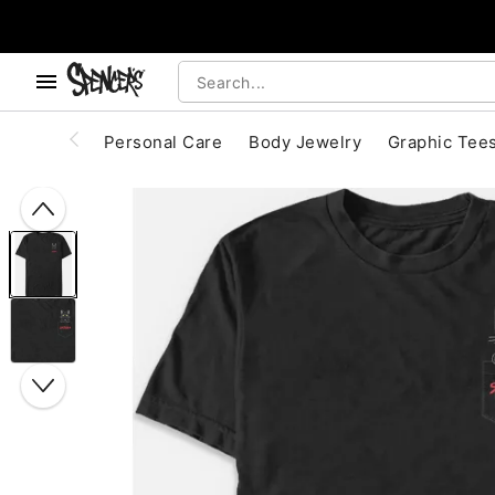
, use the below buttons to browse categories.
Accessibility Acknowledgement
Personal Care
Body Jewelry
Graphic Tee
"Slide "