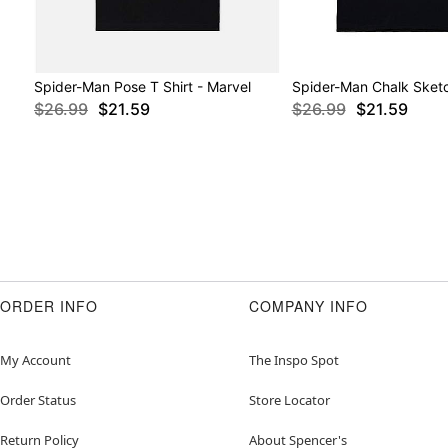
Spider-Man Pose T Shirt - Marvel
Spider-Man Chalk Sketc
$26.99
$21.59
$26.99
$21.59
ORDER INFO
COMPANY INFO
My Account
The Inspo Spot
Order Status
Store Locator
Return Policy
About Spencer's