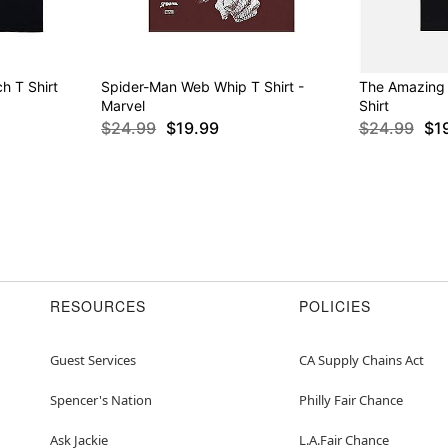
h T Shirt
Spider-Man Web Whip T Shirt -
The Amazing
Marvel
Shirt
$24.99
$19.99
$24.99
$1
RESOURCES
POLICIES
Guest Services
CA Supply Chains Act
Spencer's Nation
Philly Fair Chance
Ask Jackie
L.A.Fair Chance