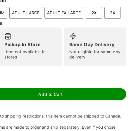
hart
UM
ADULT LARGE
ADULT EX LARGE
2X
3X
s
Pickup In Store
Same Day Delivery
Item not available in
Not eligible for same day
stores
delivery
tap to zoom
Add to Cart
to shipping restrictions, this item cannot be shipped to Canada.
ms are made to order and ship separately. Even if you chose