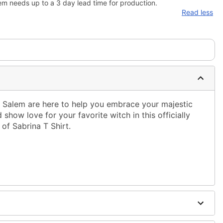
em needs up to a 3 day lead time for production.
Read less
 Salem are here to help you embrace your majestic
show love for your favorite witch in this officially
 of Sabrina T Shirt.
ble dry low
g only
one size smaller than your normal size