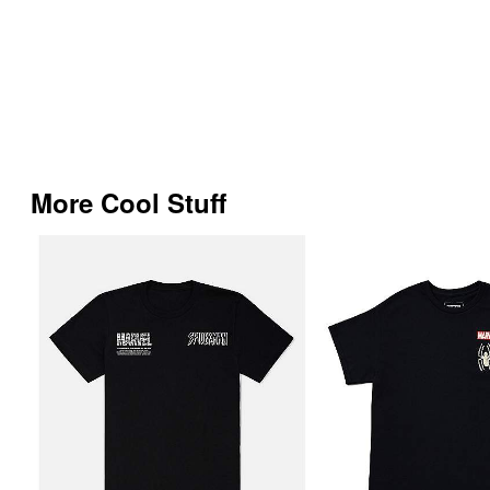
More Cool Stuff