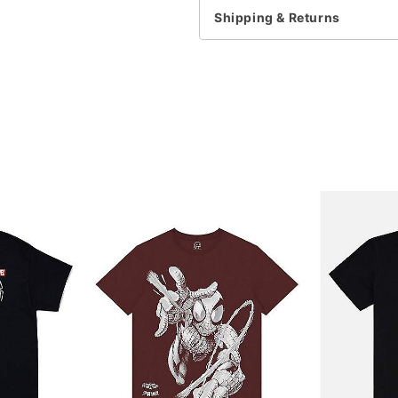
Note: This item is print 
Shipping & Returns
time
Item# 07777550