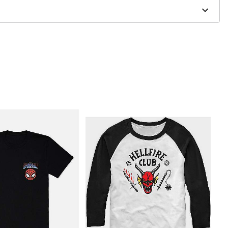
to order and may have a 1 to 2 day extra processing