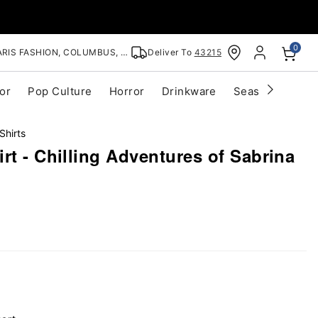
0
RIS FASHION, COLUMBUS, OH
Deliver To
43215
or
Pop Culture
Horror
Drinkware
Seasonal
Cle
Shirts
rt - Chilling Adventures of Sabrina