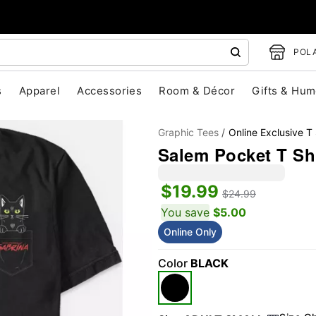
POLA
s
Apparel
Accessories
Room & Décor
Gifts & Hum
Graphic Tees
Online Exclusive T 
Salem Pocket T Shi
$19.99
$24.99
You save
$5.00
Online Only
"Slide "
0
Color
BLACK