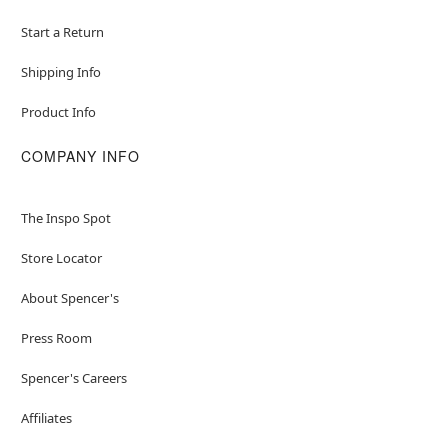
Start a Return
Shipping Info
Product Info
COMPANY INFO
The Inspo Spot
Store Locator
About Spencer's
Press Room
Spencer's Careers
Affiliates