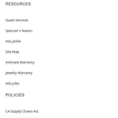
RESOURCES
Guest Services
Spencer's Nation
Ask Jackie
Site Map
Intimate Warranty
Jewelry Warranty
Ask Jules
POLICIES
CA Supply Chains Act