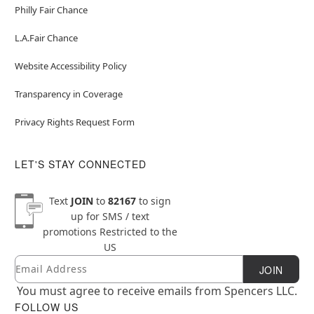
Philly Fair Chance
L.A.Fair Chance
Website Accessibility Policy
Transparency in Coverage
Privacy Rights Request Form
LET'S STAY CONNECTED
Text
JOIN
to
82167
to sign
up for SMS / text
promotions
Restricted to the
US
Email
Newsletter Subscription
JOIN
You must agree to receive emails from Spencers LLC.
FOLLOW US