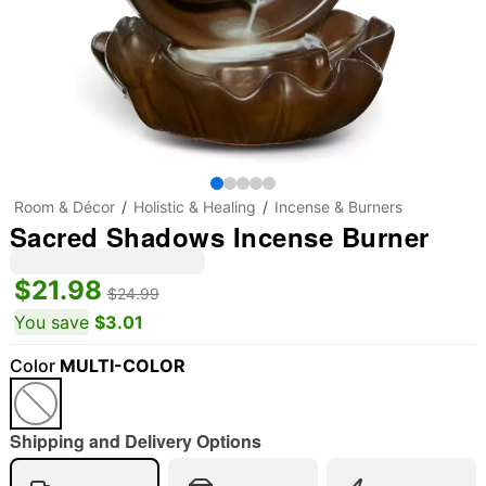
Room & Décor
Holistic & Healing
Incense & Burners
Sacred Shadows Incense Burner
$21.98
$24.99
You save
$3.01
Color
MULTI-COLOR
Shipping and Delivery Options
"Slide "
0