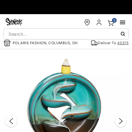
Accessibility Acknowledgement
0
POLARIS FASHION, COLUMBUS, OH
Deliver To
43215
"Slide "