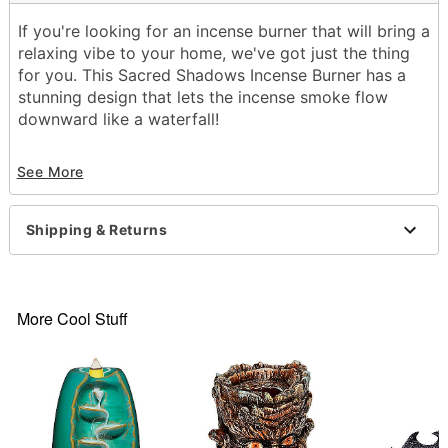
If you're looking for an incense burner that will bring a
relaxing vibe to your home, we've got just the thing
for you. This Sacred Shadows Incense Burner has a
stunning design that lets the incense smoke flow
downward like a waterfall!
Dimensions: 5.5"H x 5.5"W x 4"D
See More
Material: Ceramic
Care: Spot clean
Imported
Shipping & Returns
Item# 03739828
More Cool Stuff