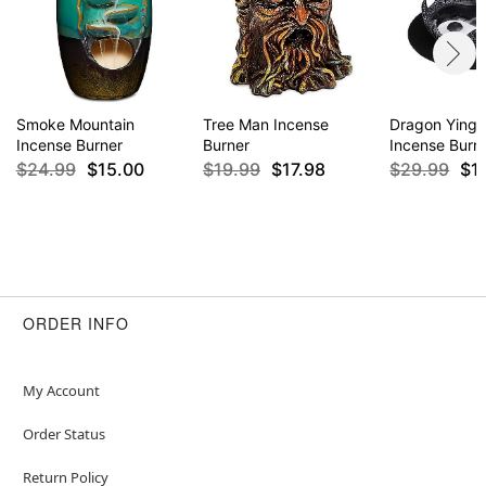
Smoke Mountain
Tree Man Incense
Dragon Ying 
Incense Burner
Burner
Incense Burn
$24.99
$15.00
$19.99
$17.98
$29.99
$1
ORDER INFO
My Account
Order Status
Return Policy