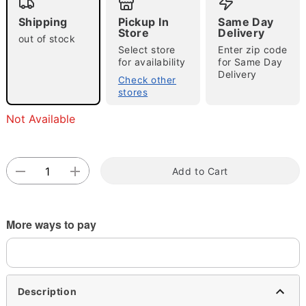
Shipping
Pickup In
Same Day
Store
Delivery
out of stock
Select store
Enter zip code
for availability
for Same Day
Delivery
Check other
stores
Double tap to zoom
Not Available
Add to Cart
More ways to pay
Description