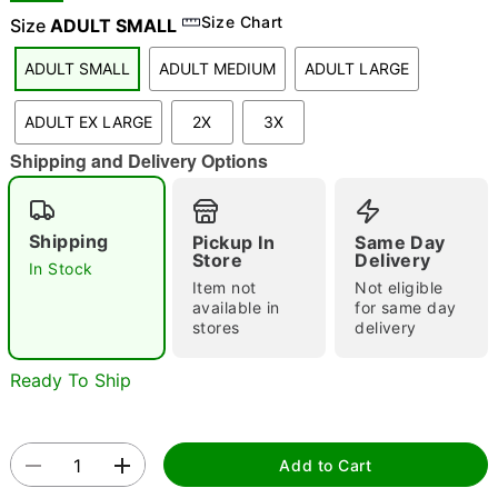
Size Chart
Size
ADULT SMALL
ADULT SMALL
ADULT MEDIUM
ADULT LARGE
"Slide "
0
ADULT EX LARGE
2X
3X
Shipping and Delivery Options
Shipping
Pickup In
Same Day
Store
Delivery
In Stock
Double tap to zoom
Item not
Not eligible
available in
for same day
stores
delivery
Ready To Ship
Add to Cart