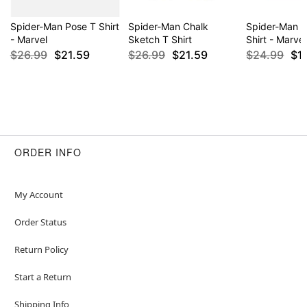
Spider-Man Pose T Shirt
Spider-Man Chalk
Spider-Man 
- Marvel
Sketch T Shirt
Shirt - Marvel
$26.99
$21.59
$26.99
$21.59
$24.99
$1
ORDER INFO
My Account
Order Status
Return Policy
Start a Return
Shipping Info