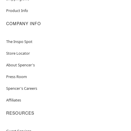
Product Info
COMPANY INFO
The Inspo Spot
Store Locator
About Spencer's
Press Room
Spencer's Careers
Affiliates
RESOURCES
Guest Services