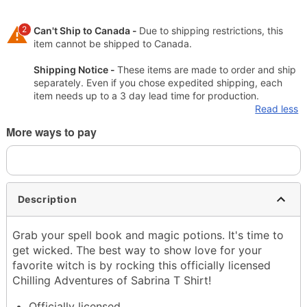
2
Can't Ship to Canada -
Due to shipping restrictions, this
item cannot be shipped to Canada.
Shipping Notice -
These items are made to order and ship
separately. Even if you chose expedited shipping, each
item needs up to a 3 day lead time for production.
Read less
More ways to pay
Description
Grab your spell book and magic potions. It's time to
get wicked. The best way to show love for your
favorite witch is by rocking this officially licensed
Chilling Adventures of Sabrina T Shirt!
Officially licensed