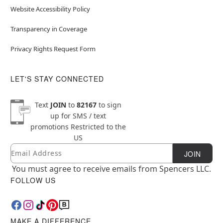
Website Accessibility Policy
Transparency in Coverage
Privacy Rights Request Form
LET'S STAY CONNECTED
Text
JOIN
to
82167
to sign
up for SMS / text
promotions
Restricted to the
US
Email
Newsletter Subscription
JOIN
You must agree to receive emails from Spencers LLC.
FOLLOW US
MAKE A DIFFERENCE