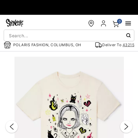
Accessibility Acknowledgement
0
POLARIS FASHION, COLUMBUS, OH
Deliver To
43215
"Slide "