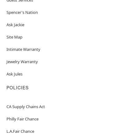
Spencer's Nation
Ask Jackie
Site Map
Intimate Warranty
Jewelry Warranty
Ask Jules
POLICIES
CA Supply Chains Act
Philly Fair Chance
L.A.Fair Chance