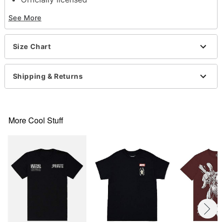
Crewneck
See More
Short sleeves
Material: Cotton
Care: Machine wash; tumble dry low
Size Chart
Imported
This shirt is Unisex Sizing only
For a fitted look, order one size smaller than your
Shipping & Returns
normal size
Note: This item is print to order and may have a 1
to 2 day extra processing time
More Cool Stuff
Item# 07777675