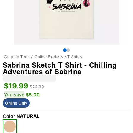
Graphic Tees
Online Exclusive T Shirts
Sabrina Sketch T Shirt - Chilling
Adventures of Sabrina
$19.99
$24.99
You save
$5.00
Online Only
Color
NATURAL