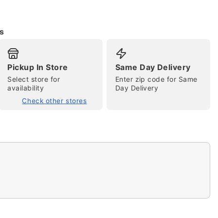
s
Pickup In Store
Same Day Delivery
Select store for
Enter zip code for Same
availability
Day Delivery
Check other stores
tap to zoom