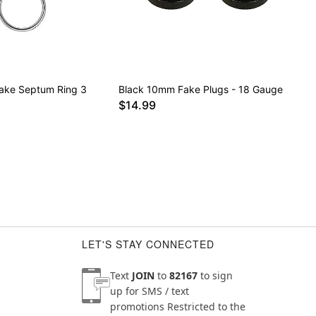
Fake Septum Ring 3
Black 10mm Fake Plugs - 18 Gauge
$14.99
LET'S STAY CONNECTED
Text
JOIN
to
82167
to sign
up for SMS / text
promotions
Restricted to the