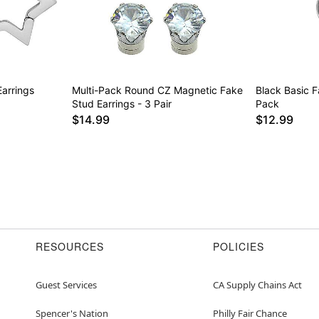
Earrings
Multi-Pack Round CZ Magnetic Fake
Black Basic 
Stud Earrings - 3 Pair
Pack
$14.99
$12.99
RESOURCES
POLICIES
Guest Services
CA Supply Chains Act
Spencer's Nation
Philly Fair Chance