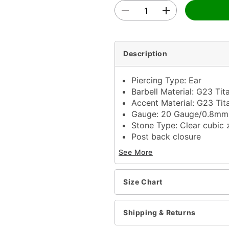
Description
Piercing Type: Ear
Barbell Material: G23 Ti
Accent Material: G23 Ti
Gauge: 20 Gauge/0.8m
Stone Type: Clear cubic 
Post back closure
Jewelry Care: Clean wit
See More
Piercing Care: Clean wit
solution
Imported
Size Chart
Note: Do not use any har
tarnishing
Shipping & Returns
Item# 03714862