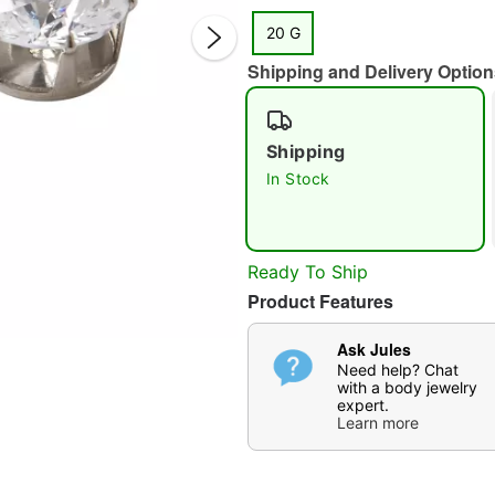
20 G
Shipping and Delivery Option
Shipping
In Stock
Double 
Ready To Ship
Product Features
Ask Jules
Need help? Chat
with a body jewelry
expert.
Learn more