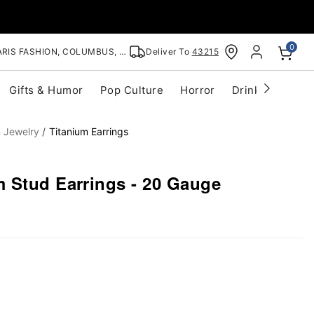
0
RIS FASHION, COLUMBUS, OH
Deliver To
43215
Gifts & Humor
Pop Culture
Horror
Drinkware
S
m Jewelry
Titanium Earrings
 Stud Earrings - 20 Gauge