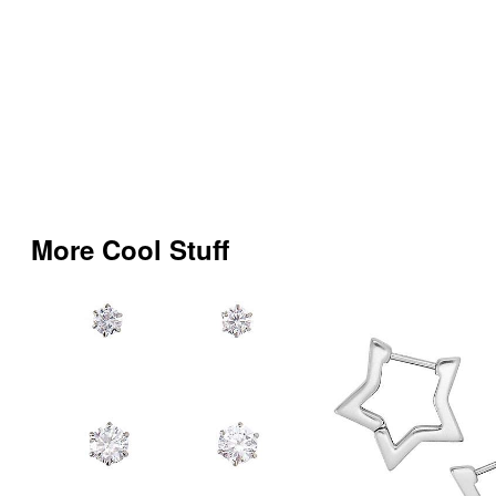
More Cool Stuff