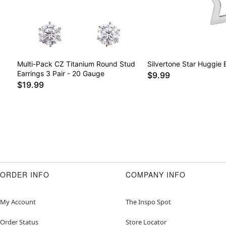
Multi-Pack CZ Titanium Round Stud
Silvertone Star Huggie 
Earrings 3 Pair - 20 Gauge
$9.99
$19.99
ORDER INFO
COMPANY INFO
My Account
The Inspo Spot
Order Status
Store Locator