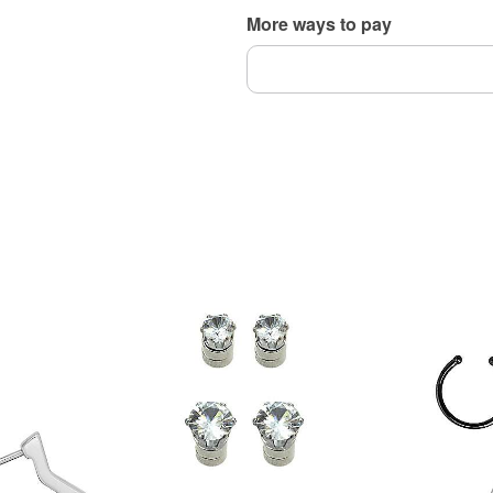
More ways to pay