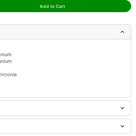
Add to Cart
tanium
tanium
m
zirconia
h antibacterial soap and warm water
h H2Ocean Aftercare Spray (sold separately) or saline
sh, alcohol-based chemicals as this may cause