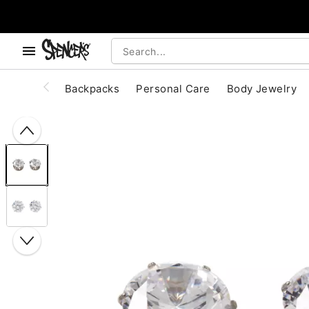
, use the below buttons to browse categories.
Accessibility Acknowledgement
Backpacks
Personal Care
Body Jewelry
"Slide "