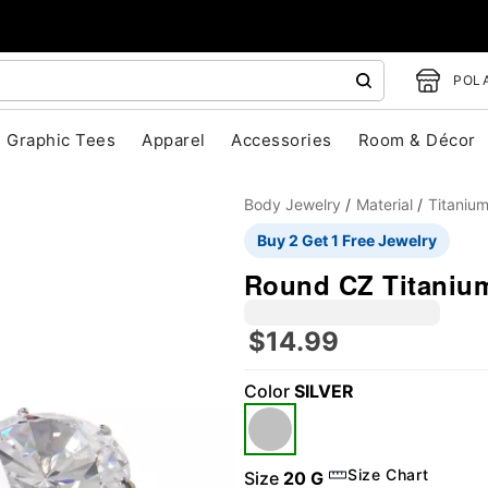
POLA
Graphic Tees
Apparel
Accessories
Room & Décor
Body Jewelry
Material
Titaniu
Buy 2 Get 1 Free Jewelry
Round CZ Titanium
$14.99
Color
SILVER
"Slide "
0
Size Chart
Size
20 G