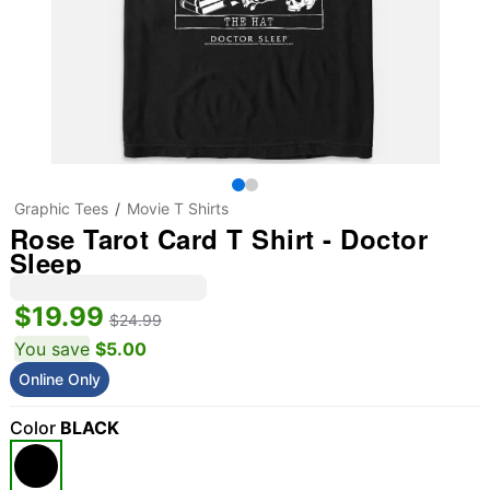
Graphic Tees
Movie T Shirts
Rose Tarot Card T Shirt - Doctor
Sleep
$19.99
$24.99
You save
$5.00
Online Only
Color
BLACK