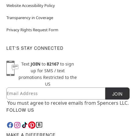
Website Accessibility Policy
Transparency in Coverage
Privacy Rights Request Form
LET'S STAY CONNECTED
Text
JOIN
to
82167
to sign
up for SMS / text
promotions
Restricted to the
US
Email
Newsletter Subscription
JOIN
You must agree to receive emails from Spencers LLC.
FOLLOW US
MAKE A DIFFERENCE