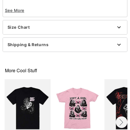
Officially licensed
See More
Crewneck
Short sleeves
Material: Cotton
Size Chart
Care: Machine wash; tumble dry low
Imported
This shirt is Unisex Sizing only
Shipping & Returns
For a fitted look, order one size smaller than your
normal size
Note: This item is print to order and may have a 1-
2 day extra processing time
More Cool Stuff
Item# 07778756