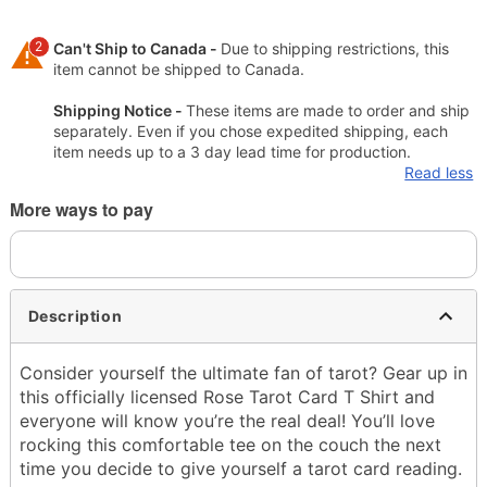
2
Can't Ship to Canada -
Due to shipping restrictions, this
item cannot be shipped to Canada.
Shipping Notice -
These items are made to order and ship
separately. Even if you chose expedited shipping, each
item needs up to a 3 day lead time for production.
Read less
More ways to pay
Description
Consider yourself the ultimate fan of tarot? Gear up in
this officially licensed Rose Tarot Card T Shirt and
everyone will know you’re the real deal! You’ll love
rocking this comfortable tee on the couch the next
time you decide to give yourself a tarot card reading.