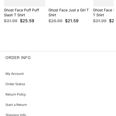
Ghost Face Puff Puff
Ghost Face Just a Girl T
Ghost Face S
Slash T Shirt
Shirt
T Shirt
$31.99
$25.59
$26.99
$21.59
$31.99
$2
ORDER INFO
My Account
Order Status
Return Policy
Start a Return
Shipping Info