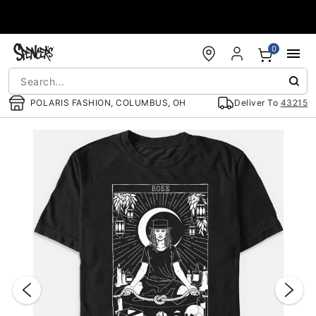
Accessibility Acknowledgement
0
POLARIS FASHION, COLUMBUS, OH
Deliver To
43215
"Slide "