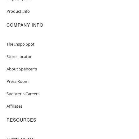
Product Info
COMPANY INFO
The Inspo Spot
Store Locator
About Spencer's
Press Room
Spencer's Careers
Affiliates
RESOURCES
Guest Services