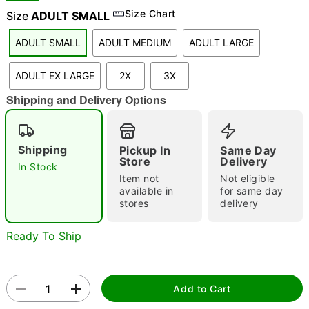
Size Chart
Size
ADULT SMALL
ADULT SMALL
ADULT MEDIUM
ADULT LARGE
"Slide "
0
ADULT EX LARGE
2X
3X
Shipping and Delivery Options
Shipping
Pickup In
Same Day
Store
Delivery
In Stock
Double tap to zoom
Item not
Not eligible
available in
for same day
stores
delivery
Ready To Ship
Add to Cart