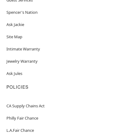
Spencer's Nation
Ask Jackie
Site Map
Intimate Warranty
Jewelry Warranty
Ask Jules
POLICIES
CA Supply Chains Act
Philly Fair Chance
L.A.Fair Chance