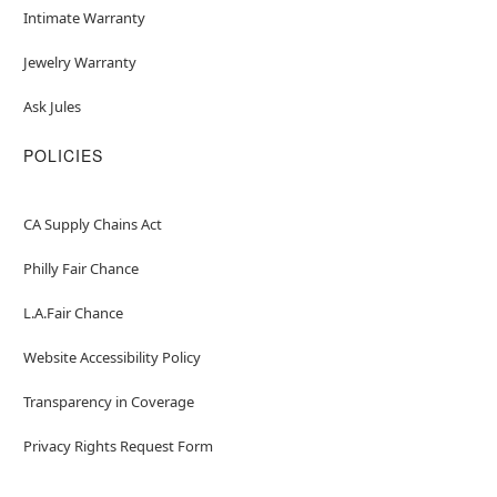
Intimate Warranty
Jewelry Warranty
Ask Jules
POLICIES
CA Supply Chains Act
Philly Fair Chance
L.A.Fair Chance
Website Accessibility Policy
Transparency in Coverage
Privacy Rights Request Form