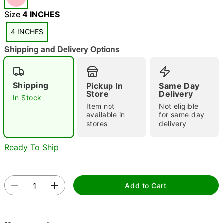
Size
4 INCHES
4 INCHES
Shipping and Delivery Options
"Slide "
0
Shipping
Pickup In
Same Day
Store
Delivery
In Stock
Item not
Not eligible
available in
for same day
stores
delivery
Ready To Ship
Double tap to zoom
Add to Cart