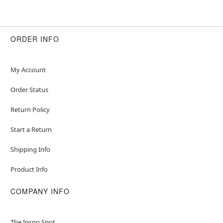
ORDER INFO
My Account
Order Status
Return Policy
Start a Return
Shipping Info
Product Info
COMPANY INFO
The Inspo Spot