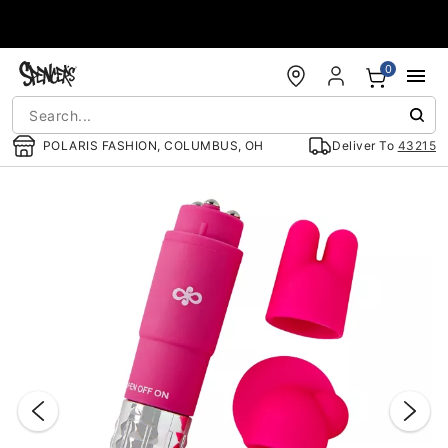
Accessibility Acknowledgement
0
POLARIS FASHION, COLUMBUS, OH
Deliver To
43215
"Slide "