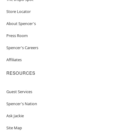
Store Locator
About Spencer's
Press Room
Spencer's Careers
Affiliates
RESOURCES
Guest Services
Spencer's Nation
Ask Jackie
Site Map