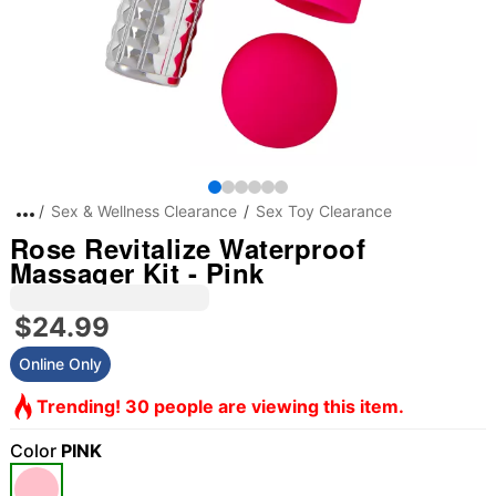
Sex & Wellness Clearance
Sex Toy Clearance
Rose Revitalize Waterproof
Massager Kit - Pink
$24.99
Online Only
Trending! 30 people are viewing this item.
Color
PINK