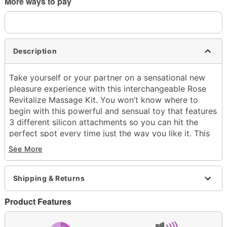
More ways to pay
Description
Take yourself or your partner on a sensational new
pleasure experience with this interchangeable Rose
Revitalize Massage Kit. You won’t know where to
begin with this powerful and sensual toy that features
3 different silicon attachments so you can hit the
perfect spot every time just the way you like it. This
mind-blowing massage kit no doubt does wonders in
See More
the bedroom, but take it to the shower or the hot tub
and prepare for an all new naughty experience that
will fulfill your every desire.
Shipping & Returns
Includes:
Product Features
Massager
3 Silicone attachments