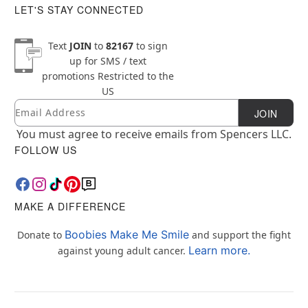
LET'S STAY CONNECTED
Text
JOIN
to
82167
to sign
up for SMS / text
promotions
Restricted to the
US
Email
Newsletter Subscription
JOIN
You must agree to receive emails from Spencers LLC.
FOLLOW US
MAKE A DIFFERENCE
Boobies Make Me Smile
Donate to
and support the fight
Learn more.
against young adult cancer.