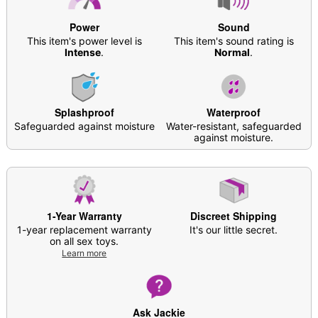
Dimensions: About 4” L x 1” W x 1” D
Girth (circumference): About 3”
Power
Sound
Diameter: About 1”
This item's power level is
This item's sound rating is
Material: Silicone
Intense
.
Normal
.
Hypoallergenic
Phthalate- and latex-free
Waterproof
Splashproof
Waterproof
Battery Type: 1 AA battery (not included)
Safeguarded against moisture
Water-resistant, safeguarded
Safe for use with water-based lubricants
against moisture.
Multi-speed, Multi-function
Use with or without silicone attachments
Care: For best results, use
Hott Love Antibacterial
Toy Cleaner
. Soap and water may also be used.
Imported
1-Year Warranty
Discreet Shipping
Arrives in discreet packaging
1-year replacement warranty
It's our little secret.
Note: This style may have a plastic/paper cylinder
on all sex toys.
in the battery compartment to keep the batteries
Learn more
secure. Do NOT remove
Ask Jackie