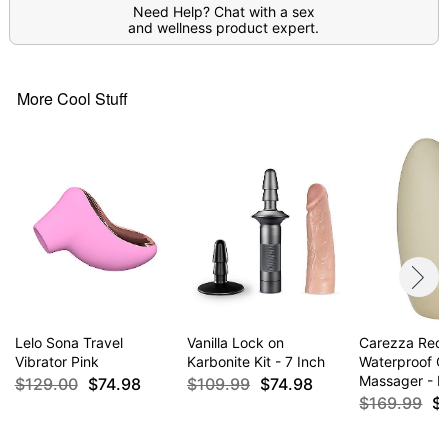
Need Help? Chat with a sex
Item# 07558448
and wellness product expert.
More Cool Stuff
Lelo Sona Travel
Vanilla Lock on
Carezza Rec
Vibrator Pink
Karbonite Kit - 7 Inch
Waterproof Cl
Massager - L
$129.00
$74.98
$109.99
$74.98
$169.99
$