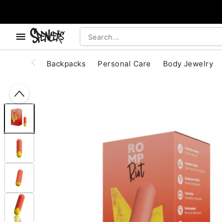
, use the below buttons to browse categories.
Accessibility Acknowledgement
Backpacks
Personal Care
Body Jewelry
"Slide "