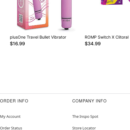
plusOne Travel Bullet Vibrator
ROMP Switch X Clitoral 
$16.99
$34.99
ORDER INFO
COMPANY INFO
My Account
The Inspo Spot
Order Status
Store Locator