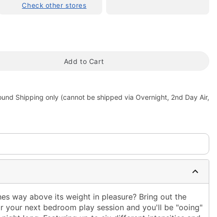
Check other stores
Add to Cart
ound Shipping only (cannot be shipped via Overnight, 2nd Day Air,
tap to zoom
hes way above its weight in pleasure? Bring out the
or your next bedroom play session and you'll be "ooing"