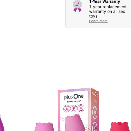
1-Year Warranty
1-year replacement
Item# 04141933
warranty on all sex
toys.
Learn more