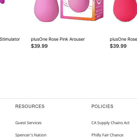
Stimulator
plusOne Rose Pink Arouser
plusOne Rose
$39.99
$39.99
RESOURCES
POLICIES
Guest Services
CA Supply Chains Act
Spencer's Nation
Philly Fair Chance