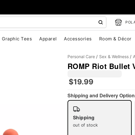
POLA
Graphic Tees
Apparel
Accessories
Room & Décor
Personal Care
Sex & Wellness
A
ROMP Riot Bullet V
$19.99
Shipping and Delivery Option
"Slide "
0
Shipping
out of stock