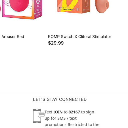
 Arouser Red
ROMP Switch X Clitoral Stimulator
$29.99
LET'S STAY CONNECTED
Text
JOIN
to
82167
to sign
up for SMS / text
promotions
Restricted to the