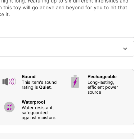
 night long. Featuring up to six different intensities and
 this toy will go above and beyond for you to hit that
e it.
astic
Sound
Rechargeable
ble
This item's sound
Long-lasting,
rating is
Quiet
.
efficient power
source
Waterproof
based lubricants
Water-resistant,
safeguarded
se
Hott Love Antibacterial Toy Cleaner
. Soap and water
against moisture.
ging