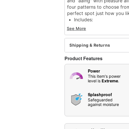
and "aaing" with pleasure all
four patterns to choose from
perfect spot just how you lik
Includes:
Vibrator
See More
Quick start guide
Safety intructions
USB charger
Shipping & Returns
Length: 2.75"
Material: Silicone, ABS pl
Product Features
Phthalate- and latex-free
Waterproof
Power
Battery Type: Rechargea
This item's power
level is
Extreme
.
Charge Time: 2 hours
Run Time: 1 hour
Splashproof
Safe for use with
water-
Safeguarded
For external stimulation
against moisture
Care: For best results, u
may also be used.
Imported
Arrives in discreet packa