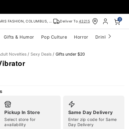
0
RIS FASHION, COLUMBUS, OH
Deliver To
43215
Gifts & Humor
Pop Culture
Horror
Drinkware
S
dult Novelties
Sexy Deals
Gifts under $20
ibrator
s
Pickup In Store
Same Day Delivery
Select store for
Enter zip code for Same
availability
Day Delivery