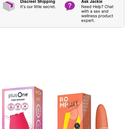
Discreet Shipping
Ask Jackie
It's our little secret.
Need Help? Chat
with a sex and
wellness product
expert.