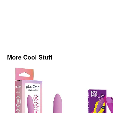
More Cool Stuff