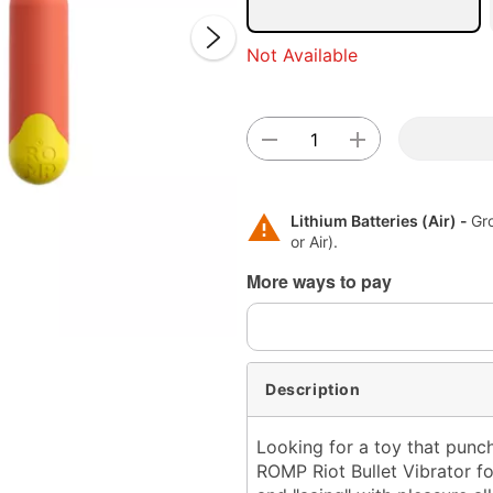
Not Available
Lithium Batteries (Air) -
Gr
Double 
or Air).
More ways to pay
Description
Looking for a toy that punc
ROMP Riot Bullet Vibrator f