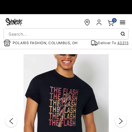
Accessibility Acknowledgement
0
POLARIS FASHION, COLUMBUS, OH
Deliver To
43215
"Slide "