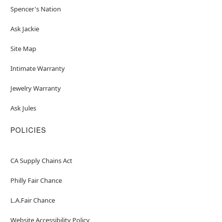
Spencer's Nation
Ask Jackie
Site Map
Intimate Warranty
Jewelry Warranty
Ask Jules
POLICIES
CA Supply Chains Act
Philly Fair Chance
L.A.Fair Chance
Website Accessibility Policy