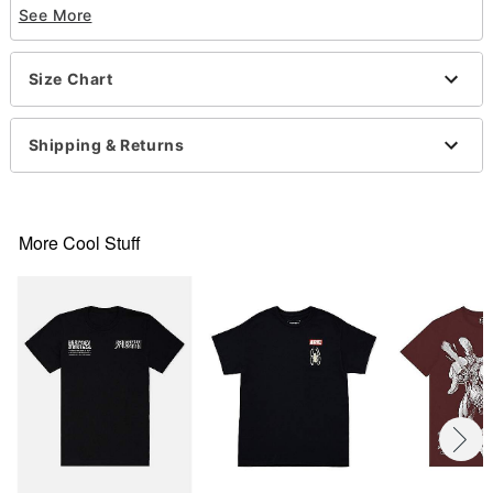
See More
Crewneck
Short sleeves
Material: Cotton
Size Chart
Care: Machine wash; tumble dry low
Imported
This shirt is Unisex Sizing only
Shipping & Returns
For a fitted look, order one size smaller than your
normal size
Note: This item is print to order and may have a 1
to 2 day extra processing time
More Cool Stuff
Item# 07755382