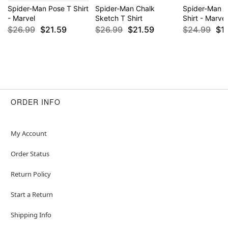
Spider-Man Pose T Shirt
Spider-Man Chalk
Spider-Man 
- Marvel
Sketch T Shirt
Shirt - Marvel
$26.99
$21.59
$26.99
$21.59
$24.99
$1
ORDER INFO
My Account
Order Status
Return Policy
Start a Return
Shipping Info