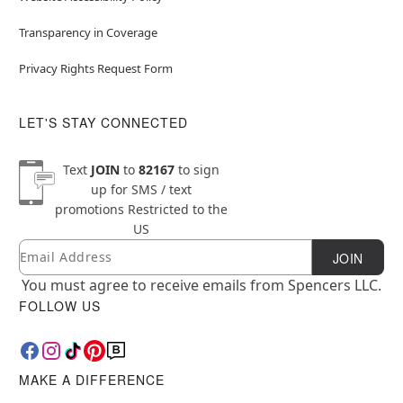
Transparency in Coverage
Privacy Rights Request Form
LET'S STAY CONNECTED
Text
JOIN
to
82167
to sign
up for SMS / text
promotions
Restricted to the
US
Email
Newsletter Subscription
JOIN
You must agree to receive emails from Spencers LLC.
FOLLOW US
MAKE A DIFFERENCE