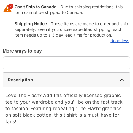
2
Can't Ship to Canada -
Due to shipping restrictions, this
item cannot be shipped to Canada.
Shipping Notice -
These items are made to order and ship
separately. Even if you chose expedited shipping, each
item needs up to a 3 day lead time for production.
Read less
More ways to pay
Description
Love The Flash? Add this officially licensed graphic
tee to your wardrobe and you'll be on the fast track
to fashion. Featuring repeating "The Flash" graphics
on soft black cotton, this t shirt is a must-have for
fans!
Officially licensed