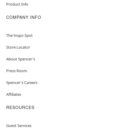
Product Info
COMPANY INFO
The Inspo Spot
Store Locator
About Spencer's
Press Room
Spencer's Careers
Affiliates
RESOURCES
Guest Services