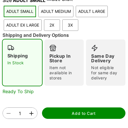
Size
ADULT SMALL
ADULT SMALL
ADULT MEDIUM
ADULT LARGE
"Slide "
0
ADULT EX LARGE
2X
3X
Shipping and Delivery Options
Shipping
Pickup In
Same Day
Store
Delivery
In Stock
Item not
Not eligible
Double tap to zoom
available in
for same day
stores
delivery
Ready To Ship
Add to Cart