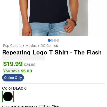
Pop Culture
Movies
DC Comics
Repeating Logo T Shirt - The Flash
$19.99
$24.99
You save
$5.00
Online Only
Color
BLACK
Size Chart