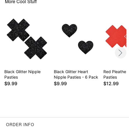
More Cool Stuff
Black Glitter Nipple
Black Glitter Heart
Red Pleather
Pasties
Nipple Pasties - 6 Pack
Pasties
$9.99
$9.99
$12.99
ORDER INFO