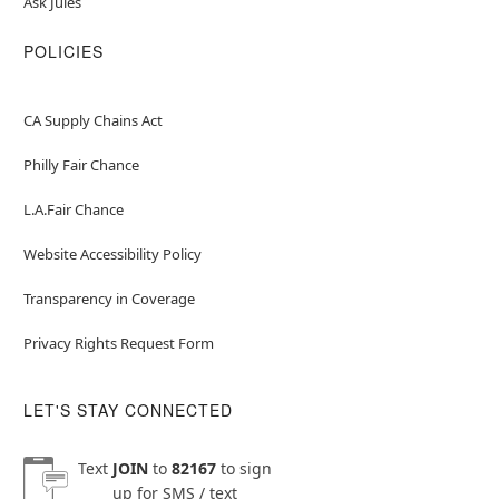
Ask Jules
POLICIES
CA Supply Chains Act
Philly Fair Chance
L.A.Fair Chance
Website Accessibility Policy
Transparency in Coverage
Privacy Rights Request Form
LET'S STAY CONNECTED
Text
JOIN
to
82167
to sign
up for SMS / text