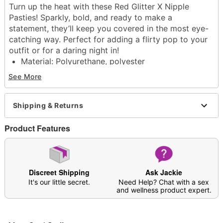
Turn up the heat with these Red Glitter X Nipple
Pasties! Sparkly, bold, and ready to make a
statement, they’ll keep you covered in the most eye-
catching way. Perfect for adding a flirty pop to your
outfit or for a daring night in!
Material: Polyurethane, polyester
Care: Hand wash
See More
Arrives in discreet packaging
One size fits most
Shipping & Returns
Item# 04557195
Product Features
Discreet Shipping
Ask Jackie
It's our little secret.
Need Help? Chat with a sex
and wellness product expert.