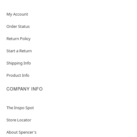
My Account
Order Status
Return Policy
Start a Return
Shipping Info
Product Info
COMPANY INFO
The Inspo Spot
Store Locator
About Spencer's