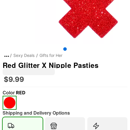
Sexy Deals
Gifts for Her
Red Glitter X Nipple Pasties
$9.99
Color
RED
Shipping and Delivery Options