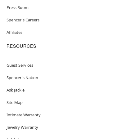
Press Room
Spencer's Careers
Affiliates
RESOURCES
Guest Services
Spencer's Nation
Ask Jackie
Site Map
Intimate Warranty
Jewelry Warranty