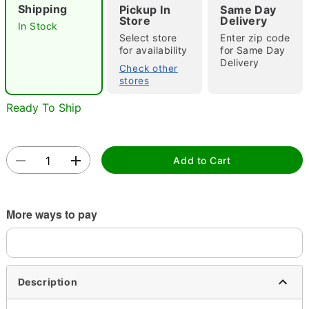
Shipping
Pickup In
Same Day
"Slide "
0
Store
Delivery
In Stock
Select store
Enter zip code
for availability
for Same Day
Delivery
Check other
stores
Ready To Ship
Double tap to zoom
Add to Cart
More ways to pay
Description