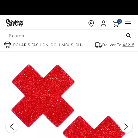
Accessibility Acknowledgement
0
POLARIS FASHION, COLUMBUS, OH
Deliver To
43215
"Slide "