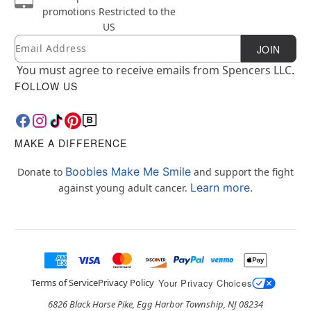
promotions
Restricted to the
US
Email
Newsletter Subscription
JOIN
You must agree to receive emails from Spencers LLC.
FOLLOW US
MAKE A DIFFERENCE
Boobies Make Me Smile
Donate to
and support the fight
Learn more.
against young adult cancer.
Terms of Service
Privacy Policy
Your Privacy Choices
6826 Black Horse Pike, Egg Harbor Township, NJ 08234