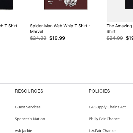
h T Shirt
Spider-Man Web Whip T Shirt -
The Amazing
Marvel
Shirt
$24.99
$19.99
$24.99
$1
RESOURCES
POLICIES
Guest Services
CA Supply Chains Act
Spencer's Nation
Philly Fair Chance
Ask Jackie
L.A.Fair Chance