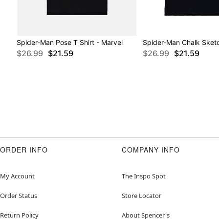
Spider-Man Pose T Shirt - Marvel
Spider-Man Chalk Sketc
$26.99
$21.59
$26.99
$21.59
ORDER INFO
COMPANY INFO
My Account
The Inspo Spot
Order Status
Store Locator
Return Policy
About Spencer's