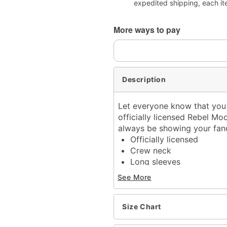
expedited shipping, each it
More ways to pay
Description
Let everyone know that you 
officially licensed Rebel Moon
always be showing your fa
Officially licensed
Crew neck
Long sleeves
Material: Cotton
See More
Care: Machine wash; tum
Imported
This t shirt is Unisex Siz
Size Chart
For a fitted look, order o