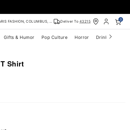
0
RIS FASHION, COLUMBUS, OH
Deliver To
43215
Gifts & Humor
Pop Culture
Horror
Drinkware
S
T Shirt