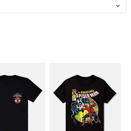
to order and may have a 1 to 2 day extra processing