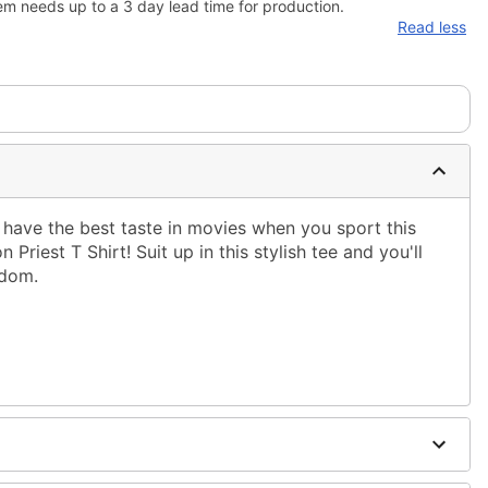
em needs up to a 3 day lead time for production.
Read less
have the best taste in movies when you sport this
 Priest T Shirt! Suit up in this stylish tee and you'll
ndom.
ble dry low
ing only
ne size smaller than your regular size