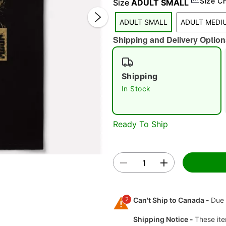
Size C
Size
ADULT SMALL
ADULT SMALL
ADULT MEDI
Shipping and Delivery Option
Shipping
In Stock
Double 
Ready To Ship
2
Can't Ship to Canada -
Due 
Shipping Notice -
These ite