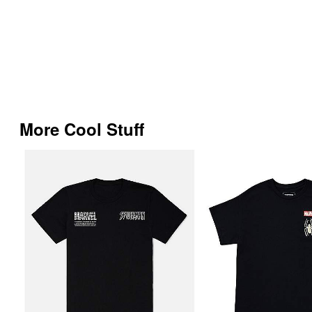
More Cool Stuff