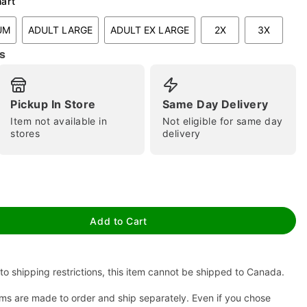
hart
UM
ADULT LARGE
ADULT EX LARGE
2X
3X
s
Pickup In Store
Same Day Delivery
Item not available in
Not eligible for same day
stores
delivery
tap to zoom
Add to Cart
to shipping restrictions, this item cannot be shipped to Canada.
ms are made to order and ship separately. Even if you chose