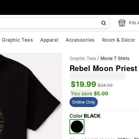
POLA
Graphic Tees
Apparel
Accessories
Room & Décor
Graphic Tees
Movie T Shirts
Rebel Moon Priest 
$19.99
$24.99
You save
$5.00
Online Only
"Slide "
0
Color
BLACK