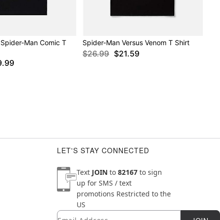
 Spider-Man Comic T
Spider-Man Versus Venom T Shirt
$26.99
$21.59
9.99
LET'S STAY CONNECTED
Text
JOIN
to
82167
to sign
up for SMS / text
promotions
Restricted to the
US
Email
Newsletter Subscription