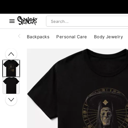
, use the below buttons to browse categories.
Accessibility Acknowledgement
Backpacks
Personal Care
Body Jewelry
"Slide "