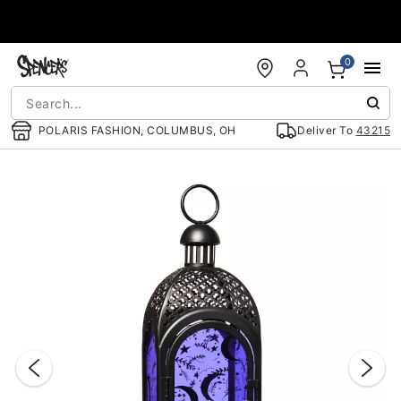
Accessibility Acknowledgement
0
POLARIS FASHION, COLUMBUS, OH
Deliver To
43215
"Slide "