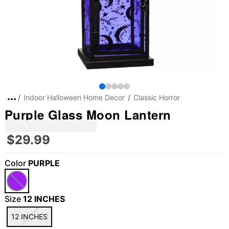
Indoor Halloween Home Decor
Classic Horror
Purple Glass Moon Lantern
$29.99
Color
PURPLE
"Slide "
0
Size
12 INCHES
12 INCHES