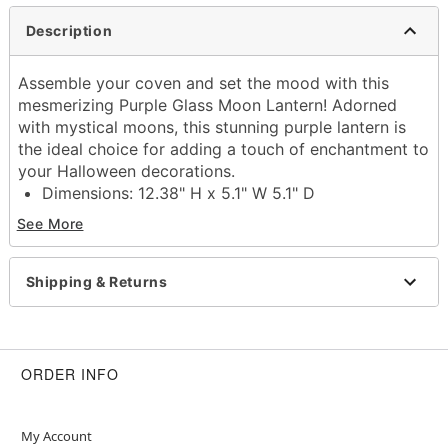
Description
Assemble your coven and set the mood with this
mesmerizing Purple Glass Moon Lantern! Adorned
with mystical moons, this stunning purple lantern is
the ideal choice for adding a touch of enchantment to
your Halloween decorations.
Dimensions: 12.38" H x 5.1" W 5.1" D
Material: Iron, glass
See More
Care: Spot clean
Imported
Shipping & Returns
Item# 01712058
ORDER INFO
My Account