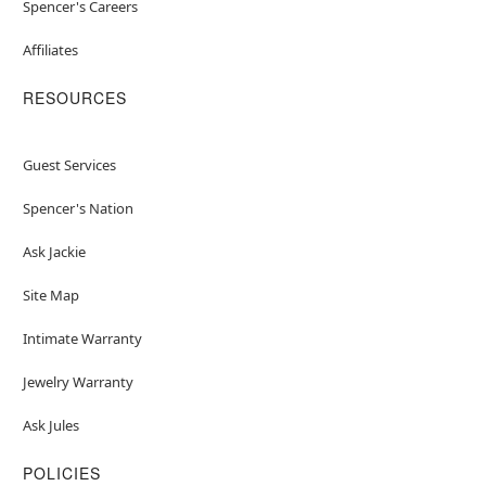
Spencer's Careers
Affiliates
RESOURCES
Guest Services
Spencer's Nation
Ask Jackie
Site Map
Intimate Warranty
Jewelry Warranty
Ask Jules
POLICIES