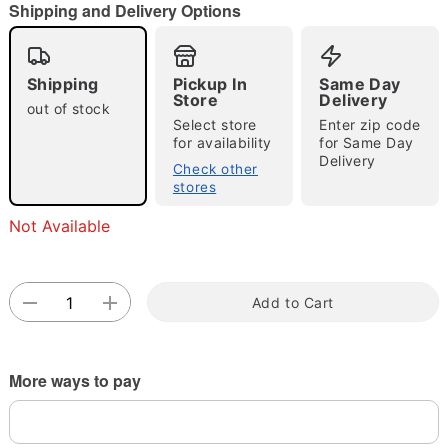
Shipping and Delivery Options
Shipping
Pickup In
Same Day
Double tap to zoom
Store
Delivery
out of stock
Select store
Enter zip code
for availability
for Same Day
Delivery
Check other
stores
Not Available
Add to Cart
More ways to pay