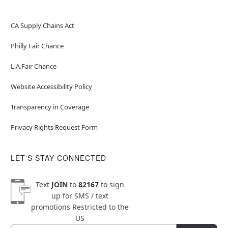
CA Supply Chains Act
Philly Fair Chance
L.A.Fair Chance
Website Accessibility Policy
Transparency in Coverage
Privacy Rights Request Form
LET'S STAY CONNECTED
Text
JOIN
to
82167
to sign
up for SMS / text
promotions
Restricted to the
US