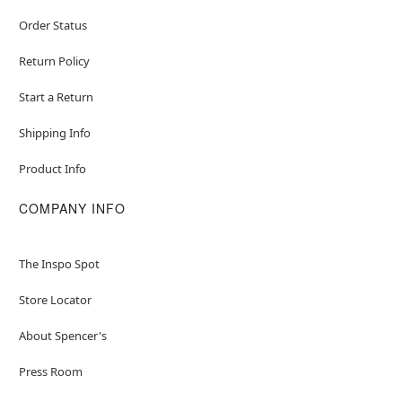
Order Status
Return Policy
Start a Return
Shipping Info
Product Info
COMPANY INFO
The Inspo Spot
Store Locator
About Spencer's
Press Room