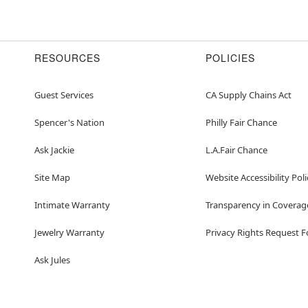
RESOURCES
POLICIES
Guest Services
CA Supply Chains Act
Spencer's Nation
Philly Fair Chance
Ask Jackie
L.A.Fair Chance
Site Map
Website Accessibility Poli
Intimate Warranty
Transparency in Coverag
Jewelry Warranty
Privacy Rights Request 
Ask Jules