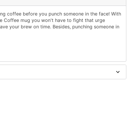
ing coffee before you punch someone in the face! With
ce Coffee mug you won't have to fight that urge
have your brew on time. Besides, punching someone in