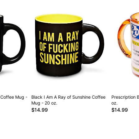
 Coffee Mug -
Black I Am A Ray of Sunshine Coffee
Prescription 
Mug - 20 oz.
oz.
$14.99
$14.99