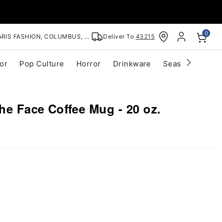
0
RIS FASHION, COLUMBUS, OH
Deliver To
43215
or
Pop Culture
Horror
Drinkware
Seasonal
Cle
he Face Coffee Mug - 20 oz.