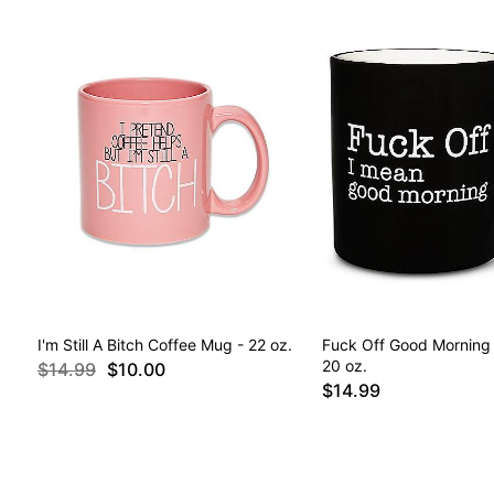
I'm Still A Bitch Coffee Mug - 22 oz.
Fuck Off Good Morning
20 oz.
$14.99
$10.00
$14.99