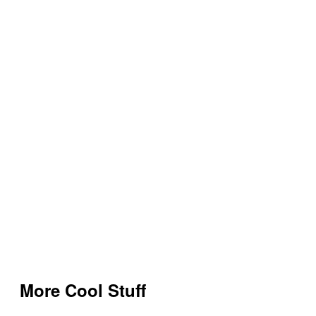
More Cool Stuff