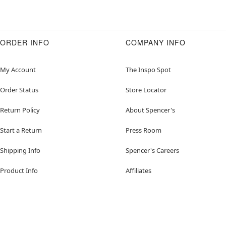
ORDER INFO
COMPANY INFO
My Account
The Inspo Spot
Order Status
Store Locator
Return Policy
About Spencer's
Start a Return
Press Room
Shipping Info
Spencer's Careers
Product Info
Affiliates