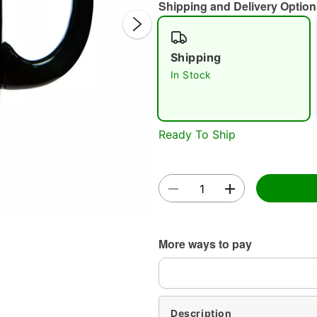
Shipping and Delivery Option
Shipping
In Stock
Double 
Ready To Ship
More ways to pay
Description