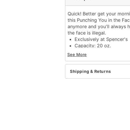
Quick! Better get your morn
this Punching You in the Fa
anymore and you'll always 
the face is illegal.
Exclusively at Spencer's
Capacity: 20 oz.
Material: Ceramic
See More
Care: Dishwasher safe
Microwave safe
Imported
Shipping & Returns
Item# 03597218