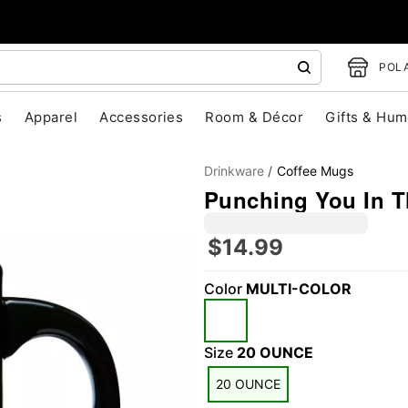
POLA
s
Apparel
Accessories
Room & Décor
Gifts & Hum
Drinkware
Coffee Mugs
Punching You In T
$14.99
Color
MULTI-COLOR
"Slide "
0
Size
20 OUNCE
20 OUNCE