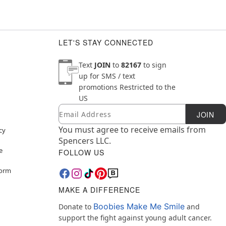
LET'S STAY CONNECTED
Text
JOIN
to
82167
to sign
up for SMS / text
promotions
Restricted to the
US
Email
Newsletter Subscription
JOIN
You must agree to receive emails from
cy
Spencers LLC.
e
FOLLOW US
Form
MAKE A DIFFERENCE
Boobies Make Me Smile
Donate to
and
support the fight against young adult cancer.