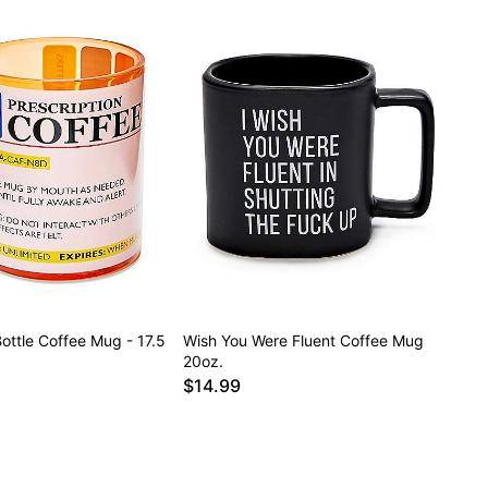
Bottle Coffee Mug - 17.5
Wish You Were Fluent Coffee Mug
20oz.
$14.99