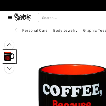
, use the below buttons to browse categories.
Accessibility Acknowledgement
Personal Care
Body Jewelry
Graphic Tee
"Slide "