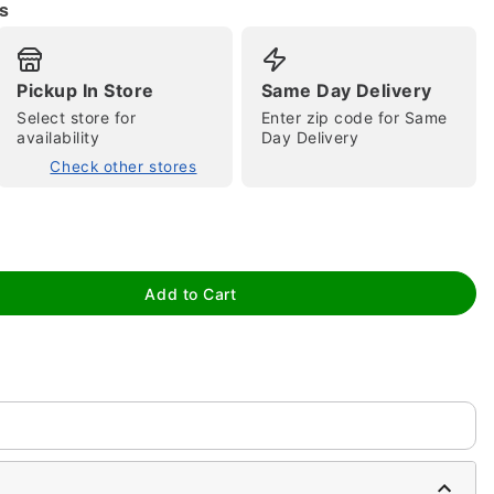
s
Pickup In Store
Same Day Delivery
Select store for
Enter zip code for Same
availability
Day Delivery
Check other stores
tap to zoom
Add to Cart