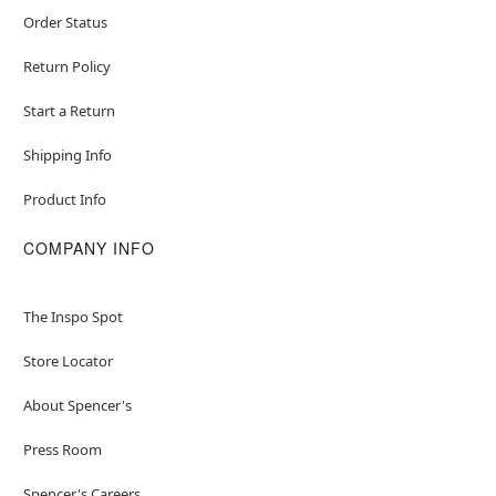
Order Status
Return Policy
Start a Return
Shipping Info
Product Info
COMPANY INFO
The Inspo Spot
Store Locator
About Spencer's
Press Room
Spencer's Careers