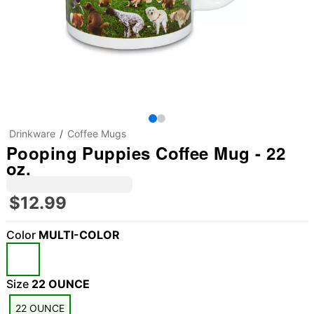
Drinkware
Coffee Mugs
Pooping Puppies Coffee Mug - 22
oz.
$12.99
Color
MULTI-COLOR
Size
22 OUNCE
22 OUNCE