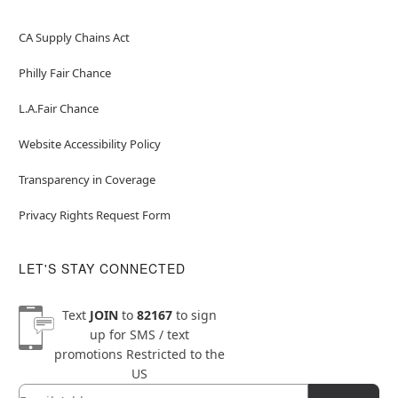
CA Supply Chains Act
Philly Fair Chance
L.A.Fair Chance
Website Accessibility Policy
Transparency in Coverage
Privacy Rights Request Form
LET'S STAY CONNECTED
Text
JOIN
to
82167
to sign
up for SMS / text
promotions
Restricted to the
US
Email
Newsletter Subscription