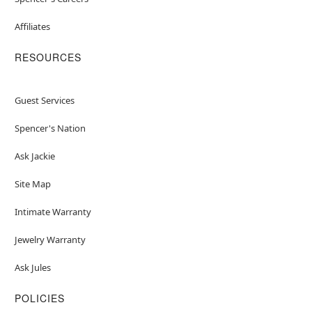
Affiliates
RESOURCES
Guest Services
Spencer's Nation
Ask Jackie
Site Map
Intimate Warranty
Jewelry Warranty
Ask Jules
POLICIES