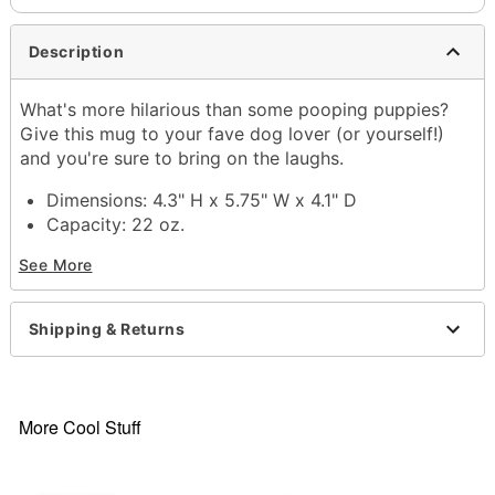
Description
What's more hilarious than some pooping puppies?
Give this mug to your fave dog lover (or yourself!)
and you're sure to bring on the laughs.
Dimensions: 4.3" H x 5.75" W x 4.1" D
Capacity: 22 oz.
Material: Ceramic
See More
Care: Dishwasher safe
Microwave safe
Imported
Shipping & Returns
Item# 04518213
More Cool Stuff