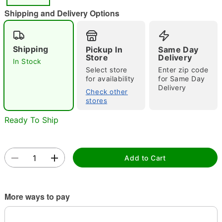
"Slide "
0
Shipping and Delivery Options
Shipping
Pickup In
Same Day
Store
Delivery
In Stock
Select store
Enter zip code
for availability
for Same Day
Delivery
Double tap to zoom
Check other
stores
Ready To Ship
Add to Cart
More ways to pay