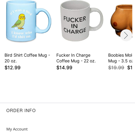
Bird Shirt Coffee Mug -
Fucker In Charge
Boobies Mold
20 oz.
Coffee Mug - 22 oz.
Mug - 3.5 oz
$12.99
$14.99
$19.99
$1
ORDER INFO
My Account