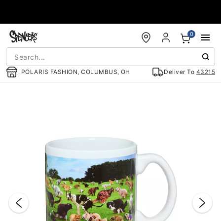
Accessibility Acknowledgement
0
POLARIS FASHION, COLUMBUS, OH
Deliver To
43215
"Slide "