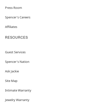
Press Room
Spencer's Careers
Affiliates
RESOURCES
Guest Services
Spencer's Nation
Ask Jackie
Site Map
Intimate Warranty
Jewelry Warranty