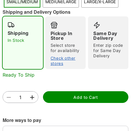
SMALL/MEDIUM
MEDIUM/LARGE
LARGE/X-LARGE
"Slide "
0
Shipping and Delivery Options
Shipping
Pickup In
Same Day
Store
Delivery
In Stock
Select store
Enter zip code
for availability
for Same Day
Delivery
Double tap to zoom
Check other
stores
Ready To Ship
Add to Cart
More ways to pay