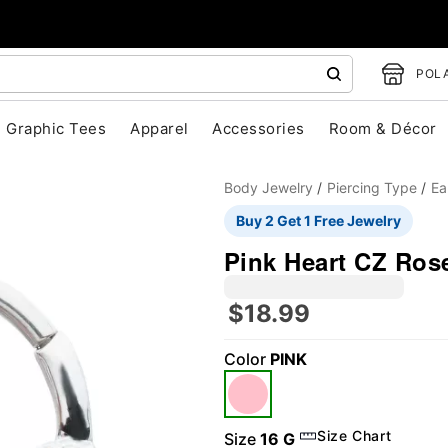
POLA
Graphic Tees
Apparel
Accessories
Room & Décor
Body Jewelry
Piercing Type
Ea
Buy 2 Get 1 Free Jewelry
Pink Heart CZ Ros
$18.99
"Slide "
0
Color
PINK
Size Chart
Size
16 G