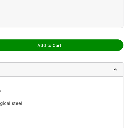
Add to Cart
p
gical steel
ia