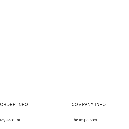
ORDER INFO
COMPANY INFO
My Account
The Inspo Spot