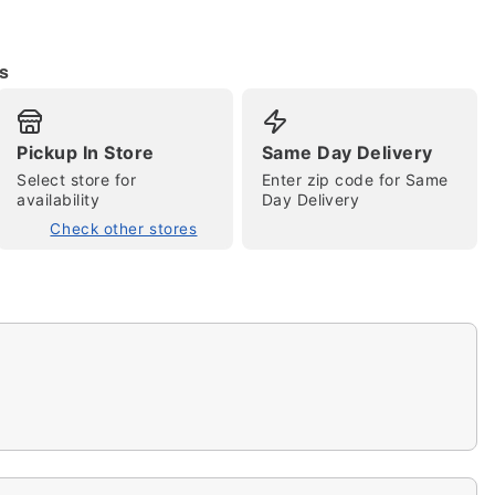
s
Pickup In Store
Same Day Delivery
Select store for
Enter zip code for Same
tap to zoom
availability
Day Delivery
Check other stores