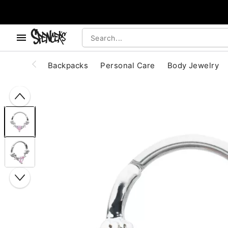
, use the below buttons to browse categories.
Accessibility Acknowledgement
Backpacks
Personal Care
Body Jewelry
"Slide "