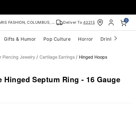
0
RIS FASHION, COLUMBUS, OH
Deliver To
43215
Gifts & Humor
Pop Culture
Horror
Drinkware
S
r Piercing Jewelry
Cartilage Earrings
Hinged Hoops
e Hinged Septum Ring - 16 Gauge