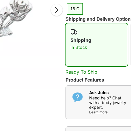
16 G
Shipping and Delivery Option
Shipping
In Stock
Double 
Ready To Ship
Product Features
Ask Jules
Need help? Chat
with a body jewelry
expert.
Learn more