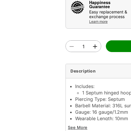
Happiness
Guarantee
Easy replacement &
exchange process
Learn more
Description
Includes:
1 Septum hinged hoo
Piercing Type: Septum
Barbell Material: 316L sur
Gauge: 16 gauge/1.2mm
Wearable Length: 10mm
Stone Type: Cubic zircon
See More