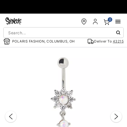
Accessibility Acknowledgement
0
POLARIS FASHION, COLUMBUS, OH
Deliver To
43215
"Slide "