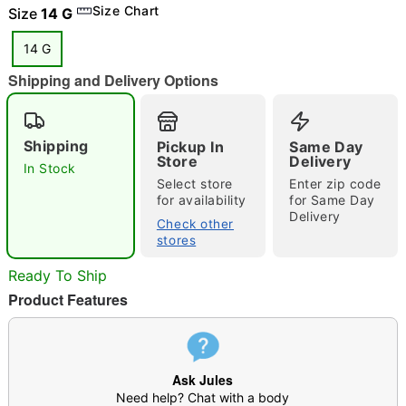
"Slide "
0
Size Chart
Size
14 G
14 G
Shipping and Delivery Options
Shipping
Pickup In
Same Day
Store
Delivery
In Stock
Double tap to zoom
Select store
Enter zip code
for availability
for Same Day
Delivery
Check other
stores
Ready To Ship
Product Features
Ask Jules
Need help? Chat with a body