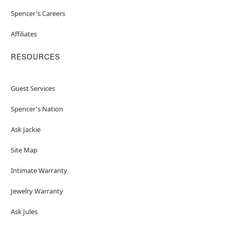
Spencer's Careers
Affiliates
RESOURCES
Guest Services
Spencer's Nation
Ask Jackie
Site Map
Intimate Warranty
Jewelry Warranty
Ask Jules