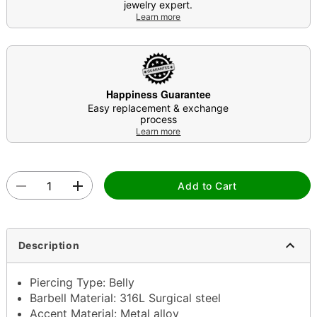
jewelry expert.
Learn more
Happiness Guarantee
Easy replacement & exchange
process
Learn more
Add to Cart
Description
Piercing Type: Belly
Barbell Material: 316L Surgical steel
Accent Material: Metal alloy