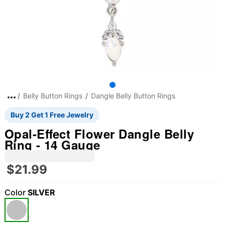
Belly Button Rings
Dangle Belly Button Rings
Buy 2 Get 1 Free Jewelry
Opal-Effect Flower Dangle Belly
Ring - 14 Gauge
$21.99
Color
SILVER