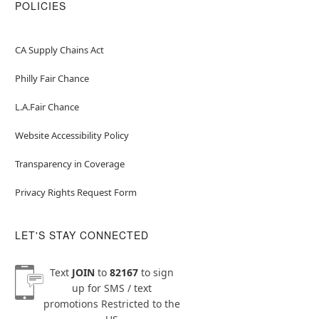
POLICIES
CA Supply Chains Act
Philly Fair Chance
L.A.Fair Chance
Website Accessibility Policy
Transparency in Coverage
Privacy Rights Request Form
LET'S STAY CONNECTED
Text
JOIN
to
82167
to sign
up for SMS / text
promotions
Restricted to the