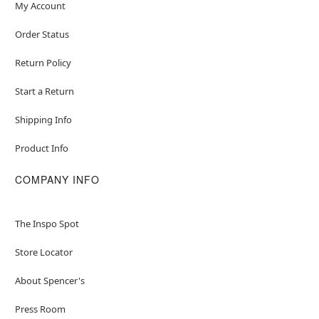
My Account
Order Status
Return Policy
Start a Return
Shipping Info
Product Info
COMPANY INFO
The Inspo Spot
Store Locator
About Spencer's
Press Room