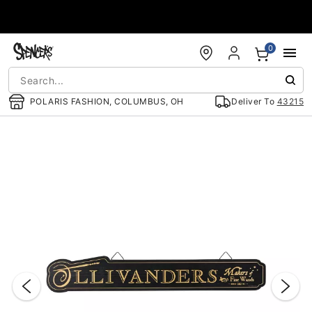
Accessibility Acknowledgement
0
POLARIS FASHION, COLUMBUS, OH
Deliver To
43215
"Slide "