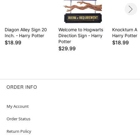
Diagon Alley Sign 20
Welcome to Hogwarts
Knockturn All
Inch. - Harry Potter
Direction Sign - Harry
Harry Potter
Potter
$18.99
$18.99
$29.99
ORDER INFO
My Account
Order Status
Return Policy