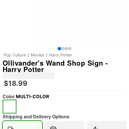
Pop Culture
Movies
Harry Potter
Ollivander's Wand Shop Sign -
Harry Potter
$18.99
Color
MULTI-COLOR
Shipping and Delivery Options
"Slide "
0