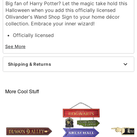
Big fan of Harry Potter? Let the magic take hold this
Halloween when you add this officially licensed
Ollivander's Wand Shop Sign to your home décor
collection. Embrace your inner wizard!
Officially licensed
Dimensions: 3.3" H x 20" W x 0.4" D
See More
Material: Wood, paper
Care: Spot clean
Imported
Shipping & Returns
Item# 01652643
More Cool Stuff