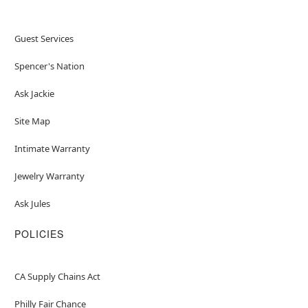
Guest Services
Spencer's Nation
Ask Jackie
Site Map
Intimate Warranty
Jewelry Warranty
Ask Jules
POLICIES
CA Supply Chains Act
Philly Fair Chance