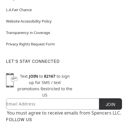
L.A.Fair Chance
Website Accessibility Policy
Transparency in Coverage
Privacy Rights Request Form
LET'S STAY CONNECTED
Text
JOIN
to
82167
to sign
up for SMS / text
promotions
Restricted to the
US
Email
Newsletter Subscription
JOIN
You must agree to receive emails from Spencers LLC.
FOLLOW US