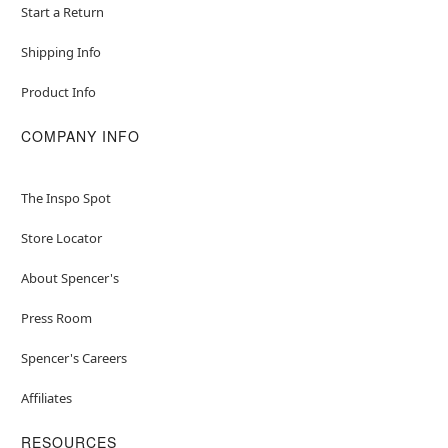
Start a Return
Shipping Info
Product Info
COMPANY INFO
The Inspo Spot
Store Locator
About Spencer's
Press Room
Spencer's Careers
Affiliates
RESOURCES