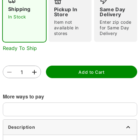
Shipping
Pickup In
Same Day
Store
Delivery
In Stock
Item not
Enter zip code
available in
for Same Day
stores
Delivery
Ready To Ship
Double tap to zoom
Add to Cart
More ways to pay
Description