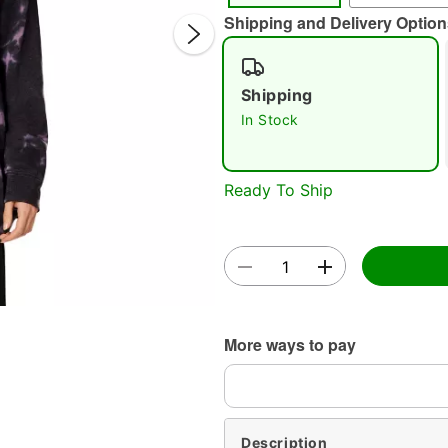
Shipping and Delivery Option
Shipping
In Stock
Double 
Ready To Ship
More ways to pay
Description