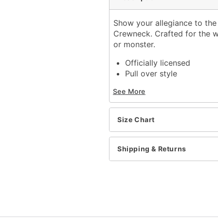
Show your allegiance to the
Crewneck. Crafted for the wi
or monster.
Officially licensed
Pull over style
Long sleeves
See More
Material: Polyester, cott
Care: Machine wash cold
Imported
Size Chart
Regular fit
Item# 01665306
Shipping & Returns