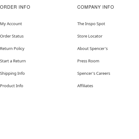
ORDER INFO
COMPANY INFO
My Account
The Inspo Spot
Order Status
Store Locator
Return Policy
About Spencer's
Start a Return
Press Room
Shipping Info
Spencer's Careers
Product Info
Affiliates