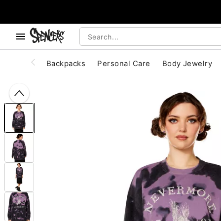
, use the below buttons to browse categories.
Accessibility Acknowledgement
Backpacks
Personal Care
Body Jewelry
"Slide "