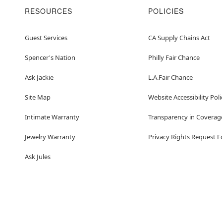
RESOURCES
POLICIES
Guest Services
CA Supply Chains Act
Spencer's Nation
Philly Fair Chance
Ask Jackie
L.A.Fair Chance
Site Map
Website Accessibility Poli
Intimate Warranty
Transparency in Coverag
Jewelry Warranty
Privacy Rights Request 
Ask Jules