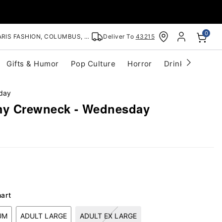
0
RIS FASHION, COLUMBUS, OH
Deliver To
43215
Gifts & Humor
Pop Culture
Horror
Drinkware
S
day
y Crewneck - Wednesday
hart
UM
ADULT LARGE
ADULT EX LARGE