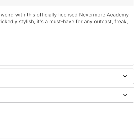
 weird with this officially licensed Nevermore Academy
ckedly stylish, it's a must-have for any outcast, freak,
on
; tumble dry low