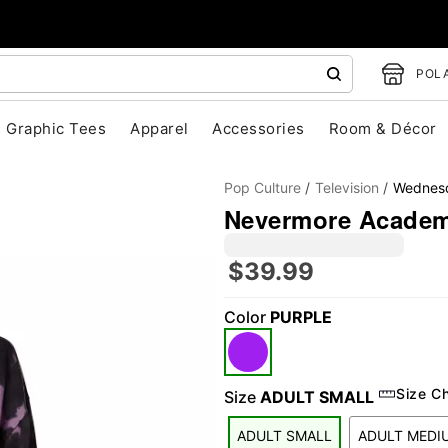
POLA
Graphic Tees
Apparel
Accessories
Room & Décor
Pop Culture
Television
Wednes
Nevermore Academ
$39.99
"Slide "
0
Color
PURPLE
Size C
Size
ADULT SMALL
ADULT SMALL
ADULT MEDI