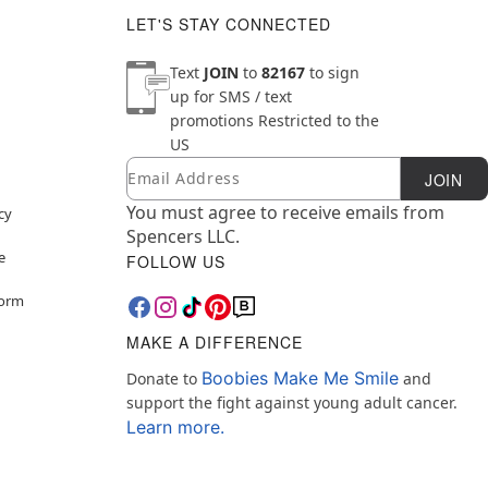
LET'S STAY CONNECTED
Text
JOIN
to
82167
to sign
up for SMS / text
promotions
Restricted to the
US
Email
Newsletter Subscription
JOIN
You must agree to receive emails from
cy
Spencers LLC.
e
FOLLOW US
Form
MAKE A DIFFERENCE
Boobies Make Me Smile
Donate to
and
support the fight against young adult cancer.
Learn more.