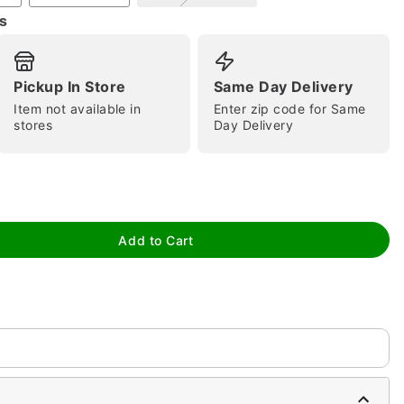
s
Pickup In Store
Same Day Delivery
Item not available in
Enter zip code for Same
tap to zoom
stores
Day Delivery
Add to Cart