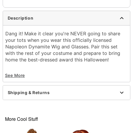
Description
Dang it! Make it clear you're NEVER going to share
your tots when you wear this officially licensed
Napoleon Dynamite Wig and Glasses. Pair this set
with the rest of your costume and prepare to bring
home the best-dressed award this Halloween!
Officially licensed
See More
Includes:
Wig
Glasses
Shipping & Returns
Material: Polyester, plastic
Care: Do not wash or style this wig
Imported
Note: Costume sold separately
More Cool Stuff
Item# 07853195