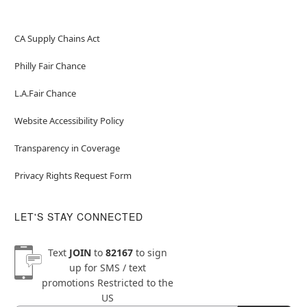
CA Supply Chains Act
Philly Fair Chance
L.A.Fair Chance
Website Accessibility Policy
Transparency in Coverage
Privacy Rights Request Form
LET'S STAY CONNECTED
Text
JOIN
to
82167
to sign
up for SMS / text
promotions
Restricted to the
US