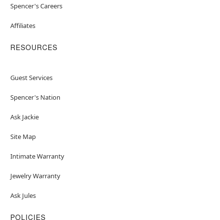
Spencer's Careers
Affiliates
RESOURCES
Guest Services
Spencer's Nation
Ask Jackie
Site Map
Intimate Warranty
Jewelry Warranty
Ask Jules
POLICIES