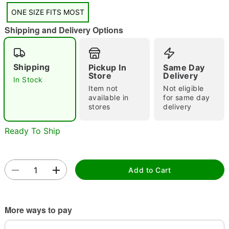
"Slide "
0
ONE SIZE FITS MOST
Shipping and Delivery Options
Shipping
Pickup In
Same Day
Store
Delivery
In Stock
Item not
Not eligible
Double tap to zoom
available in
for same day
stores
delivery
Ready To Ship
Add to Cart
More ways to pay