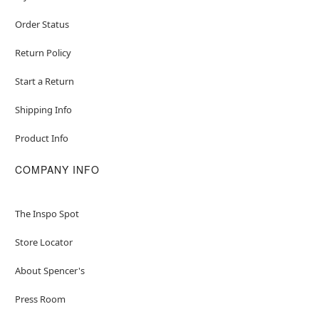
Order Status
Return Policy
Start a Return
Shipping Info
Product Info
COMPANY INFO
The Inspo Spot
Store Locator
About Spencer's
Press Room