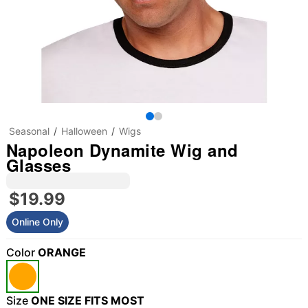
Seasonal
Halloween
Wigs
Napoleon Dynamite Wig and
Glasses
$19.99
Online Only
Color
ORANGE
Size
ONE SIZE FITS MOST