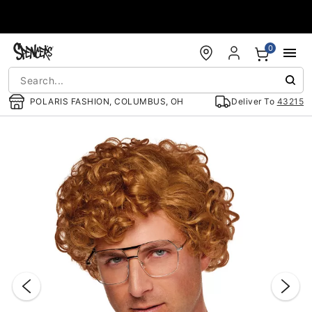
Accessibility Acknowledgement
0
POLARIS FASHION, COLUMBUS, OH
Deliver To
43215
"Slide "