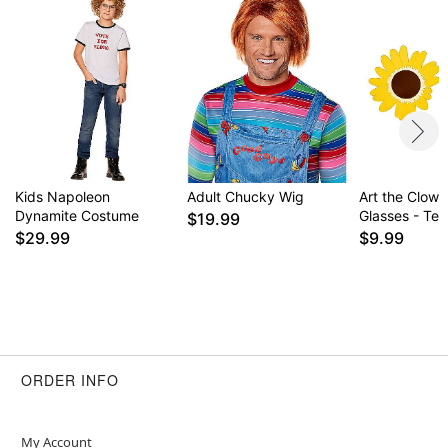
Kids Napoleon
Adult Chucky Wig
Art the Clow
Dynamite Costume
Glasses - Terr
$19.99
$29.99
$9.99
ORDER INFO
My Account