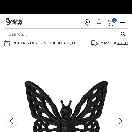
Accessibility Acknowledgement
0
POLARIS FASHION, COLUMBUS, OH
Deliver To
43215
"Slide "