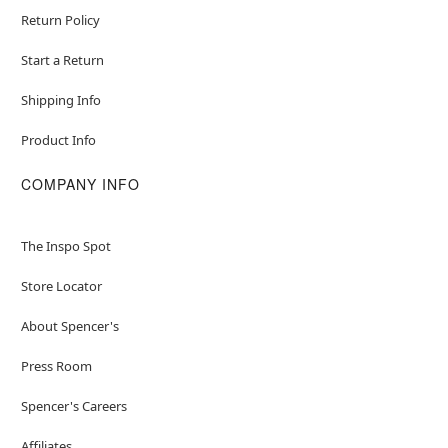
Return Policy
Start a Return
Shipping Info
Product Info
COMPANY INFO
The Inspo Spot
Store Locator
About Spencer's
Press Room
Spencer's Careers
Affiliates