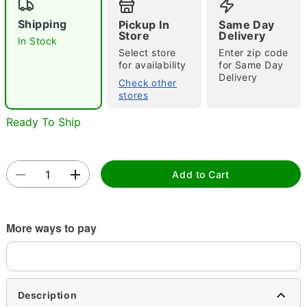
Shipping
Pickup In
Same Day
Store
Delivery
In Stock
Select store
Enter zip code
Double tap to zoom
for availability
for Same Day
Delivery
Check other
stores
Ready To Ship
Add to Cart
More ways to pay
Description