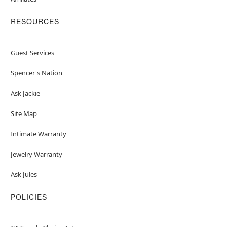
RESOURCES
Guest Services
Spencer's Nation
Ask Jackie
Site Map
Intimate Warranty
Jewelry Warranty
Ask Jules
POLICIES