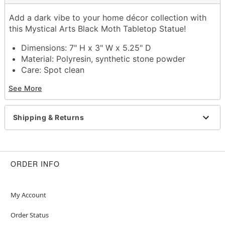
Add a dark vibe to your home décor collection with
this Mystical Arts Black Moth Tabletop Statue!
Dimensions: 7" H x 3" W x 5.25" D
Material: Polyresin, synthetic stone powder
Care: Spot clean
Imported
See More
Item# 01682558
Shipping & Returns
ORDER INFO
My Account
Order Status