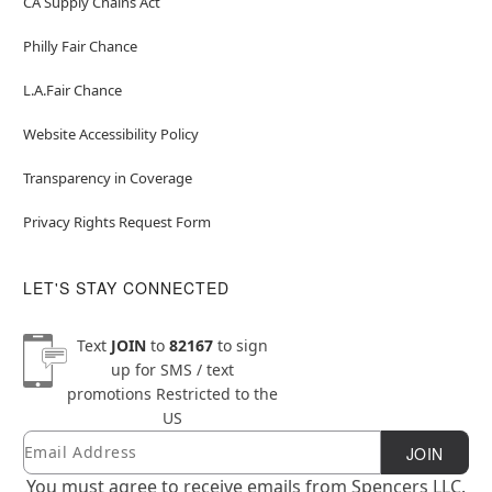
CA Supply Chains Act
Philly Fair Chance
L.A.Fair Chance
Website Accessibility Policy
Transparency in Coverage
Privacy Rights Request Form
LET'S STAY CONNECTED
Text
JOIN
to
82167
to sign
up for SMS / text
promotions
Restricted to the
US
Email
Newsletter Subscription
JOIN
You must agree to receive emails from Spencers LLC.