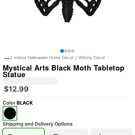
Indoor Halloween Home Decor
Witchy Decor
Mystical Arts Black Moth Tabletop
Statue
$12.99
Color
BLACK
"Slide "
0
Shipping and Delivery Options