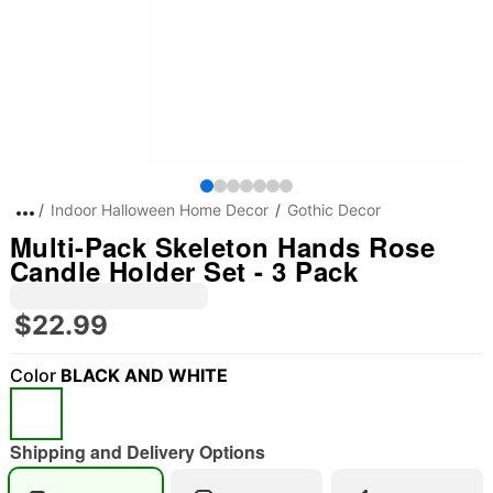
Indoor Halloween Home Decor
Gothic Decor
Multi-Pack Skeleton Hands Rose
Candle Holder Set - 3 Pack
$22.99
Color
BLACK AND WHITE
Shipping and Delivery Options
"Slide "
0