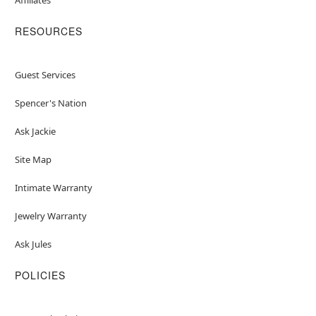
RESOURCES
Guest Services
Spencer's Nation
Ask Jackie
Site Map
Intimate Warranty
Jewelry Warranty
Ask Jules
POLICIES