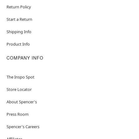
Return Policy
Start a Return
Shipping Info
Product Info
COMPANY INFO
The Inspo Spot
Store Locator
About Spencer's
Press Room
Spencer's Careers
Affiliates