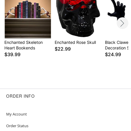
Enchanted Skeleton
Enchanted Rose Skull
Black Clawe
Heart Bookends
Decoration S
$22.99
$39.99
$24.99
ORDER INFO
My Account
Order Status