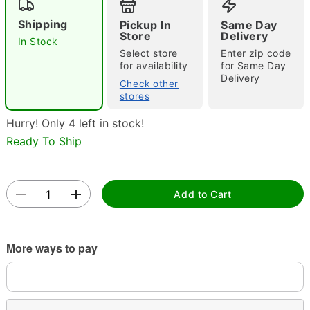
Shipping
Pickup In
Same Day
Store
Delivery
In Stock
Select store
Enter zip code
for availability
for Same Day
Delivery
Check other
stores
Double tap to zoom
Hurry! Only 4 left in stock!
Ready To Ship
Add to Cart
More ways to pay