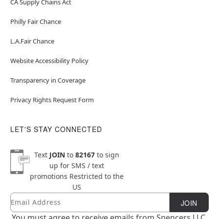
CA Supply Chains Act
Philly Fair Chance
L.A.Fair Chance
Website Accessibility Policy
Transparency in Coverage
Privacy Rights Request Form
LET'S STAY CONNECTED
Text
JOIN
to
82167
to sign
up for SMS / text
promotions
Restricted to the
US
Email
Newsletter Subscription
JOIN
You must agree to receive emails from Spencers LLC.