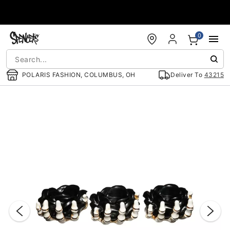
Accessibility Acknowledgement
0
POLARIS FASHION, COLUMBUS, OH
Deliver To
43215
"Slide "