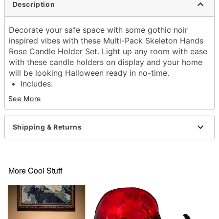
Description
Decorate your safe space with some gothic noir
inspired vibes with these Multi-Pack Skeleton Hands
Rose Candle Holder Set. Light up any room with ease
with these candle holders on display and your home
will be looking Halloween ready in no-time.
Includes:
3 Candle holders
See More
Care: Spot clean
Imported
Shipping & Returns
Item# 01684935
More Cool Stuff