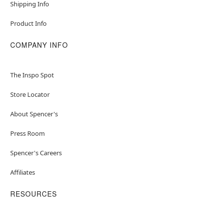
Shipping Info
Product Info
COMPANY INFO
The Inspo Spot
Store Locator
About Spencer's
Press Room
Spencer's Careers
Affiliates
RESOURCES