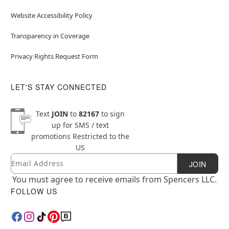
Website Accessibility Policy
Transparency in Coverage
Privacy Rights Request Form
LET'S STAY CONNECTED
Text
JOIN
to
82167
to sign
up for SMS / text
promotions
Restricted to the
US
Email
Newsletter Subscription
JOIN
You must agree to receive emails from Spencers LLC.
FOLLOW US