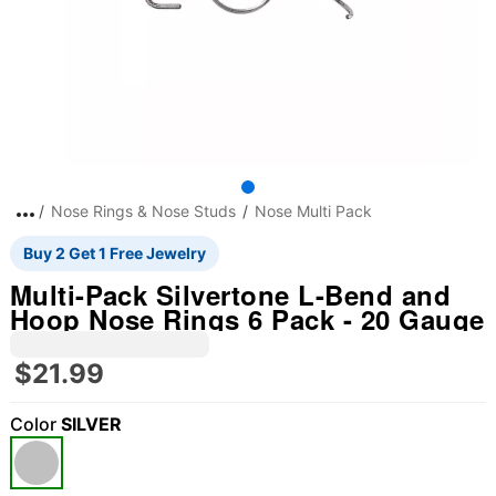
Nose Rings & Nose Studs
Nose Multi Pack
Buy 2 Get 1 Free Jewelry
Multi-Pack Silvertone L-Bend and
Hoop Nose Rings 6 Pack - 20 Gauge
$21.99
Color
SILVER