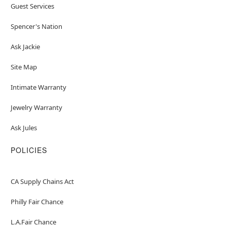
Guest Services
Spencer's Nation
Ask Jackie
Site Map
Intimate Warranty
Jewelry Warranty
Ask Jules
POLICIES
CA Supply Chains Act
Philly Fair Chance
L.A.Fair Chance