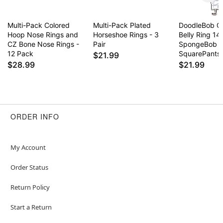
Multi-Pack Colored
Multi-Pack Plated
DoodleBob C
Hoop Nose Rings and
Horseshoe Rings - 3
Belly Ring 14
CZ Bone Nose Rings -
Pair
SpongeBob
12 Pack
SquarePants
$21.99
$28.99
$21.99
ORDER INFO
My Account
Order Status
Return Policy
Start a Return