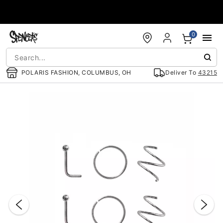
Accessibility Acknowledgement
0
POLARIS FASHION, COLUMBUS, OH
Deliver To
43215
"Slide "