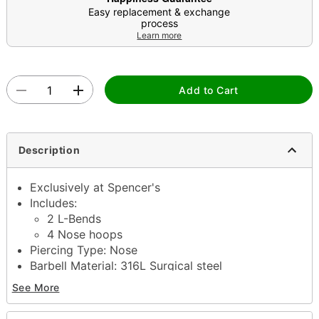
Easy replacement & exchange
process
Learn more
Add to Cart
Description
Exclusively at Spencer's
Includes:
2 L-Bends
4 Nose hoops
Piercing Type: Nose
Barbell Material: 316L Surgical steel
Accent Material: Metal alloy
See More
Length: 6mm
Gauge: 20 Gauge/0.8mm