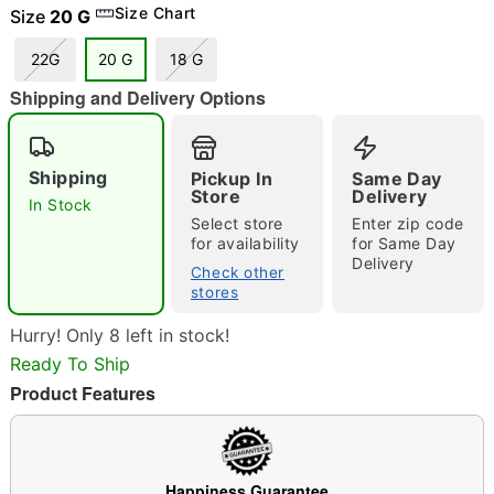
Size Chart
Size
20 G
22G
20 G
18 G
"Slide "
0
Shipping and Delivery Options
Shipping
Pickup In
Same Day
Store
Delivery
In Stock
Select store
Enter zip code
for availability
for Same Day
Delivery
Double tap to zoom
Check other
stores
Hurry! Only 8 left in stock!
Ready To Ship
Product Features
Happiness Guarantee