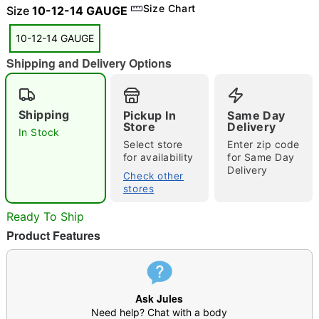
Size Chart
Size
10-12-14 GAUGE
10-12-14 GAUGE
Shipping and Delivery Options
"Slide "
0
Shipping
Pickup In
Same Day
Store
Delivery
In Stock
Select store
Enter zip code
for availability
for Same Day
Delivery
Check other
stores
Double tap to zoom
Ready To Ship
Product Features
Ask Jules
Need help? Chat with a body