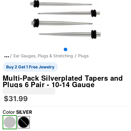
Ear Gauges, Plugs & Stretching
Plugs
Buy 2 Get 1 Free Jewelry
Multi-Pack Silverplated Tapers and
Plugs 6 Pair - 10-14 Gauge
$31.99
Color
SILVER