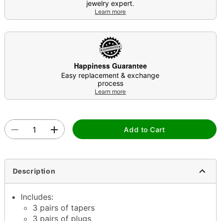
jewelry expert.
Learn more
Happiness Guarantee
Easy replacement & exchange
process
Learn more
Add to Cart
Description
Includes:
3 pairs of tapers
3 pairs of plugs