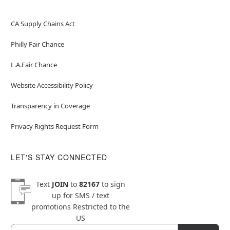
CA Supply Chains Act
Philly Fair Chance
L.A.Fair Chance
Website Accessibility Policy
Transparency in Coverage
Privacy Rights Request Form
LET'S STAY CONNECTED
Text
JOIN
to
82167
to sign
up for SMS / text
promotions
Restricted to the
US
Email
Newsletter Subscription