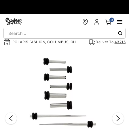
Accessibility Acknowledgement
0
POLARIS FASHION, COLUMBUS, OH
Deliver To
43215
"Slide "