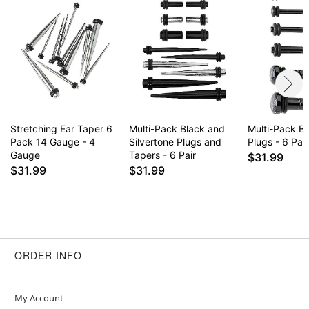
Stretching Ear Taper 6
Multi-Pack Black and
Multi-Pack B
Pack 14 Gauge - 4
Silvertone Plugs and
Plugs - 6 Pair
Gauge
Tapers - 6 Pair
$31.99
$31.99
$31.99
ORDER INFO
My Account