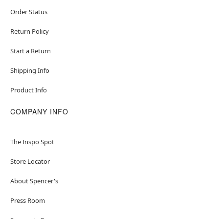
Order Status
Return Policy
Start a Return
Shipping Info
Product Info
COMPANY INFO
The Inspo Spot
Store Locator
About Spencer's
Press Room