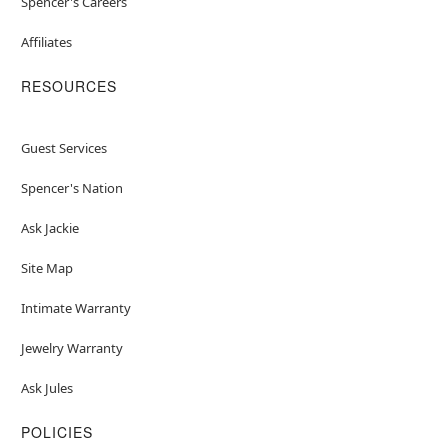
Spencer's Careers
Affiliates
RESOURCES
Guest Services
Spencer's Nation
Ask Jackie
Site Map
Intimate Warranty
Jewelry Warranty
Ask Jules
POLICIES