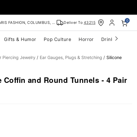
0
RIS FASHION, COLUMBUS, OH
Deliver To
43215
Gifts & Humor
Pop Culture
Horror
Drinkware
S
r Piercing Jewelry
Ear Gauges, Plugs & Stretching
Silicone
e Coffin and Round Tunnels - 4 Pair