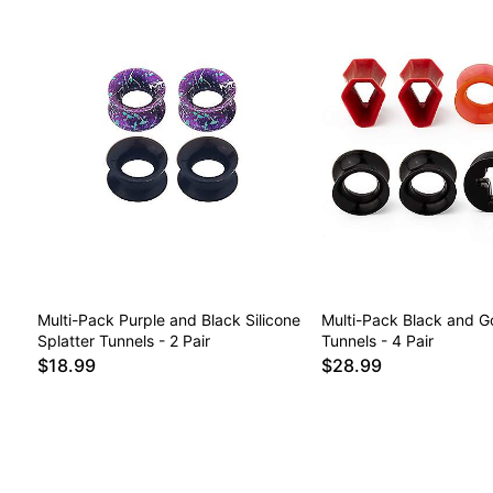
Multi-Pack Purple and Black Silicone
Multi-Pack Black and Go
Splatter Tunnels - 2 Pair
Tunnels - 4 Pair
$18.99
$28.99