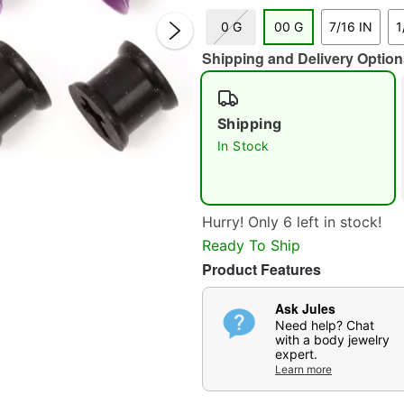
0 G
00 G
7/16 IN
1
Shipping and Delivery Option
Shipping
In Stock
Double 
Hurry! Only 6 left in stock!
Ready To Ship
Product Features
Ask Jules
Need help? Chat
with a body jewelry
expert.
Learn more