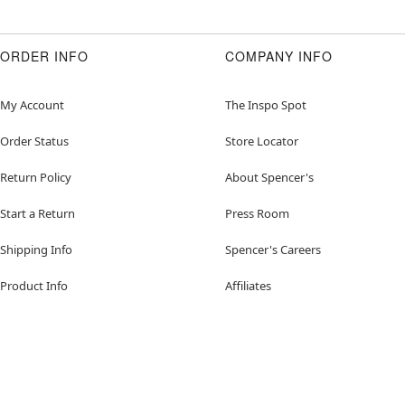
ORDER INFO
COMPANY INFO
My Account
The Inspo Spot
Order Status
Store Locator
Return Policy
About Spencer's
Start a Return
Press Room
Shipping Info
Spencer's Careers
Product Info
Affiliates