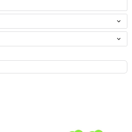
 antibacterial soap and warm water
h
H2Ocean Aftercare Spray
(sold separately) or saline
sh, alcohol-based chemicals as this may cause
only. If irritation occurs, remove immediately
m and should not be worn to sleep