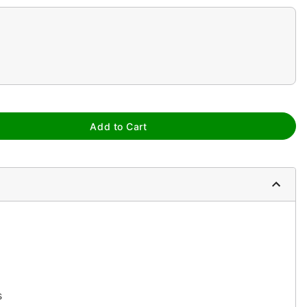
Add to Cart
s