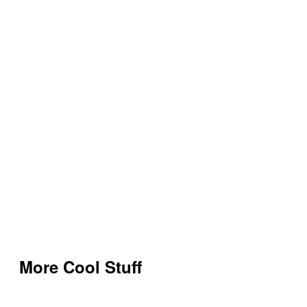
More Cool Stuff