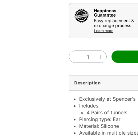
Happiness
Guarantee
Easy replacement &
exchange process
Learn more
Description
Exclusively at Spencer's
Includes:
4 Pairs of tunnels
Piercing type: Ear
Material: Silicone
Available in multiple size