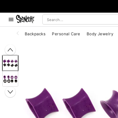
, use the below buttons to browse categories.
Accessibility Acknowledgement
Backpacks
Personal Care
Body Jewelry
"Slide "