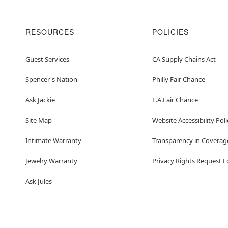
RESOURCES
POLICIES
Guest Services
CA Supply Chains Act
Spencer's Nation
Philly Fair Chance
Ask Jackie
L.A.Fair Chance
Site Map
Website Accessibility Poli
Intimate Warranty
Transparency in Coverag
Jewelry Warranty
Privacy Rights Request 
Ask Jules