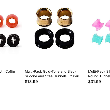
th Coffin
Multi-Pack Gold-Tone and Black
Multi-Pack Si
Silicone and Steel Tunnels - 2 Pair
Round Tunnels
$18.99
$31.99