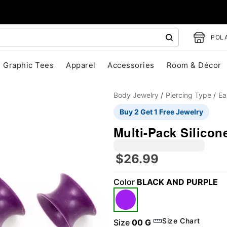
POLA
Graphic Tees
Apparel
Accessories
Room & Décor
Body Jewelry
Piercing Type
Ea
Buy 2 Get 1 Free Jewelry
Multi-Pack Silicon
$26.99
Color
BLACK AND PURPLE
"Slide "
0
Size Chart
Size
00 G