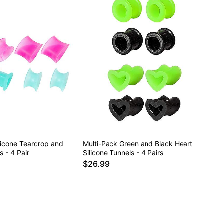
licone Teardrop and
Multi-Pack Green and Black Heart
 - 4 Pair
Silicone Tunnels - 4 Pairs
$26.99