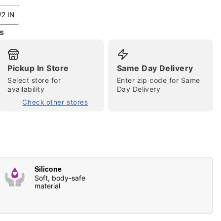
/2 IN
s
Pickup In Store
Same Day Delivery
Select store for
Enter zip code for Same
availability
Day Delivery
Check other stores
tap to zoom
Silicone
Soft, body-safe
material