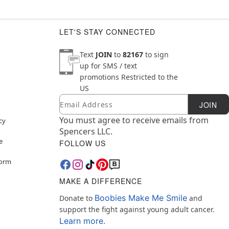
LET'S STAY CONNECTED
Text
JOIN
to
82167
to sign
up for SMS / text
promotions
Restricted to the
US
Email
Newsletter Subscription
JOIN
You must agree to receive emails from
cy
Spencers LLC.
e
FOLLOW US
Form
MAKE A DIFFERENCE
Boobies Make Me Smile
Donate to
and
support the fight against young adult cancer.
Learn more.