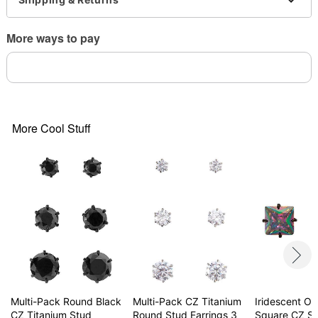
Note: Do not use any harsh, alcohol-based
chemicals as this may cause tarnishing
More ways to pay
Surgical steel may contain trace amounts of nickel
This is a decorative item and should not be worn
to sleep
Item# 04562641
More Cool Stuff
Multi-Pack Round Black
Multi-Pack CZ Titanium
Iridescent Oil
CZ Titanium Stud
Round Stud Earrings 3
Square CZ S