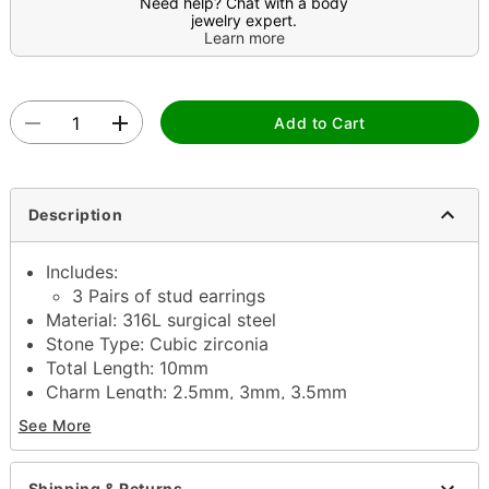
Need help? Chat with a body
jewelry expert.
Learn more
Add to Cart
Description
Includes:
3 Pairs of stud earrings
Material: 316L surgical steel
Stone Type: Cubic zirconia
Total Length: 10mm
Charm Length: 2.5mm, 3mm, 3.5mm
Post closure
See More
Jewelry Care: Wipe clean or use
Spencer's
Jewelry Wipes
Imported
Shipping & Returns