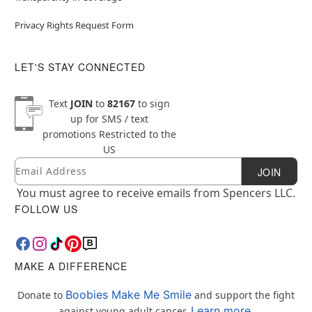
Privacy Rights Request Form
LET'S STAY CONNECTED
Text
JOIN
to
82167
to sign
up for SMS / text
promotions
Restricted to the
US
Email
Newsletter Subscription
JOIN
You must agree to receive emails from Spencers LLC.
FOLLOW US
MAKE A DIFFERENCE
Boobies Make Me Smile
Donate to
and support the fight
Learn more.
against young adult cancer.