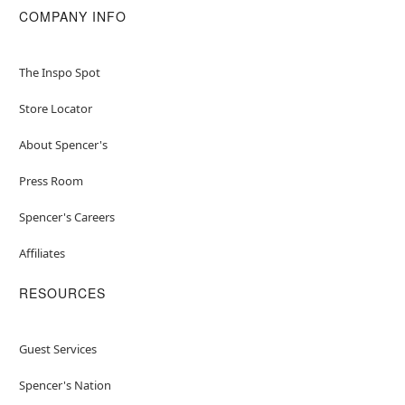
COMPANY INFO
The Inspo Spot
Store Locator
About Spencer's
Press Room
Spencer's Careers
Affiliates
RESOURCES
Guest Services
Spencer's Nation