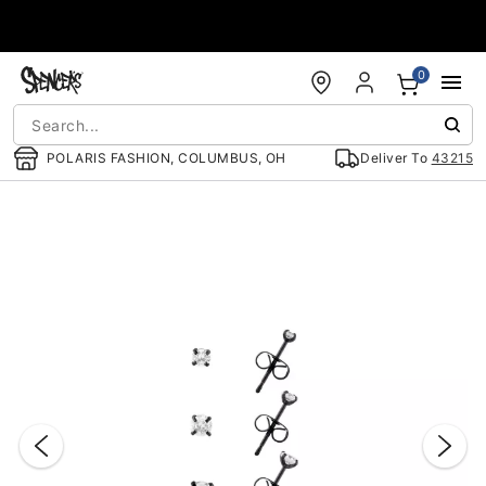
Accessibility Acknowledgement
0
POLARIS FASHION, COLUMBUS, OH
Deliver To
43215
"Slide "