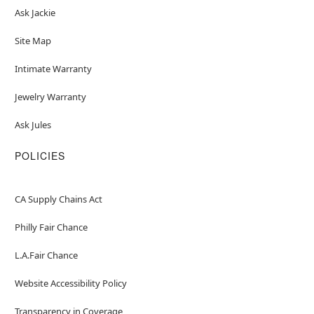
Ask Jackie
Site Map
Intimate Warranty
Jewelry Warranty
Ask Jules
POLICIES
CA Supply Chains Act
Philly Fair Chance
L.A.Fair Chance
Website Accessibility Policy
Transparency in Coverage