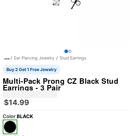
Ear Piercing Jewelry
Stud Earrings
Buy 2 Get 1 Free Jewelry
Multi-Pack Prong CZ Black Stud
Earrings - 3 Pair
$14.99
Color
BLACK