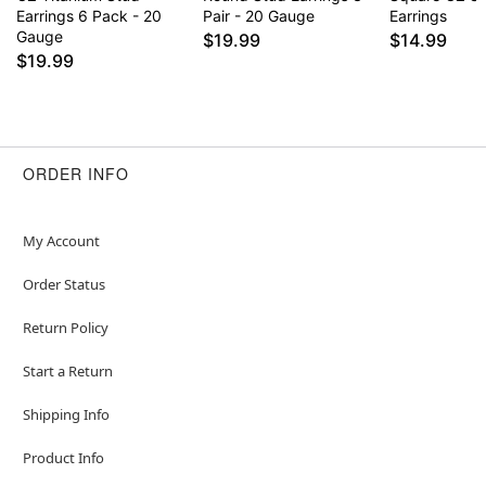
Earrings 6 Pack - 20
Pair - 20 Gauge
Earrings
Gauge
$19.99
$14.99
$19.99
ORDER INFO
My Account
Order Status
Return Policy
Start a Return
Shipping Info
Product Info