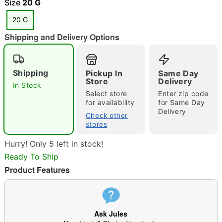
Size
20 G
20 G
"Slide "
0
Shipping and Delivery Options
Shipping
Pickup In
Same Day
Store
Delivery
In Stock
Select store
Enter zip code
for availability
for Same Day
Delivery
Double tap to zoom
Check other
stores
Hurry! Only 5 left in stock!
Ready To Ship
Product Features
Ask Jules