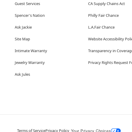
Guest Services
CA Supply Chains Act
Spencer's Nation
Philly Fair Chance
Ask Jackie
L.A.Fair Chance
Site Map
Website Accessibility Poli
Intimate Warranty
Transparency in Coverag
Jewelry Warranty
Privacy Rights Request 
Ask Jules
Terms of Service
Privacy Policy
Your Privacy Choices