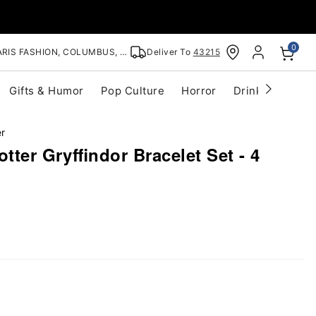
0
RIS FASHION, COLUMBUS, OH
Deliver To
43215
Gifts & Humor
Pop Culture
Horror
Drinkware
S
er
tter Gryffindor Bracelet Set - 4