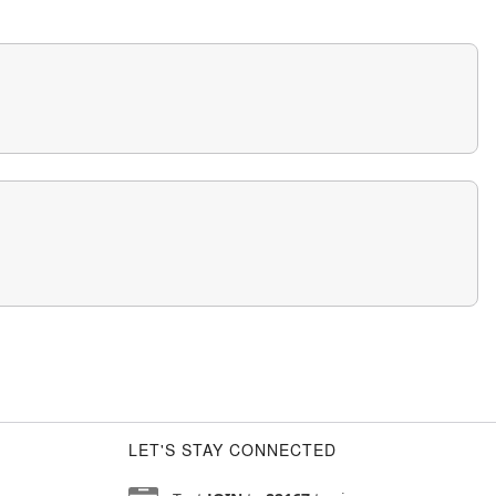
LET'S STAY CONNECTED