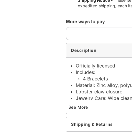
Shipping Notice -
These ite
expedited shipping, each it
More ways to pay
Description
Officially licensed
Includes:
4 Bracelets
Material: Zinc alloy, poly
Lobster claw closure
Jewelry Care: Wipe clea
Imported
See More
Note: Do not use any har
tarnishing
This is a decorative ite
Shipping & Returns