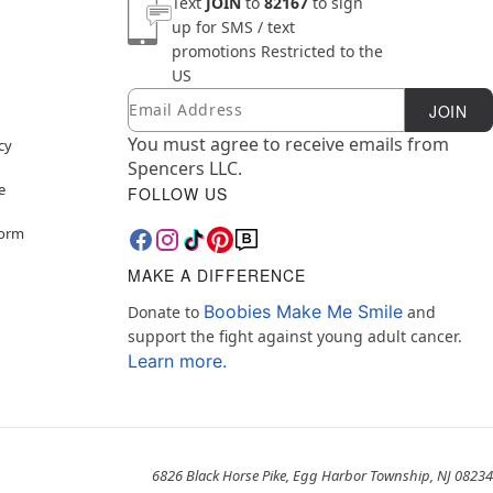
Text
JOIN
to
82167
to sign
up for SMS / text
promotions
Restricted to the
US
Email
Newsletter Subscription
JOIN
You must agree to receive emails from
cy
Spencers LLC.
e
FOLLOW US
Form
MAKE A DIFFERENCE
Boobies Make Me Smile
Donate to
and
support the fight against young adult cancer.
Learn more.
6826 Black Horse Pike, Egg Harbor Township, NJ 08234