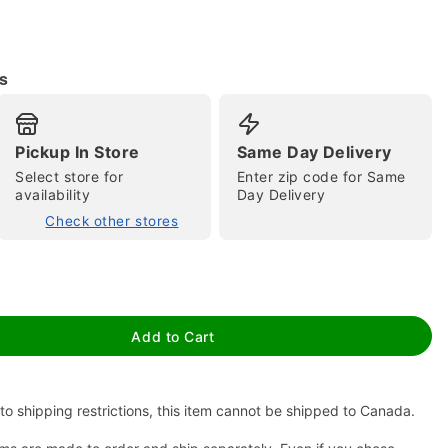
s
Pickup In Store
Same Day Delivery
tap to zoom
Select store for
Enter zip code for Same
availability
Day Delivery
Check other stores
Add to Cart
to shipping restrictions, this item cannot be shipped to Canada.