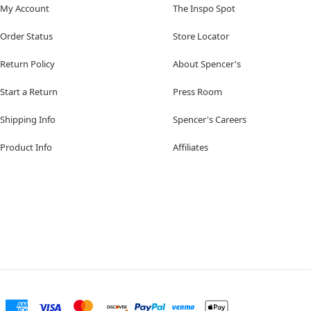
My Account
The Inspo Spot
Order Status
Store Locator
Return Policy
About Spencer's
Start a Return
Press Room
Shipping Info
Spencer's Careers
Product Info
Affiliates