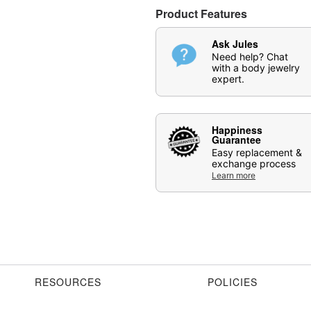
Item# 07891872
Product Features
Ask Jules
Need help? Chat
with a body jewelry
expert.
Happiness
Guarantee
Easy replacement &
exchange process
Learn more
RESOURCES
POLICIES