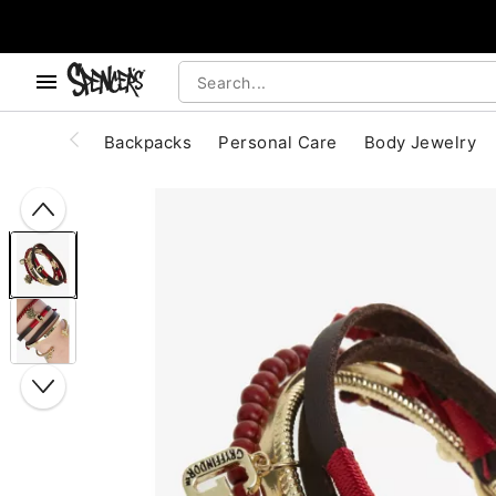
, use the below buttons to browse categories.
Accessibility Acknowledgement
Backpacks
Personal Care
Body Jewelry
"Slide "