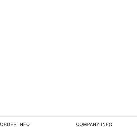
ORDER INFO
COMPANY INFO