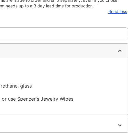
ms are made to order and ship separately. Even if you chose
em needs up to a 3 day lead time for production.
Read less
urethane, glass
n or use
Spencer's Jewelry Wipes
sh, alcohol-based chemicals as this may cause
m and should not be worn to sleep