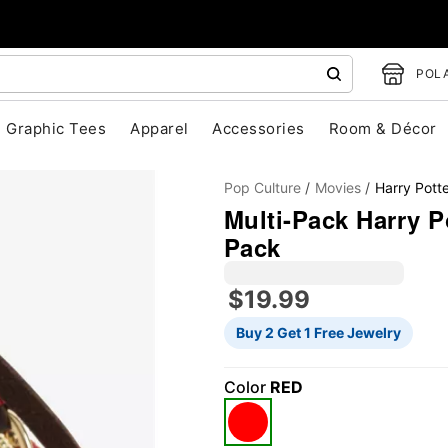
POLA
Graphic Tees
Apparel
Accessories
Room & Décor
Pop Culture
Movies
Harry Pott
Multi-Pack Harry Po
Pack
$19.99
"Slide "
0
Buy 2 Get 1 Free Jewelry
Color
RED