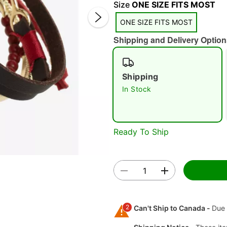
Size
ONE SIZE FITS MOST
ONE SIZE FITS MOST
Shipping and Delivery Option
Shipping
Double 
In Stock
Ready To Ship
2
Can't Ship to Canada -
Due 