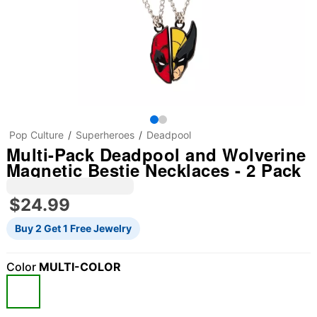
Pop Culture
Superheroes
Deadpool
Multi-Pack Deadpool and Wolverine
Magnetic Bestie Necklaces - 2 Pack
$24.99
Buy 2 Get 1 Free Jewelry
Color
MULTI-COLOR