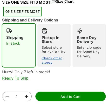
Size Chart
Size
ONE SIZE FITS MOST
"Slide "
0
ONE SIZE FITS MOST
Shipping and Delivery Options
Shipping
Pickup In
Same Day
Store
Delivery
In Stock
Double tap to zoom
Select store
Enter zip code
for availability
for Same Day
Delivery
Check other
stores
Hurry! Only 7 left in stock!
Ready To Ship
Add to Cart