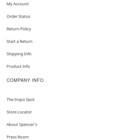
My Account
Order Status
Return Policy
Start a Return
Shipping Info
Product Info
COMPANY INFO
The Inspo Spot
Store Locator
About Spencer's
Press Room