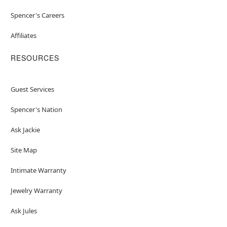
Spencer's Careers
Affiliates
RESOURCES
Guest Services
Spencer's Nation
Ask Jackie
Site Map
Intimate Warranty
Jewelry Warranty
Ask Jules