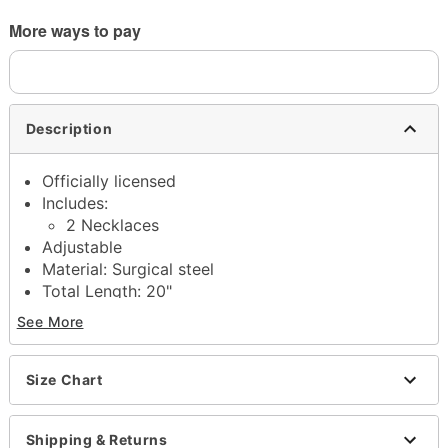
More ways to pay
Description
Officially licensed
Includes:
2 Necklaces
Adjustable
Material: Surgical steel
Total Length: 20"
Lobster claw closure
See More
Jewelry Care: Wipe clean or use
Spencer's
Jewelry Wipes
Imported
Size Chart
Note: Do not use any harsh, alcohol-based
chemicals as this may cause tarnishing
Shipping & Returns
Surgical steel may contain trace amounts of nickel