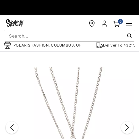
Accessibility Acknowledgement
0
POLARIS FASHION, COLUMBUS, OH
Deliver To
43215
"Slide "