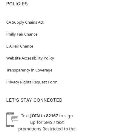
POLICIES
CA Supply Chains Act
Philly Fair Chance
L.A.Fair Chance
Website Accessibility Policy
Transparency in Coverage
Privacy Rights Request Form
LET'S STAY CONNECTED
Text
JOIN
to
82167
to sign
up for SMS / text
promotions
Restricted to the