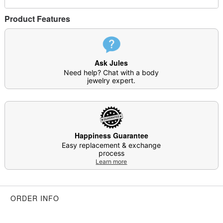
This is a decorative item and should not be worn
Product Features
to sleep
Item# 04469789
Ask Jules
Need help? Chat with a body
jewelry expert.
Happiness Guarantee
Easy replacement & exchange
process
Learn more
ORDER INFO