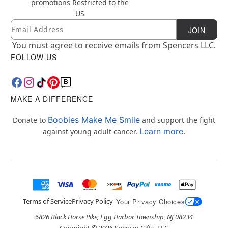
promotions
Restricted to the
US
Email
Newsletter Subscription
JOIN
You must agree to receive emails from Spencers LLC.
FOLLOW US
MAKE A DIFFERENCE
Boobies Make Me Smile
Donate to
and support the fight
Learn more.
against young adult cancer.
Terms of Service
Privacy Policy
Your Privacy Choices
6826 Black Horse Pike, Egg Harbor Township, NJ 08234
Copyright ©
2026
Spencer Gifts, LLC