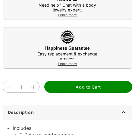
Need help? Chat with a body
jewelry expert.
Learn more
Happiness Guarantee
Easy replacement & exchange
process
Learn more
Add to Cart
Description
Includes:
2 Pairs of captive rings