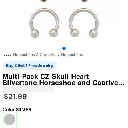
Horseshoes & Captives
Horseshoes
Buy 2 Get 1 Free Jewelry
Multi-Pack CZ Skull Heart
Silvertone Horseshoe and Captive
Rings 16=4 Gauge - 3 Pair
$21.99
Color
SILVER