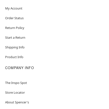
Item# 04627808
My Account
Order Status
Return Policy
Start a Return
Shipping Info
Product Info
COMPANY INFO
The Inspo Spot
Store Locator
About Spencer's