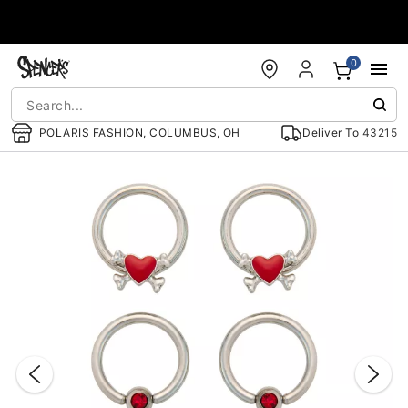
Accessibility Acknowledgement
0
POLARIS FASHION, COLUMBUS, OH
Deliver To
43215
"Slide "