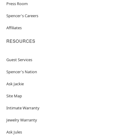
Press Room
Spencer's Careers
Affiliates
RESOURCES
Guest Services
Spencer's Nation
Ask Jackie
Site Map
Intimate Warranty
Jewelry Warranty
Ask Jules