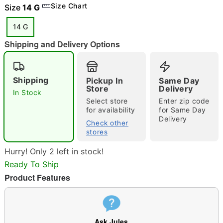
Size Chart
"Slide "
0
Size
14 G
14 G
Shipping and Delivery Options
Shipping
Pickup In
Same Day
Store
Delivery
In Stock
Double tap to zoom
Select store
Enter zip code
for availability
for Same Day
Delivery
Check other
stores
Hurry! Only 2 left in stock!
Ready To Ship
Product Features
Ask Jules