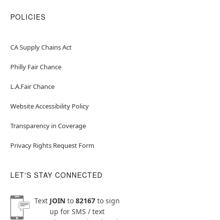
POLICIES
CA Supply Chains Act
Philly Fair Chance
L.A.Fair Chance
Website Accessibility Policy
Transparency in Coverage
Privacy Rights Request Form
LET'S STAY CONNECTED
Text
JOIN
to
82167
to sign
up for SMS / text