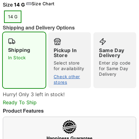
Size Chart
Size
14 G
14 G
"Slide "
0
Shipping and Delivery Options
Shipping
Pickup In
Same Day
Store
Delivery
In Stock
Select store
Enter zip code
for availability
for Same Day
Delivery
Double tap to zoom
Check other
stores
Hurry! Only 3 left in stock!
Ready To Ship
Product Features
Happiness Guarantee