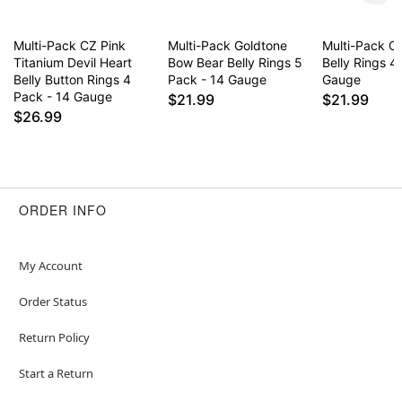
Multi-Pack CZ Pink
Multi-Pack Goldtone
Multi-Pack C
Titanium Devil Heart
Bow Bear Belly Rings 5
Belly Rings 4
Belly Button Rings 4
Pack - 14 Gauge
Gauge
Pack - 14 Gauge
$21.99
$21.99
$26.99
ORDER INFO
My Account
Order Status
Return Policy
Start a Return