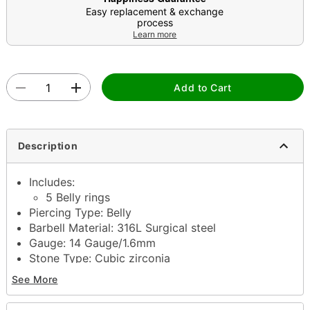
Easy replacement & exchange
process
Learn more
Add to Cart
Description
Includes:
5 Belly rings
Piercing Type: Belly
Barbell Material: 316L Surgical steel
Gauge: 14 Gauge/1.6mm
Stone Type: Cubic zirconia
Jewelry Care: Clean with antibacterial soap and
See More
warm water
Piercing Care: Clean with
H2Ocean Aftercare