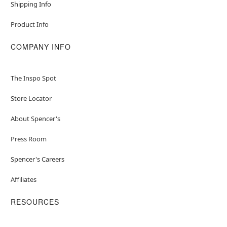
Shipping Info
Product Info
COMPANY INFO
The Inspo Spot
Store Locator
About Spencer's
Press Room
Spencer's Careers
Affiliates
RESOURCES