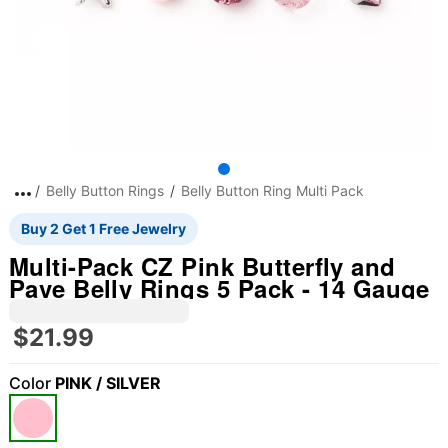
Belly Button Rings
Belly Button Ring Multi Pack
Buy 2 Get 1 Free Jewelry
Multi-Pack CZ Pink Butterfly and
Pave Belly Rings 5 Pack - 14 Gauge
$21.99
Color
PINK / SILVER