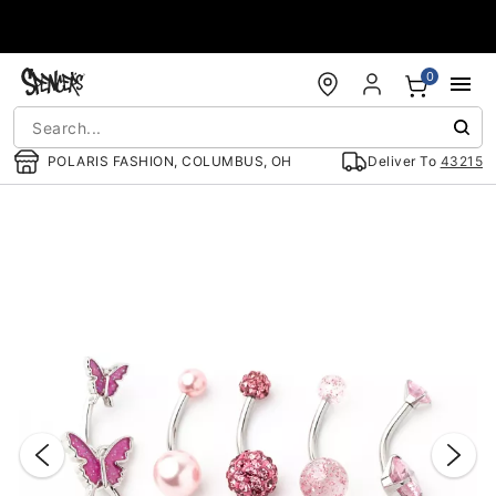
Accessibility Acknowledgement
0
POLARIS FASHION, COLUMBUS, OH
Deliver To
43215
"Slide "