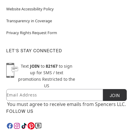
Website Accessibility Policy
Transparency in Coverage
Privacy Rights Request Form
LET'S STAY CONNECTED
Text
JOIN
to
82167
to sign
up for SMS / text
promotions
Restricted to the
US
Email
Newsletter Subscription
JOIN
You must agree to receive emails from Spencers LLC.
FOLLOW US