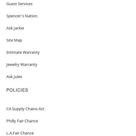
Guest Services
Spencer's Nation
Ask Jackie
Site Map
Intimate Warranty
Jewelry Warranty
Ask Jules
POLICIES
CA Supply Chains Act
Philly Fair Chance
L.A.Fair Chance