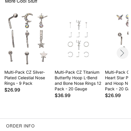
More Cool Stuff
Item# 03985975
Multi-Pack CZ Silver-
Multi-Pack CZ Titanium
Multi-Pack CZ
Plated Celestial Nose
Butterfly Hoop L-Bend
Heart Star Pi
Rings - 9 Pack
and Bone Nose Rings 12
and Hoop No
Pack - 20 Gauge
Pack - 20 G
$26.99
$36.99
$26.99
ORDER INFO