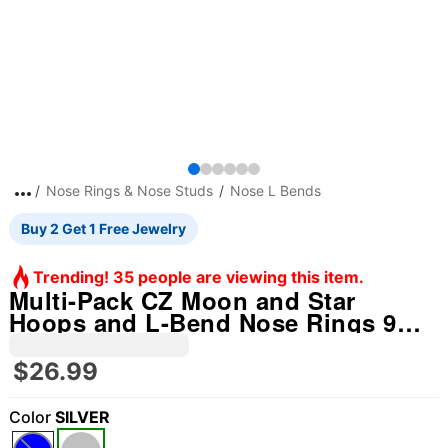
Nose Rings & Nose Studs
Nose L Bends
Buy 2 Get 1 Free Jewelry
Trending! 35 people are viewing this item.
Multi-Pack CZ Moon and Star
Hoops and L-Bend Nose Rings 9
Pack - 20 Gauge
$26.99
Color
SILVER