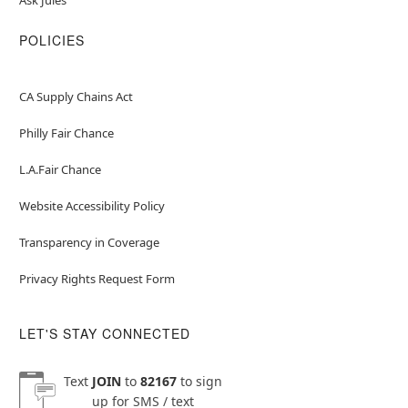
POLICIES
CA Supply Chains Act
Philly Fair Chance
L.A.Fair Chance
Website Accessibility Policy
Transparency in Coverage
Privacy Rights Request Form
LET'S STAY CONNECTED
Text
JOIN
to
82167
to sign
up for SMS / text