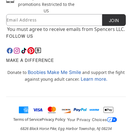
promotions
Restricted to the
US
Email
Newsletter Subscription
JOIN
You must agree to receive emails from Spencers LLC.
FOLLOW US
MAKE A DIFFERENCE
Boobies Make Me Smile
Donate to
and support the fight
Learn more.
against young adult cancer.
Terms of Service
Privacy Policy
Your Privacy Choices
6826 Black Horse Pike, Egg Harbor Township, NJ 08234