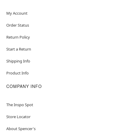
My Account
Order Status
Return Policy
Start a Return
Shipping Info
Product Info
COMPANY INFO
The Inspo Spot
Store Locator
About Spencer's