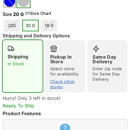
Size Chart
Size
20 G
22G
20 G
18 G
"Slide "
0
Shipping and Delivery Options
Shipping
Pickup In
Same Day
Store
Delivery
In Stock
Select store
Enter zip code
for availability
for Same Day
Delivery
Check other
Double tap to zoom
stores
Hurry! Only 3 left in stock!
Ready To Ship
Product Features