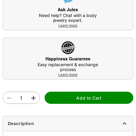
Ask Jules
Need help? Chat with a body
jewelry expert.
Learn more
Happiness Guarantee
Easy replacement & exchange
process
Learn more
Add to Cart
Description