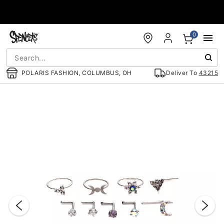
Accessibility Acknowledgement
0
POLARIS FASHION, COLUMBUS, OH
Deliver To
43215
"Slide "