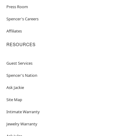
Press Room
Spencer's Careers
Affiliates
RESOURCES
Guest Services
Spencer's Nation
Ask Jackie
Site Map
Intimate Warranty
Jewelry Warranty
Ask Jules