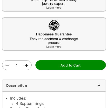
jewelry expert.
Learn more
Happiness Guarantee
Easy replacement & exchange
process
Learn more
Add to Cart
Description
Includes:
4 Septum rings