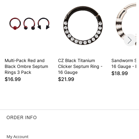
Multi-Pack Red and
CZ Black Titanium
Sandworm Se
Black Ombre Septum
Clicker Septum Ring -
16 Gauge - Be
Rings 3 Pack
16 Gauge
$18.99
$16.99
$21.99
ORDER INFO
My Account