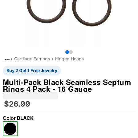
Cartilage Earrings
Hinged Hoops
Buy 2 Get 1 Free Jewelry
Multi-Pack Black Seamless Septum
Rings 4 Pack - 16 Gauge
$26.99
Color
BLACK