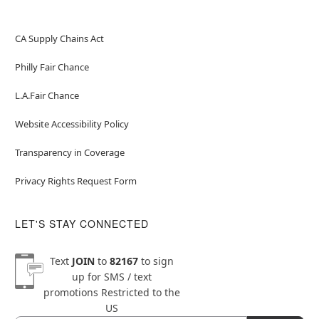
CA Supply Chains Act
Philly Fair Chance
L.A.Fair Chance
Website Accessibility Policy
Transparency in Coverage
Privacy Rights Request Form
LET'S STAY CONNECTED
Text
JOIN
to
82167
to sign
up for SMS / text
promotions
Restricted to the
US