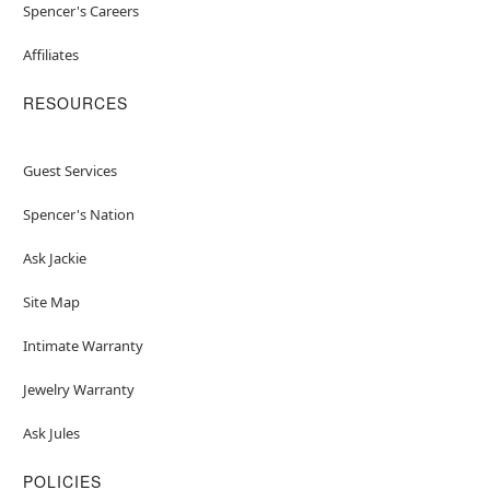
Spencer's Careers
Affiliates
RESOURCES
Guest Services
Spencer's Nation
Ask Jackie
Site Map
Intimate Warranty
Jewelry Warranty
Ask Jules
POLICIES