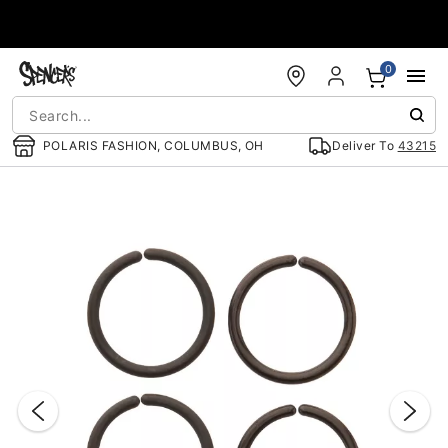
Accessibility Acknowledgement
0
POLARIS FASHION, COLUMBUS, OH
Deliver To
43215
"Slide "