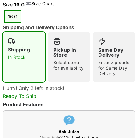
Size Chart
Size
16 G
16 G
Shipping and Delivery Options
"Slide "
0
Shipping
Pickup In
Same Day
Store
Delivery
In Stock
Select store
Enter zip code
for availability
for Same Day
Delivery
Double tap to zoom
Hurry! Only 2 left in stock!
Ready To Ship
Product Features
Ask Jules
Need help? Chat with a body