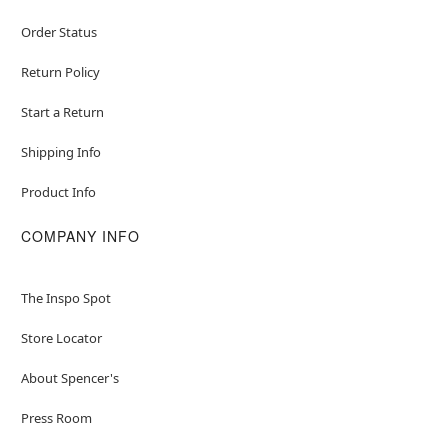
Order Status
Return Policy
Start a Return
Shipping Info
Product Info
COMPANY INFO
The Inspo Spot
Store Locator
About Spencer's
Press Room