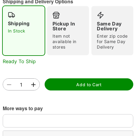
Shipping and Delivery Options
Shipping
Pickup In
Same Day
Double tap to zoom
Store
Delivery
In Stock
Item not
Enter zip code
available in
for Same Day
stores
Delivery
Ready To Ship
Add to Cart
More ways to pay