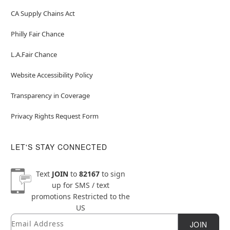
CA Supply Chains Act
Philly Fair Chance
L.A.Fair Chance
Website Accessibility Policy
Transparency in Coverage
Privacy Rights Request Form
LET'S STAY CONNECTED
Text
JOIN
to
82167
to sign
up for SMS / text
promotions
Restricted to the
US
Email
Newsletter Subscription
JOIN