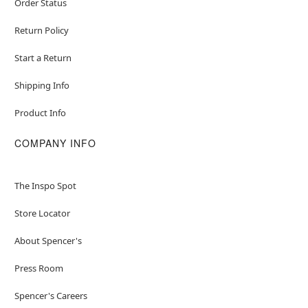
Order Status
Return Policy
Start a Return
Shipping Info
Product Info
COMPANY INFO
The Inspo Spot
Store Locator
About Spencer's
Press Room
Spencer's Careers