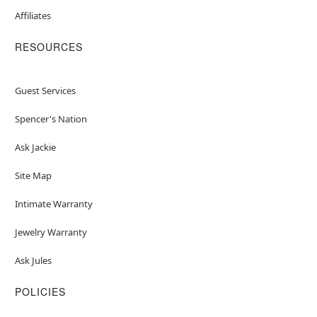
Affiliates
RESOURCES
Guest Services
Spencer's Nation
Ask Jackie
Site Map
Intimate Warranty
Jewelry Warranty
Ask Jules
POLICIES