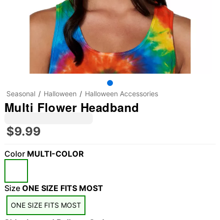
Seasonal
Halloween
Halloween Accessories
Multi Flower Headband
$9.99
Color
MULTI-COLOR
"Slide "
0
Size
ONE SIZE FITS MOST
ONE SIZE FITS MOST