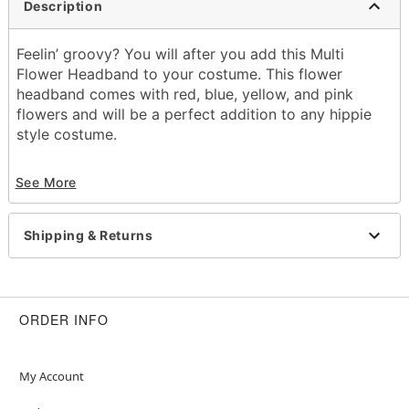
Description
Feelin’ groovy? You will after you add this Multi
Flower Headband to your costume. This flower
headband comes with red, blue, yellow, and pink
flowers and will be a perfect addition to any hippie
style costume.
Dimensions: About 19"L
See More
Material: Polyester, elastic
Imported
Shipping & Returns
Item# 01449834
ORDER INFO
My Account