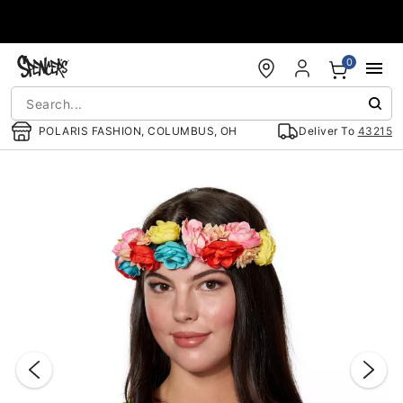
Accessibility Acknowledgement
0
POLARIS FASHION, COLUMBUS, OH
Deliver To
43215
"Slide "