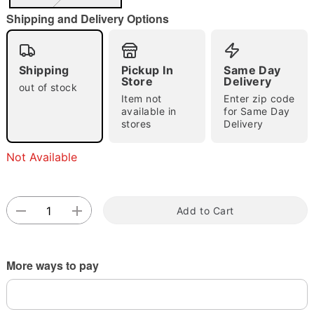
Shipping and Delivery Options
Double tap to zoom
Shipping
Pickup In
Same Day
Store
Delivery
out of stock
Item not
Enter zip code
available in
for Same Day
stores
Delivery
Not Available
Add to Cart
More ways to pay