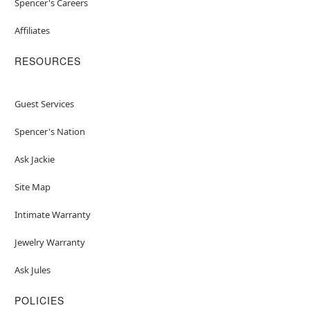
Spencer's Careers
Affiliates
RESOURCES
Guest Services
Spencer's Nation
Ask Jackie
Site Map
Intimate Warranty
Jewelry Warranty
Ask Jules
POLICIES