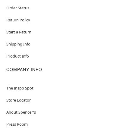
Item# 01471366
Order Status
Return Policy
Start a Return
Shipping Info
Product Info
COMPANY INFO
The Inspo Spot
Store Locator
About Spencer's
Press Room