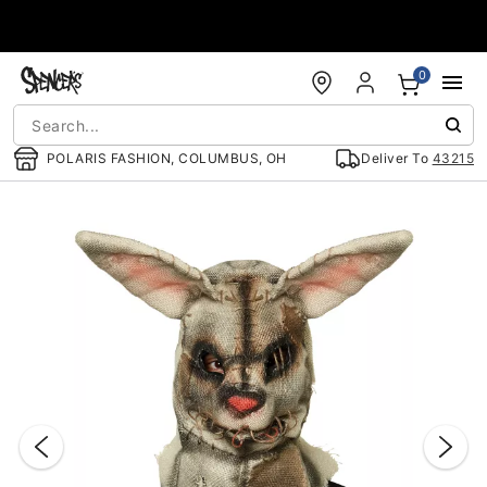
Accessibility Acknowledgement
0
POLARIS FASHION, COLUMBUS, OH
Deliver To
43215
"Slide "