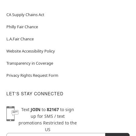
CA Supply Chains Act
Philly Fair Chance
L.A.Fair Chance
Website Accessibility Policy
Transparency in Coverage
Privacy Rights Request Form
LET'S STAY CONNECTED
Text
JOIN
to
82167
to sign
up for SMS / text
promotions
Restricted to the
US