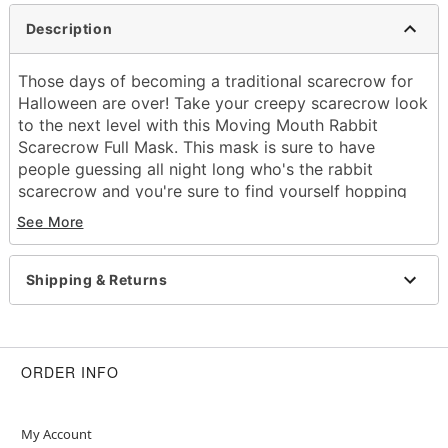
Description
Those days of becoming a traditional scarecrow for
Halloween are over! Take your creepy scarecrow look
to the next level with this Moving Mouth Rabbit
Scarecrow Full Mask. This mask is sure to have
people guessing all night long who's the rabbit
scarecrow and you're sure to find yourself hopping
around and horrifying the town all night!
See More
Dimensions:
Width: About 24" from chin to top of head
Shipping & Returns
Height: About 11" at highest point
Depth: About 7"
Material: Plastic, linen
Care: Spot clean
ORDER INFO
Imported
One size fits most
My Account