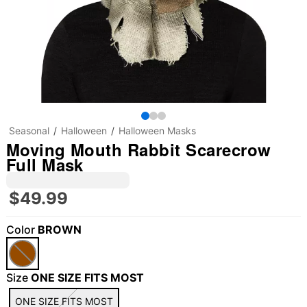
Seasonal
Halloween
Halloween Masks
Moving Mouth Rabbit Scarecrow
Full Mask
$49.99
Color
BROWN
"Slide "
0
Size
ONE SIZE FITS MOST
ONE SIZE FITS MOST