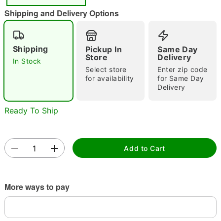
"Slide "
0
Shipping and Delivery Options
Shipping
Pickup In
Same Day
Store
Delivery
In Stock
Select store
Enter zip code
for availability
for Same Day
Delivery
Double tap to zoom
Ready To Ship
Add to Cart
More ways to pay