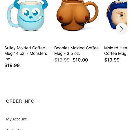
Sulley Molded Coffee
Boobies Molded Coffee
Molded Head 
Mug 14 oz. - Monsters
Mug - 3.5 oz.
Coffee Mug - 
Inc.
$19.99
$10.00
$19.99
$19.99
ORDER INFO
My Account