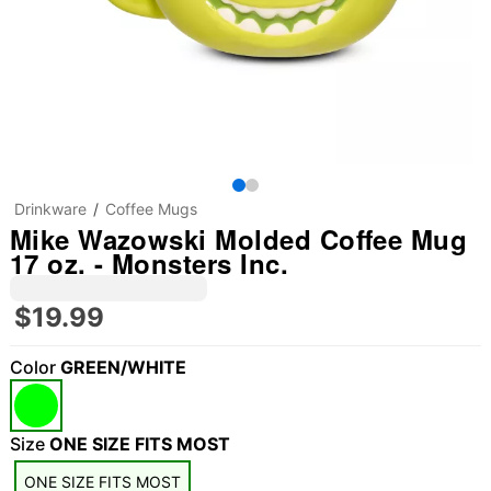
Drinkware
Coffee Mugs
Mike Wazowski Molded Coffee Mug
17 oz. - Monsters Inc.
$19.99
Color
GREEN/WHITE
Size
ONE SIZE FITS MOST
ONE SIZE FITS MOST