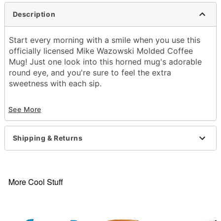
Description
Start every morning with a smile when you use this
officially licensed Mike Wazowski Molded Coffee
Mug! Just one look into this horned mug's adorable
round eye, and you're sure to feel the extra
sweetness with each sip.
Officially licensed
See More
Dimensions: 5.5" H x 4.1" W x 3.6" D
Material: Ceramic
Capacity: 17 oz.
Shipping & Returns
Care: Hand wash
Imported
Note: Not dishwasher or microwave safe.
More Cool Stuff
Item# 04633905