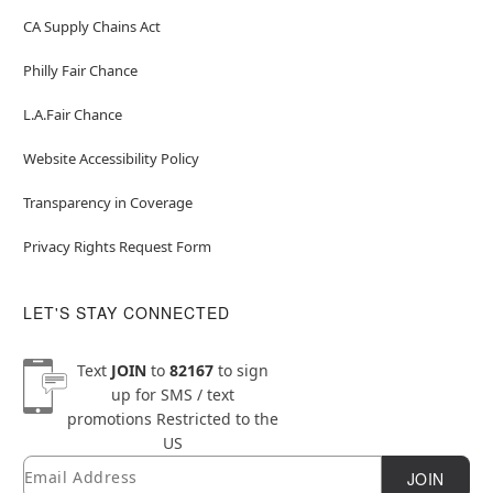
CA Supply Chains Act
Philly Fair Chance
L.A.Fair Chance
Website Accessibility Policy
Transparency in Coverage
Privacy Rights Request Form
LET'S STAY CONNECTED
Text
JOIN
to
82167
to sign
up for SMS / text
promotions
Restricted to the
US
Email
Newsletter Subscription
JOIN