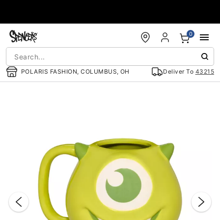
Accessibility Acknowledgement
0
POLARIS FASHION, COLUMBUS, OH
Deliver To
43215
"Slide "