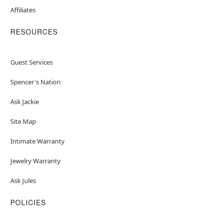
Affiliates
RESOURCES
Guest Services
Spencer's Nation
Ask Jackie
Site Map
Intimate Warranty
Jewelry Warranty
Ask Jules
POLICIES