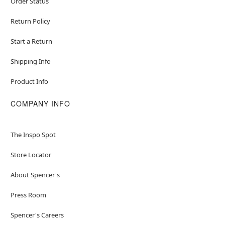
Order Status
Return Policy
Start a Return
Shipping Info
Product Info
COMPANY INFO
The Inspo Spot
Store Locator
About Spencer's
Press Room
Spencer's Careers