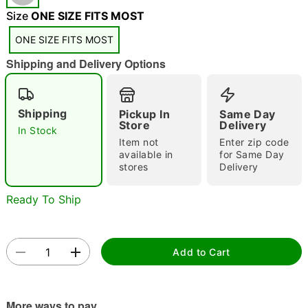
"Slide "
0
Size
ONE SIZE FITS MOST
ONE SIZE FITS MOST
Shipping and Delivery Options
Shipping
Pickup In
Same Day
Store
Delivery
In Stock
Double tap to zoom
Item not
Enter zip code
available in
for Same Day
stores
Delivery
Ready To Ship
Add to Cart
More ways to pay