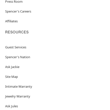
Press Room
Spencer's Careers
Affiliates
RESOURCES
Guest Services
Spencer's Nation
Ask Jackie
Site Map
Intimate Warranty
Jewelry Warranty
Ask Jules