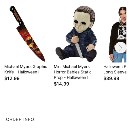
Item# 01630631
Michael Myers Graphic
Mini Michael Myers
Halloween Pl
Knife - Halloween II
Horror Babies Static
Long Sleeve T
Prop - Halloween II
$12.99
$39.99
$14.99
ORDER INFO