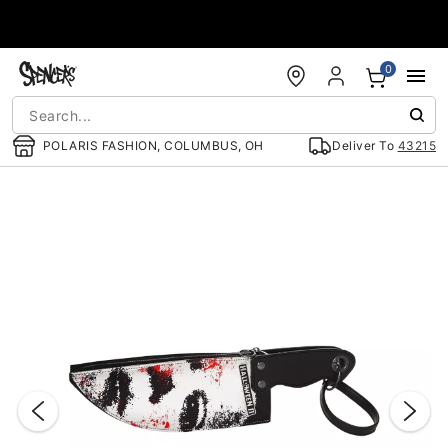
Accessibility Acknowledgement
0
POLARIS FASHION, COLUMBUS, OH
Deliver To
43215
"Slide "