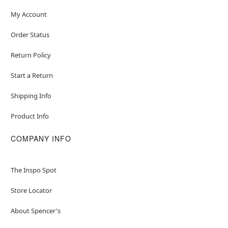
My Account
Order Status
Return Policy
Start a Return
Shipping Info
Product Info
COMPANY INFO
The Inspo Spot
Store Locator
About Spencer's