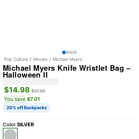
Pop Culture
Movies
Michael Myers
Michael Myers Knife Wristlet Bag –
Halloween II
$14.98
$21.99
You save
$7.01
20% off Backpacks
Color
SILVER