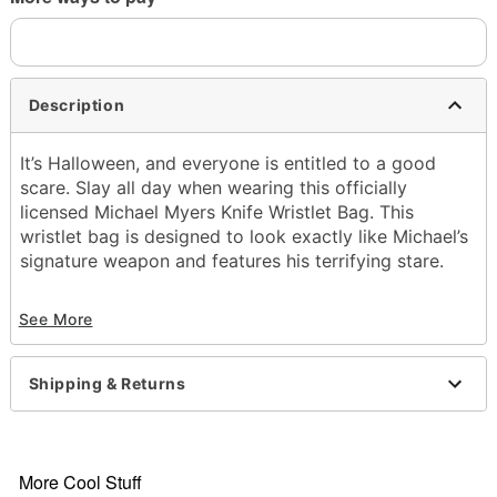
Description
It’s Halloween, and everyone is entitled to a good
scare. Slay all day when wearing this officially
licensed Michael Myers Knife Wristlet Bag. This
wristlet bag is designed to look exactly like Michael’s
signature weapon and features his terrifying stare.
Officially licensed
See More
Material: Polyurethane
Zipper closure
Care: Spot clean
Shipping & Returns
Imported
More Cool Stuff