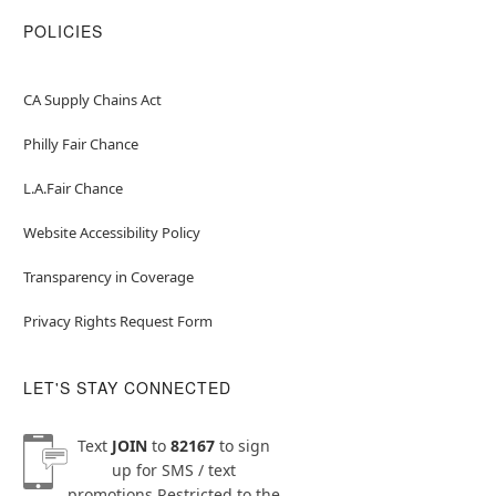
POLICIES
CA Supply Chains Act
Philly Fair Chance
L.A.Fair Chance
Website Accessibility Policy
Transparency in Coverage
Privacy Rights Request Form
LET'S STAY CONNECTED
Text
JOIN
to
82167
to sign
up for SMS / text
promotions
Restricted to the