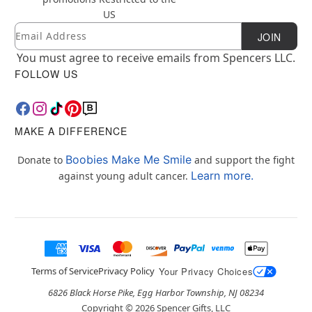
US
Email
Newsletter Subscription
JOIN
You must agree to receive emails from Spencers LLC.
FOLLOW US
MAKE A DIFFERENCE
Boobies Make Me Smile
Donate to
and support the fight
Learn more.
against young adult cancer.
Terms of Service
Privacy Policy
Your Privacy Choices
6826 Black Horse Pike, Egg Harbor Township, NJ 08234
Copyright ©
2026
Spencer Gifts, LLC