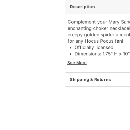
Description
Complement your Mary Sande
enchanting choker necklace! 
creepy golden spider accente
for any Hocus Pocus fan!
Officially licensed
Dimensions: 1.75" H x 10
Material: Iron, polyester, 
See More
Lobster clasp closure
Material: Polyester
Care: Spot clean
Shipping & Returns
Imported
Item# 01577428