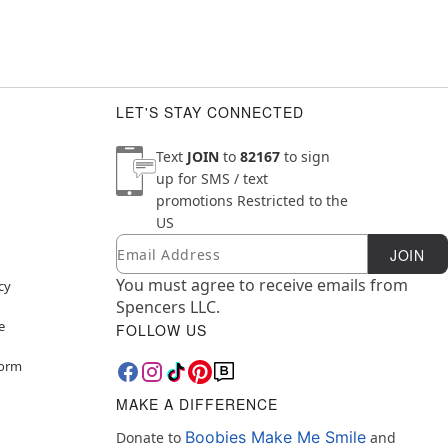
LET'S STAY CONNECTED
Text
JOIN
to
82167
to sign
up for SMS / text
promotions
Restricted to the
US
Email
Newsletter Subscription
JOIN
You must agree to receive emails from
cy
Spencers LLC.
e
FOLLOW US
Form
MAKE A DIFFERENCE
Boobies Make Me Smile
Donate to
and