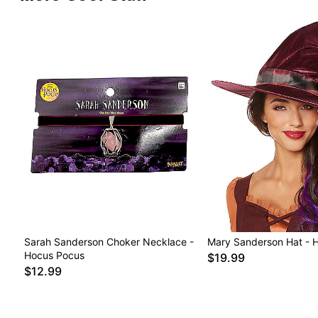
Sarah Sanderson Choker Necklace -
Mary Sanderson Hat - 
Hocus Pocus
$19.99
$12.99