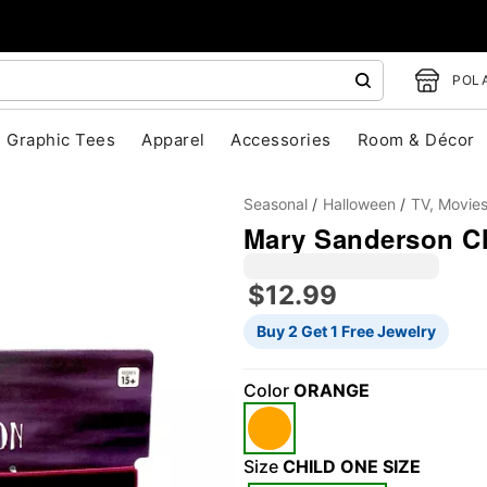
POLA
Graphic Tees
Apparel
Accessories
Room & Décor
Seasonal
Halloween
TV, Movie
Mary Sanderson C
$12.99
Buy 2 Get 1 Free Jewelry
"Slide "
0
Color
ORANGE
Size
CHILD ONE SIZE