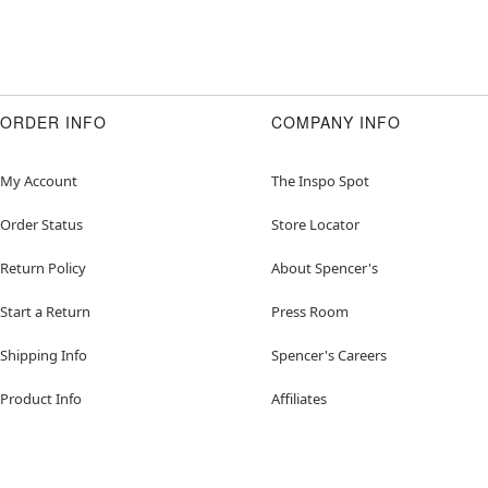
ORDER INFO
COMPANY INFO
My Account
The Inspo Spot
Order Status
Store Locator
Return Policy
About Spencer's
Start a Return
Press Room
Shipping Info
Spencer's Careers
Product Info
Affiliates