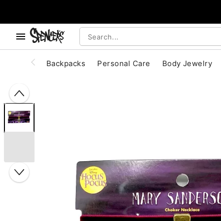
, use the below buttons to browse categories.
Accessibility Acknowledgement
Backpacks
Personal Care
Body Jewelry
"Slide "