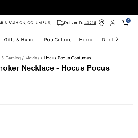
0
RIS FASHION, COLUMBUS, OH
Deliver To
43215
Gifts & Humor
Pop Culture
Horror
Drinkware
S
s & Gaming
Movies
Hocus Pocus Costumes
hoker Necklace - Hocus Pocus