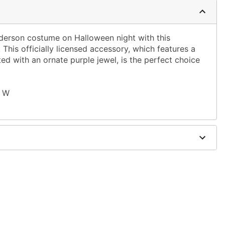
rson costume on Halloween night with this
This officially licensed accessory, which features a
d with an ornate purple jewel, is the perfect choice
" W
zinc alloy, poly resin