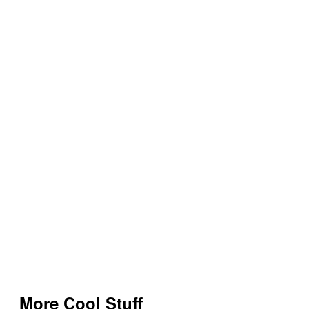
More Cool Stuff