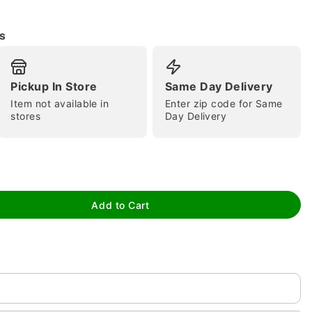
s
Pickup In Store
Same Day Delivery
Item not available in
Enter zip code for Same
stores
Day Delivery
tap to zoom
Add to Cart