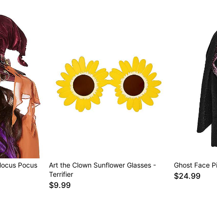
Hocus Pocus
Art the Clown Sunflower Glasses -
Ghost Face Pi
Terrifier
$24.99
$9.99