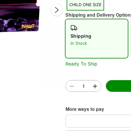
CHILD ONE SIZE
Shipping and Delivery Option
Shipping
In Stock
Double 
Ready To Ship
More ways to pay