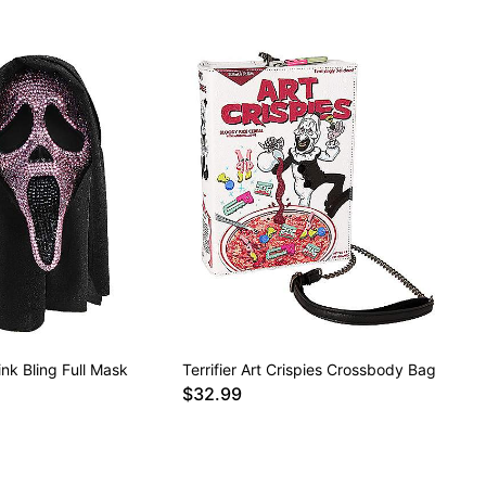
nk Bling Full Mask
Terrifier Art Crispies Crossbody Bag
$32.99