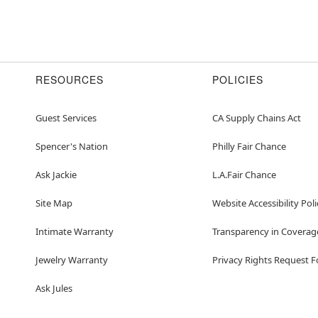
RESOURCES
POLICIES
Guest Services
CA Supply Chains Act
Spencer's Nation
Philly Fair Chance
Ask Jackie
L.A.Fair Chance
Site Map
Website Accessibility Poli
Intimate Warranty
Transparency in Coverag
Jewelry Warranty
Privacy Rights Request 
Ask Jules