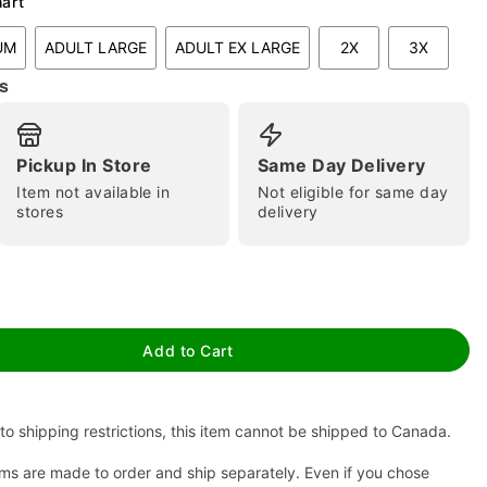
hart
UM
ADULT LARGE
ADULT EX LARGE
2X
3X
s
Pickup In Store
Same Day Delivery
Item not available in
Not eligible for same day
stores
delivery
tap to zoom
Add to Cart
to shipping restrictions, this item cannot be shipped to Canada.
ms are made to order and ship separately. Even if you chose