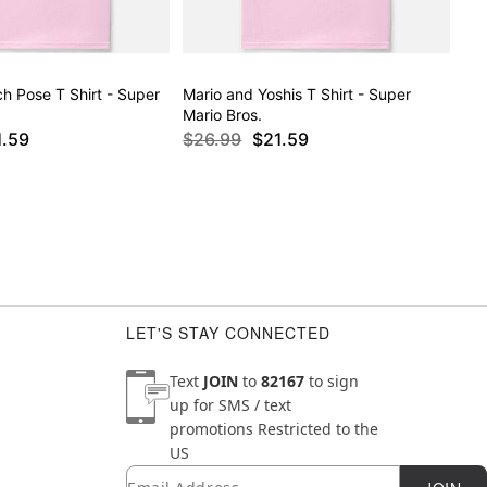
h Pose T Shirt - Super
Mario and Yoshis T Shirt - Super
Mario Bros.
1.59
$26.99
$21.59
LET'S STAY CONNECTED
Text
JOIN
to
82167
to sign
up for SMS / text
promotions
Restricted to the
US
Email
Newsletter Subscription