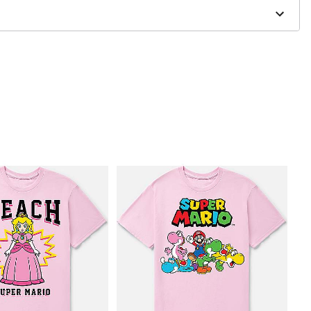
to order and may have a 1 to 2 day extra processing