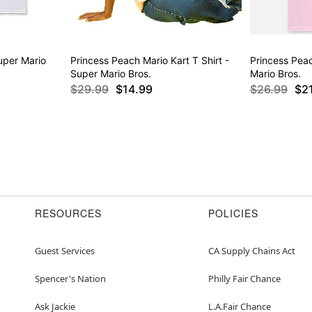
uper Mario
Princess Peach Mario Kart T Shirt -
Princess Peac
Super Mario Bros.
Mario Bros.
$29.99
$14.99
$26.99
$2
RESOURCES
POLICIES
Guest Services
CA Supply Chains Act
Spencer's Nation
Philly Fair Chance
Ask Jackie
L.A.Fair Chance