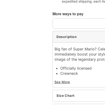
expedited shipping, each it
More ways to pay
Description
Big fan of Super Mario? Ce
immediately boost your style 
image of the legendary prota
Officially licensed
Crewneck
Short sleeves
See More
Material: Cotton
Care: Machine wash; tum
Imported
Size Chart
This shirt is Unisex Sizin
For a fitted look, order 