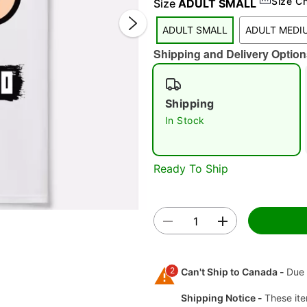
Size C
Size
ADULT SMALL
ADULT SMALL
ADULT MEDI
Shipping and Delivery Option
Shipping
In Stock
Double 
Ready To Ship
2
Can't Ship to Canada -
Due 
Shipping Notice -
These ite