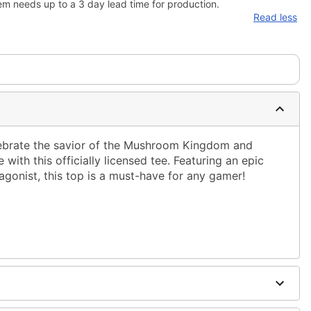
em needs up to a 3 day lead time for production.
Read less
lebrate the savior of the Mushroom Kingdom and
with this officially licensed tee. Featuring an epic
gonist, this top is a must-have for any gamer!
ble dry low
g only
one size smaller than your normal size