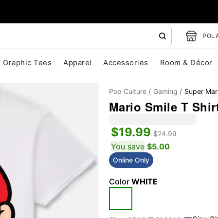
POLA
Graphic Tees
Apparel
Accessories
Room & Décor
Pop Culture
Gaming
Super Mar
Mario Smile T Shir
$19.99
$24.99
You save
$5.00
Online Only
"Slide "
0
Color
WHITE