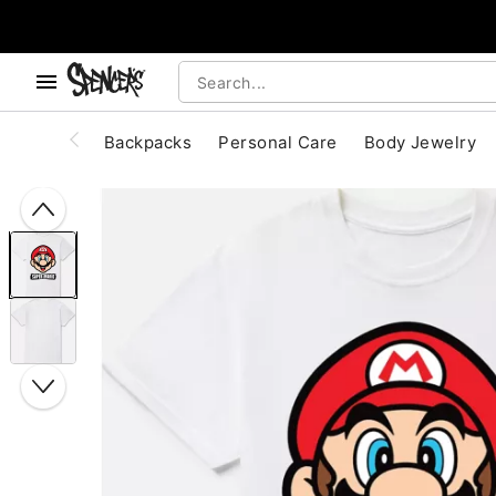
, use the below buttons to browse categories.
Accessibility Acknowledgement
Backpacks
Personal Care
Body Jewelry
"Slide "