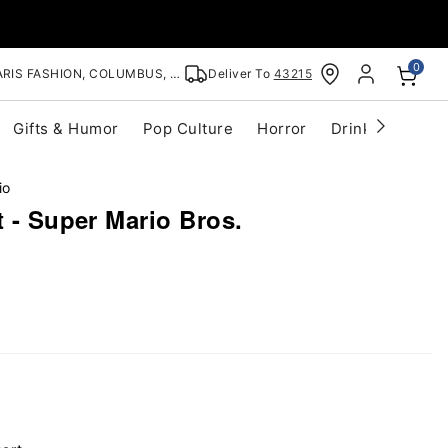
0
RIS FASHION, COLUMBUS, OH
Deliver To
43215
Gifts & Humor
Pop Culture
Horror
Drinkware
S
io
t - Super Mario Bros.