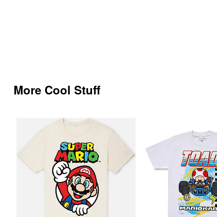
More Cool Stuff