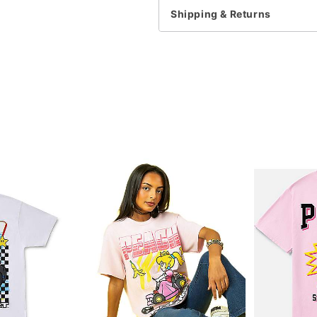
Note: This item is print 
Shipping & Returns
time
Item# 07829229