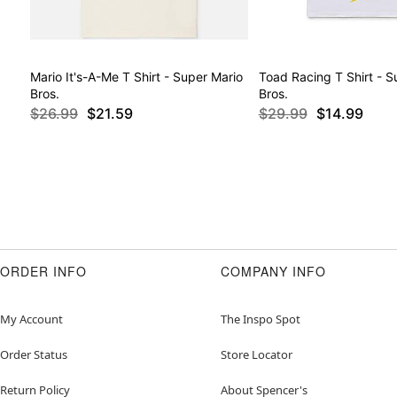
Mario It's-A-Me T Shirt - Super Mario
Toad Racing T Shirt - S
Bros.
Bros.
$26.99
$21.59
$29.99
$14.99
ORDER INFO
COMPANY INFO
My Account
The Inspo Spot
Order Status
Store Locator
Return Policy
About Spencer's