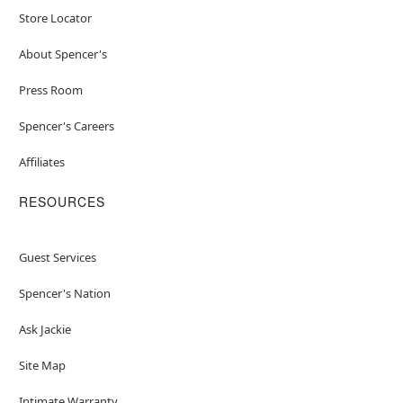
Store Locator
About Spencer's
Press Room
Spencer's Careers
Affiliates
RESOURCES
Guest Services
Spencer's Nation
Ask Jackie
Site Map
Intimate Warranty