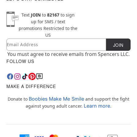
Text
JOIN
to
82167
to sign
up for SMS / text
promotions
Restricted to the
US
Email
Newsletter Subscription
JOIN
You must agree to receive emails from Spencers LLC.
FOLLOW US
MAKE A DIFFERENCE
Boobies Make Me Smile
Donate to
and support the fight
Learn more.
against young adult cancer.