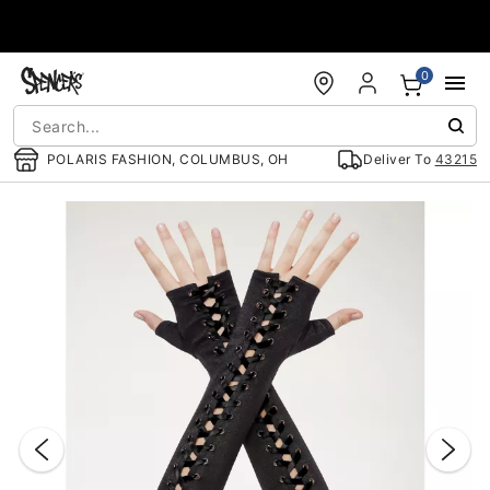
Accessibility Acknowledgement
0
POLARIS FASHION, COLUMBUS, OH
Deliver To
43215
"Slide "