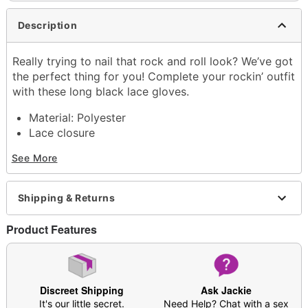
Description
Really trying to nail that rock and roll look? We’ve got
the perfect thing for you! Complete your rockin’ outfit
with these long black lace gloves.
Material: Polyester
Lace closure
Care: Spot clean
See More
Imported
Item# 03712072
Shipping & Returns
Product Features
Discreet Shipping
Ask Jackie
It's our little secret.
Need Help? Chat with a sex