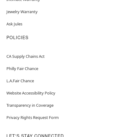
Jewelry Warranty
Ask Jules
POLICIES
CA Supply Chains Act
Philly Fair Chance
L.A.Fair Chance
Website Accessibility Policy
Transparency in Coverage
Privacy Rights Request Form
LET'S STAY CONNECTED