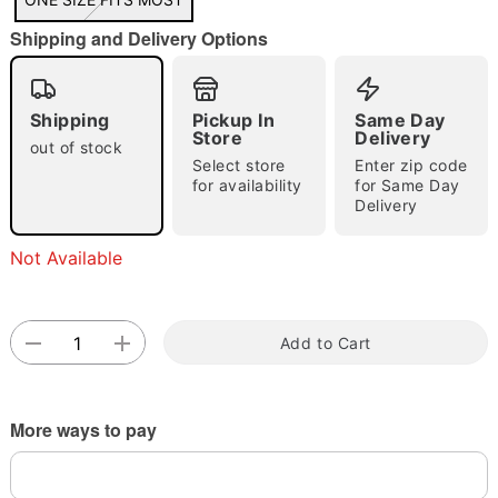
"Slide "
0
Shipping and Delivery Options
Shipping
Pickup In
Same Day
Store
Delivery
out of stock
Select store
Enter zip code
for availability
for Same Day
Delivery
Double tap to zoom
Not Available
Add to Cart
More ways to pay