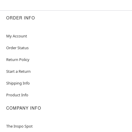
ORDER INFO
My Account
Order Status
Return Policy
Start a Return
Shipping Info
Product Info
COMPANY INFO
The Inspo Spot