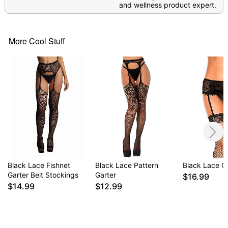
and wellness product expert.
More Cool Stuff
Black Lace Fishnet
Black Lace Pattern
Black Lace Ga
Garter Belt Stockings
Garter
$16.99
$14.99
$12.99