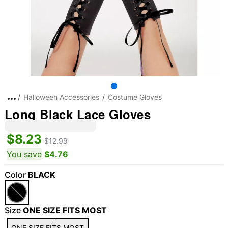
Halloween Accessories
Costume Gloves
Long Black Lace Gloves
$8.23
$12.99
You save
$4.76
Color
BLACK
Size
ONE SIZE FITS MOST
ONE SIZE FITS MOST