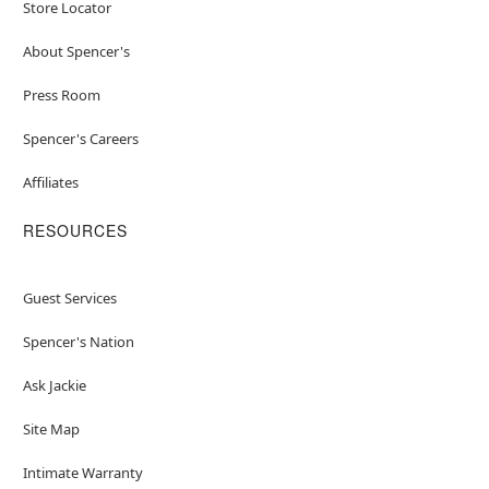
Store Locator
About Spencer's
Press Room
Spencer's Careers
Affiliates
RESOURCES
Guest Services
Spencer's Nation
Ask Jackie
Site Map
Intimate Warranty