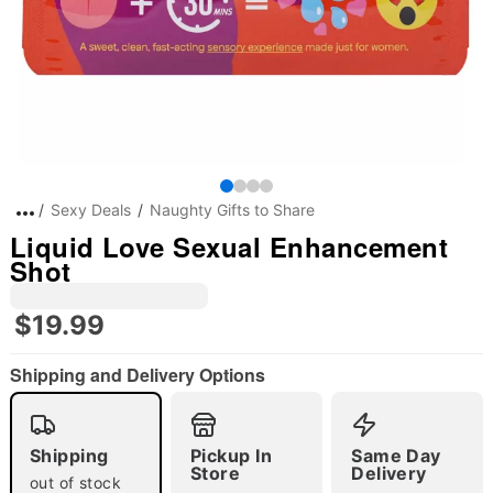
Sexy Deals
Naughty Gifts to Share
Liquid Love Sexual Enhancement
Shot
$19.99
Shipping and Delivery Options
Shipping
Pickup In
Same Day
Store
Delivery
out of stock