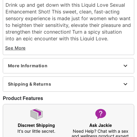
Drink up and get down with this Liquid Love Sexual
Enhancement Shot! This sweet, clean, fast-acting
sensory experience is made just for women who want
to heighten their sensitivity, elevate their pleasure and
strengthen their connection! Turn a spicy situation
into an epic encounter with this Liquid Love.
See More
Serving Size: One sachet
24 fluid ounces
Blue raspberry flavored
More Information
Ingredients: Organic blue weber agave, epimedium
grandiflorum extract, eurycoma longifolia extract,
piper nigrum extract.
Shipping & Returns
Note: May affect users differently
Product Features
Item# 04576245
Discreet Shipping
Ask Jackie
It's our little secret.
Need Help? Chat with a sex
and wellness product expert.