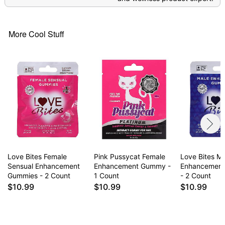
More Cool Stuff
Love Bites Female
Pink Pussycat Female
Love Bites M
Sensual Enhancement
Enhancement Gummy -
Enhancemen
Gummies - 2 Count
1 Count
- 2 Count
$10.99
$10.99
$10.99