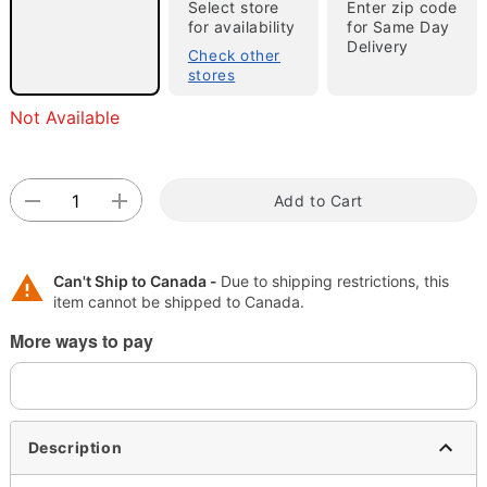
Select store
Enter zip code
for availability
for Same Day
"Slide "
0
Delivery
Check other
stores
Not Available
Add to Cart
Double tap to zoom
Can't Ship to Canada -
Due to shipping restrictions, this
item cannot be shipped to Canada.
More ways to pay
Description