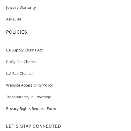
Jewelry Warranty
Ask Jules
POLICIES
CA Supply Chains Act
Philly Fair Chance
L.A.Fair Chance
Website Accessibility Policy
Transparency in Coverage
Privacy Rights Request Form
LET'S STAY CONNECTED