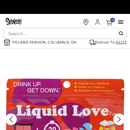
Accessibility Acknowledgement
0
POLARIS FASHION, COLUMBUS, OH
Deliver To
43215
"Slide "