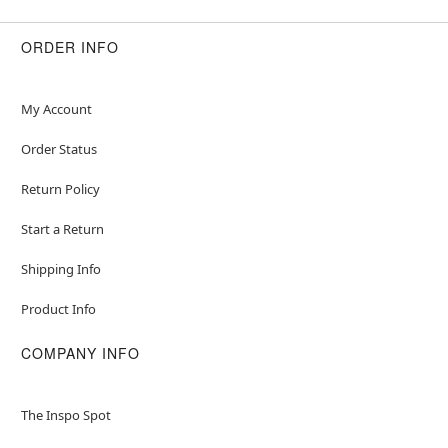
ORDER INFO
My Account
Order Status
Return Policy
Start a Return
Shipping Info
Product Info
COMPANY INFO
The Inspo Spot