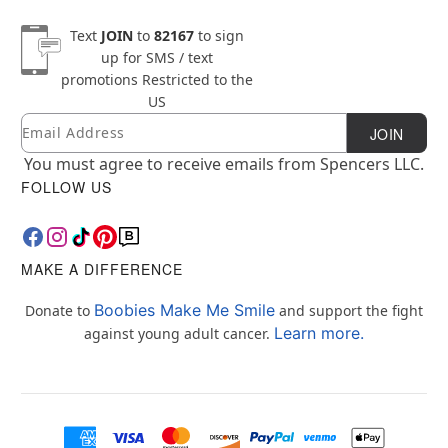
Text
JOIN
to
82167
to sign
up for SMS / text
promotions
Restricted to the
US
Email
Newsletter Subscription
JOIN
You must agree to receive emails from Spencers LLC.
FOLLOW US
MAKE A DIFFERENCE
Boobies Make Me Smile
Donate to
and support the fight
Learn more.
against young adult cancer.