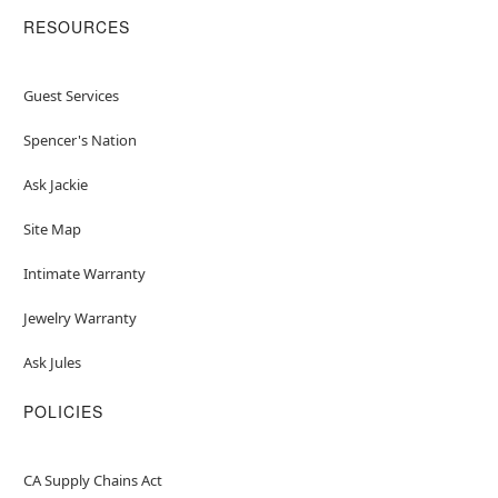
RESOURCES
Guest Services
Spencer's Nation
Ask Jackie
Site Map
Intimate Warranty
Jewelry Warranty
Ask Jules
POLICIES
CA Supply Chains Act