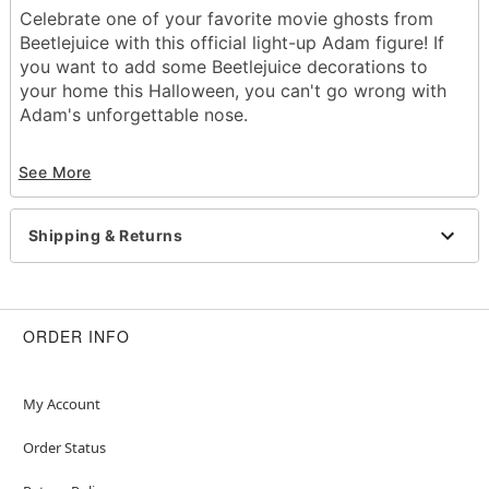
Celebrate one of your favorite movie ghosts from
Beetlejuice with this official light-up Adam figure! If
you want to add some Beetlejuice decorations to
your home this Halloween, you can't go wrong with
Adam's unforgettable nose.
Officially licensed
See More
Indoor use only
Battery type: LR44 (included)
Dimensions: 4"H x 2.5"W x 6.5"D
Shipping & Returns
Material: Polyresin
Care: Spot clean
Imported
ORDER INFO
Item# 01507086
My Account
Order Status