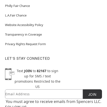
Philly Fair Chance
L.A.Fair Chance
Website Accessibility Policy
Transparency in Coverage
Privacy Rights Request Form
LET'S STAY CONNECTED
Text
JOIN
to
82167
to sign
up for SMS / text
promotions
Restricted to the
US
Email
Newsletter Subscription
JOIN
You must agree to receive emails from Spencers LLC.
FOLLOW US