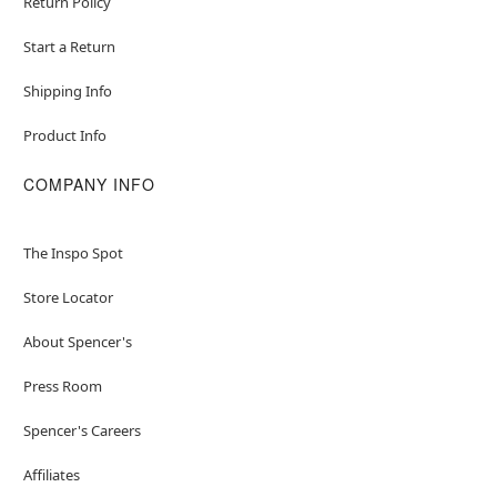
Return Policy
Start a Return
Shipping Info
Product Info
COMPANY INFO
The Inspo Spot
Store Locator
About Spencer's
Press Room
Spencer's Careers
Affiliates