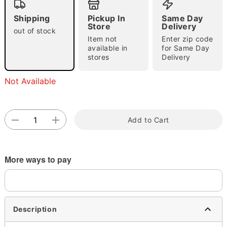
Shipping
Pickup In
Same Day
Store
Delivery
out of stock
Item not
Enter zip code
Double tap to zoom
available in
for Same Day
stores
Delivery
Not Available
Add to Cart
More ways to pay
Description