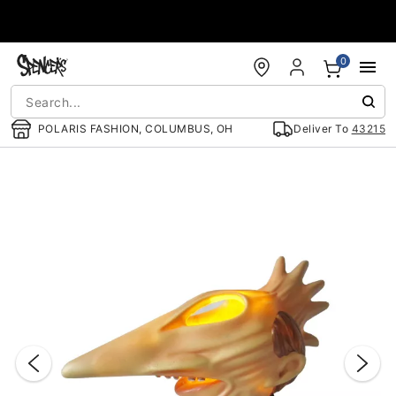
Accessibility Acknowledgement
0
POLARIS FASHION, COLUMBUS, OH
Deliver To
43215
"Slide "