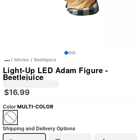
Movies
Beetlejuice
Light-Up LED Adam Figure -
Beetlejuice
$16.99
Color
MULTI-COLOR
"Slide "
0
Shipping and Delivery Options