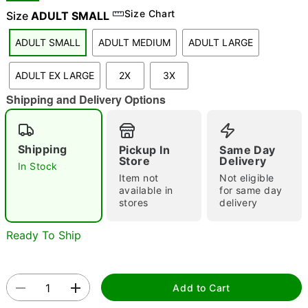
Size Chart
Size
ADULT SMALL
ADULT SMALL
ADULT MEDIUM
ADULT LARGE
"Slide "
0
ADULT EX LARGE
2X
3X
Shipping and Delivery Options
Shipping
Pickup In
Same Day
Store
Delivery
In Stock
Double tap to zoom
Item not
Not eligible
available in
for same day
stores
delivery
Ready To Ship
Add to Cart