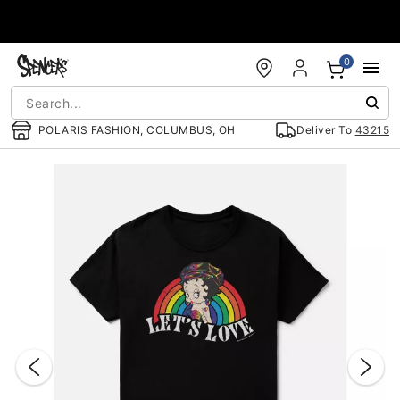
Accessibility Acknowledgement
0
POLARIS FASHION, COLUMBUS, OH
Deliver To
43215
"Slide "