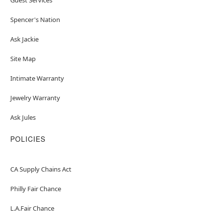
Spencer's Nation
Ask Jackie
Site Map
Intimate Warranty
Jewelry Warranty
Ask Jules
POLICIES
CA Supply Chains Act
Philly Fair Chance
L.A.Fair Chance