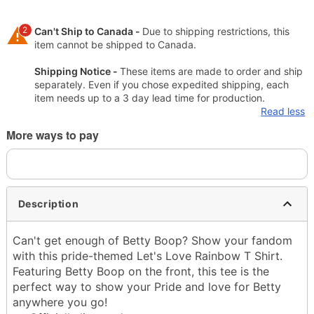
2
Can't Ship to Canada -
Due to shipping restrictions, this
item cannot be shipped to Canada.
Shipping Notice -
These items are made to order and ship
separately. Even if you chose expedited shipping, each
item needs up to a 3 day lead time for production.
Read less
More ways to pay
Description
Can't get enough of Betty Boop? Show your fandom
with this pride-themed Let's Love Rainbow T Shirt.
Featuring Betty Boop on the front, this tee is the
perfect way to show your Pride and love for Betty
anywhere you go!