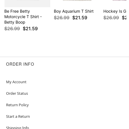
Be Free Betty
Boy Aquarium T Shirt
Hockey Is Gay
Motorcycle T Shirt -
$26.99
$21.59
$26.99
$2
Betty Boop
$26.99
$21.59
ORDER INFO
My Account
Order Status
Return Policy
Start a Return
Shipping Info