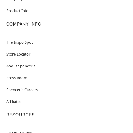
Product Info
COMPANY INFO
The Inspo Spot
Store Locator
About Spencer's
Press Room
Spencer's Careers
Affiliates
RESOURCES
Guest Services