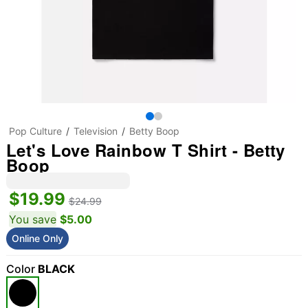
Pop Culture
Television
Betty Boop
Let's Love Rainbow T Shirt - Betty
Boop
$19.99
$24.99
You save
$5.00
Online Only
Color
BLACK