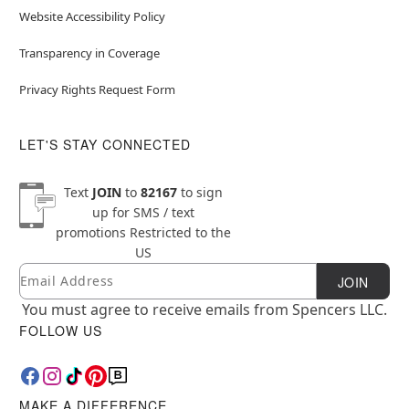
Website Accessibility Policy
Transparency in Coverage
Privacy Rights Request Form
LET'S STAY CONNECTED
Text
JOIN
to
82167
to sign
up for SMS / text
promotions
Restricted to the
US
Email
Newsletter Subscription
JOIN
You must agree to receive emails from Spencers LLC.
FOLLOW US
MAKE A DIFFERENCE